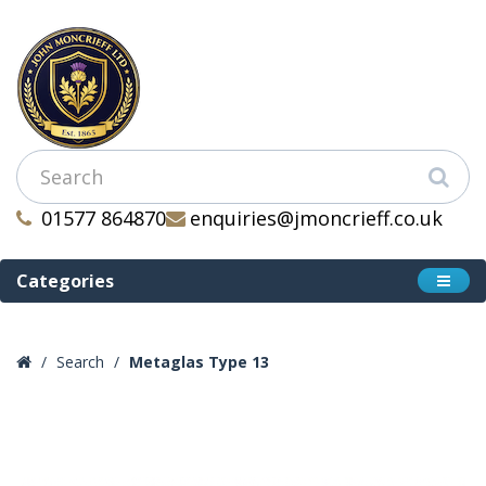
01577 864870
enquiries@jmoncrieff.co.uk
Categories
Search
Metaglas Type 13