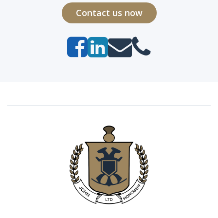
Contact us now