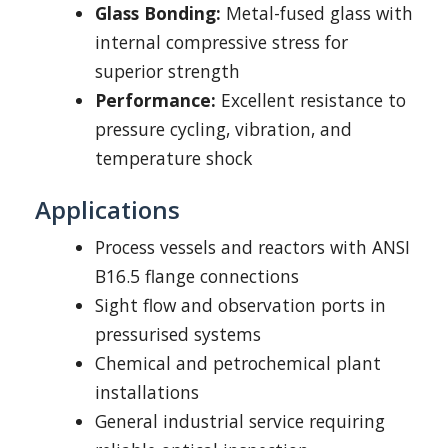
Glass Bonding:
Metal-fused glass with
internal compressive stress for
superior strength
Performance:
Excellent resistance to
pressure cycling, vibration, and
temperature shock
Applications
Process vessels and reactors with ANSI
B16.5 flange connections
Sight flow and observation ports in
pressurised systems
Chemical and petrochemical plant
installations
General industrial service requiring