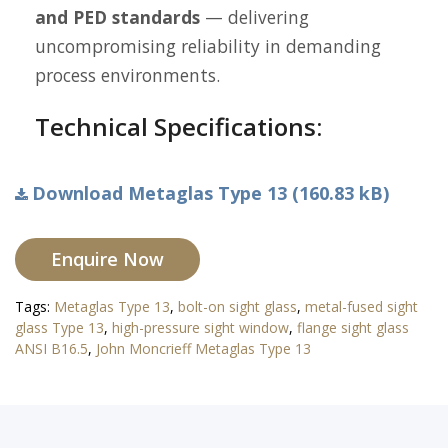
and PED standards
— delivering
uncompromising reliability in demanding
process environments.
Technical Specifications:
Download Metaglas Type 13 (160.83 kB)
Enquire Now
Tags:
Metaglas Type 13
,
bolt-on sight glass
,
metal-fused sight
glass Type 13
,
high-pressure sight window
,
flange sight glass
ANSI B16.5
,
John Moncrieff Metaglas Type 13