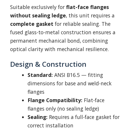
Suitable exclusively for
flat-face flanges
without sealing ledge
, this unit requires a
complete gasket
for reliable sealing. The
fused glass-to-metal construction ensures a
permanent mechanical bond, combining
optical clarity with mechanical resilience.
Design & Construction
Standard:
ANSI B16.5 — fitting
dimensions for base and weld-neck
flanges
Flange Compatibility:
Flat-face
flanges only (no sealing ledge)
Sealing:
Requires a full-face gasket for
correct installation