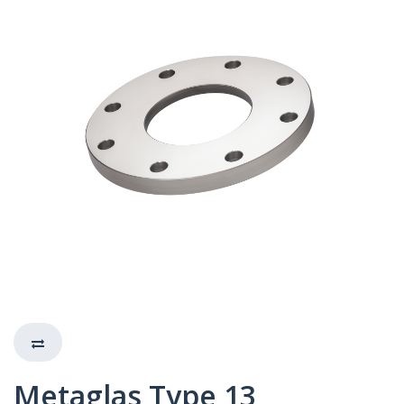
Metaglas Type 13