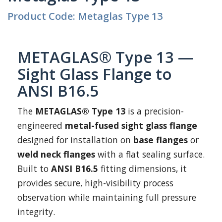
Product Code: Metaglas Type 13
METAGLAS® Type 13 —
Sight Glass Flange to
ANSI B16.5
The
METAGLAS® Type 13
is a precision-
engineered
metal-fused sight glass flange
designed for installation on
base flanges
or
weld neck flanges
with a flat sealing surface.
Built to
ANSI B16.5
fitting dimensions, it
provides secure, high-visibility process
observation while maintaining full pressure
integrity.