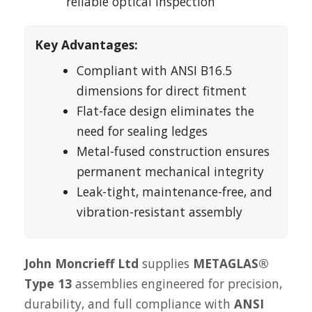
reliable optical inspection
Key Advantages:
Compliant with ANSI B16.5
dimensions for direct fitment
Flat-face design eliminates the
need for sealing ledges
Metal-fused construction ensures
permanent mechanical integrity
Leak-tight, maintenance-free, and
vibration-resistant assembly
John Moncrieff Ltd
supplies
METAGLAS®
Type 13
assemblies engineered for precision,
durability, and full compliance with
ANSI