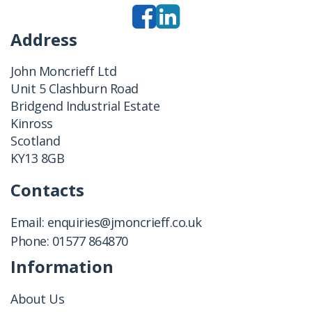
Address
John Moncrieff Ltd
Unit 5 Clashburn Road
Bridgend Industrial Estate
Kinross
Scotland
KY13 8GB
Contacts
Email:
enquiries@jmoncrieff.co.uk
Phone:
01577 864870
Information
About Us