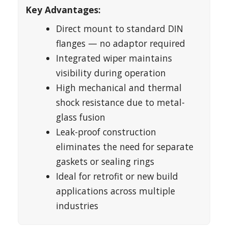
Key Advantages:
Direct mount to standard DIN
flanges — no adaptor required
Integrated wiper maintains
visibility during operation
High mechanical and thermal
shock resistance due to metal-
glass fusion
Leak-proof construction
eliminates the need for separate
gaskets or sealing rings
Ideal for retrofit or new build
applications across multiple
industries