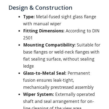
Design & Construction
Type:
Metal-fused sight glass flange
with manual wiper
Fitting Dimensions:
According to DIN
2501
Mounting Compatibility:
Suitable for
base flanges or weld-neck flanges with
flat sealing surface, without sealing
ledge
Glass-to-Metal Seal:
Permanent
fusion ensures leak-tight,
mechanically prestressed assembly
Wiper System:
Externally operated
shaft and seal arrangement for on-
line cleaning of the view area