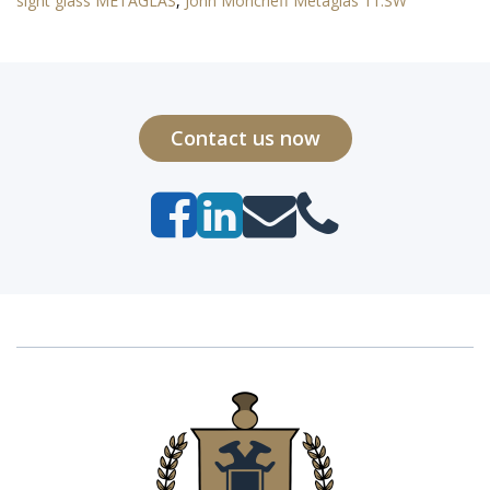
sight glass METAGLAS
,
John Moncrieff Metaglas 11.SW
Contact us now