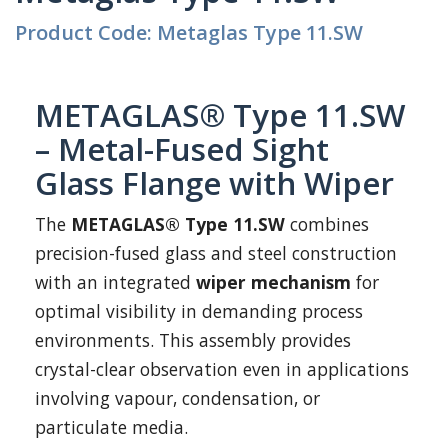
Product Code: Metaglas Type 11.SW
METAGLAS® Type 11.SW
– Metal-Fused Sight
Glass Flange with Wiper
The
METAGLAS® Type 11.SW
combines
precision-fused glass and steel construction
with an integrated
wiper mechanism
for
optimal visibility in demanding process
environments. This assembly provides
crystal-clear observation even in applications
involving vapour, condensation, or
particulate media.