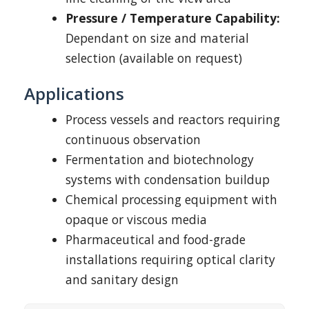
Pressure / Temperature Capability:
Dependant on size and material
selection (available on request)
Applications
Process vessels and reactors requiring
continuous observation
Fermentation and biotechnology
systems with condensation buildup
Chemical processing equipment with
opaque or viscous media
Pharmaceutical and food-grade
installations requiring optical clarity
and sanitary design