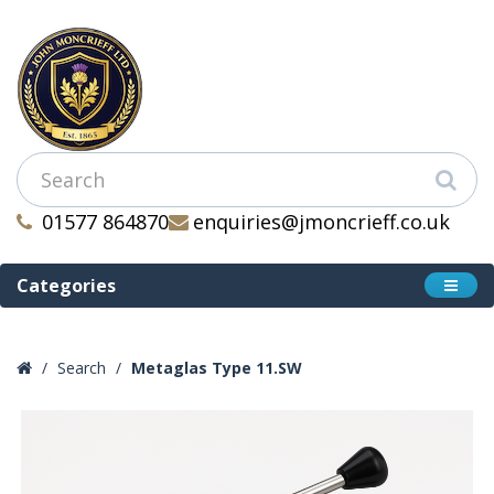
01577 864870
enquiries@jmoncrieff.co.uk
Categories
Search
Metaglas Type 11.SW