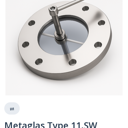
Metaglas Type 11.SW