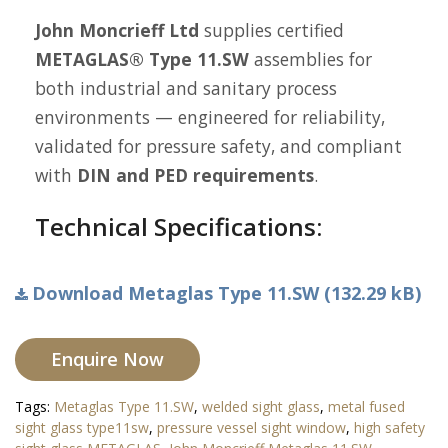
John Moncrieff Ltd
supplies certified
METAGLAS® Type 11.SW
assemblies for
both industrial and sanitary process
environments — engineered for reliability,
validated for pressure safety, and compliant
with
DIN and PED requirements
.
Technical Specifications:
Download Metaglas Type 11.SW (132.29 kB)
Enquire Now
Tags:
Metaglas Type 11.SW
,
welded sight glass
,
metal fused
sight glass type11sw
,
pressure vessel sight window
,
high safety