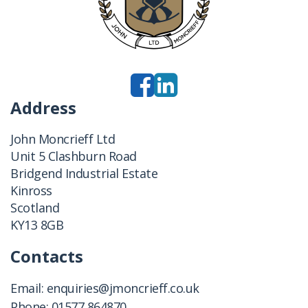
Address
John Moncrieff Ltd
Unit 5 Clashburn Road
Bridgend Industrial Estate
Kinross
Scotland
KY13 8GB
Contacts
Email:
enquiries@jmoncrieff.co.uk
Phone:
01577 864870