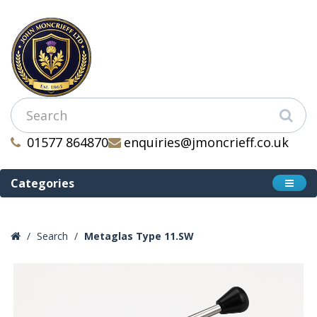
01577 864870
enquiries@jmoncrieff.co.uk
Categories
Search
Metaglas Type 11.SW