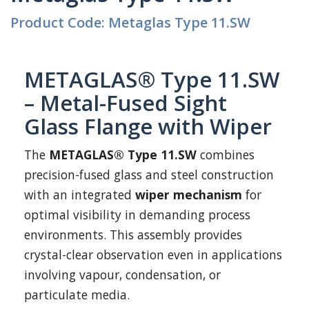
Product Code: Metaglas Type 11.SW
METAGLAS® Type 11.SW
– Metal-Fused Sight
Glass Flange with Wiper
The
METAGLAS® Type 11.SW
combines
precision-fused glass and steel construction
with an integrated
wiper mechanism
for
optimal visibility in demanding process
environments. This assembly provides
crystal-clear observation even in applications
involving vapour, condensation, or
particulate media.