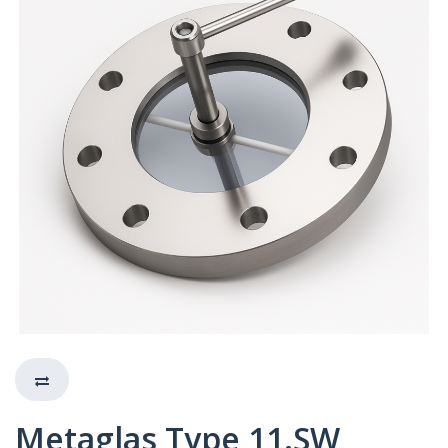
Metaglas Type 11.SW