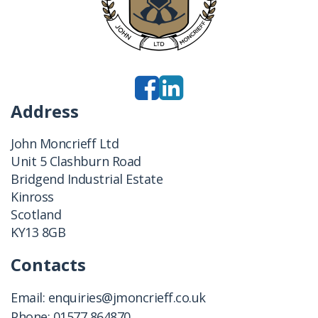
Address
John Moncrieff Ltd
Unit 5 Clashburn Road
Bridgend Industrial Estate
Kinross
Scotland
KY13 8GB
Contacts
Email:
enquiries@jmoncrieff.co.uk
Phone:
01577 864870