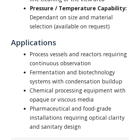
Pressure / Temperature Capability:
Dependant on size and material
selection (available on request)
Applications
Process vessels and reactors requiring
continuous observation
Fermentation and biotechnology
systems with condensation buildup
Chemical processing equipment with
opaque or viscous media
Pharmaceutical and food-grade
installations requiring optical clarity
and sanitary design