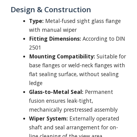
Design & Construction
Type:
Metal-fused sight glass flange
with manual wiper
Fitting Dimensions:
According to DIN
2501
Mounting Compatibility:
Suitable for
base flanges or weld-neck flanges with
flat sealing surface, without sealing
ledge
Glass-to-Metal Seal:
Permanent
fusion ensures leak-tight,
mechanically prestressed assembly
Wiper System:
Externally operated
shaft and seal arrangement for on-
line cleaning of the view area