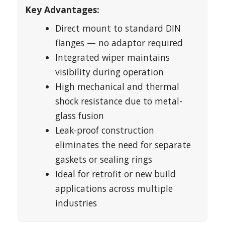
Key Advantages:
Direct mount to standard DIN
flanges — no adaptor required
Integrated wiper maintains
visibility during operation
High mechanical and thermal
shock resistance due to metal-
glass fusion
Leak-proof construction
eliminates the need for separate
gaskets or sealing rings
Ideal for retrofit or new build
applications across multiple
industries