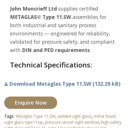
John Moncrieff Ltd
supplies certified
METAGLAS® Type 11.SW
assemblies for
both industrial and sanitary process
environments — engineered for reliability,
validated for pressure safety, and compliant
with
DIN and PED requirements
.
Technical Specifications:
Download Metaglas Type 11.SW (132.29 kB)
Enquire Now
Tags:
Metaglas Type 11.SW
,
welded sight glass
,
metal fused
sight glass type11sw
,
pressure vessel sight window
,
high safety