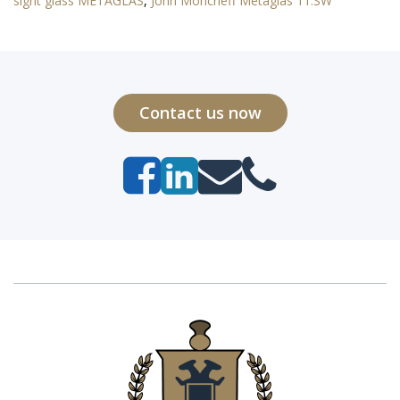
sight glass METAGLAS
,
John Moncrieff Metaglas 11.SW
Contact us now