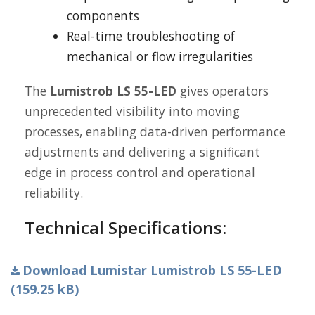
components
Real-time troubleshooting of
mechanical or flow irregularities
The
Lumistrob LS 55-LED
gives operators
unprecedented visibility into moving
processes, enabling data-driven performance
adjustments and delivering a significant
edge in process control and operational
reliability.
Technical Specifications:
Download Lumistar Lumistrob LS 55-LED
(159.25 kB)