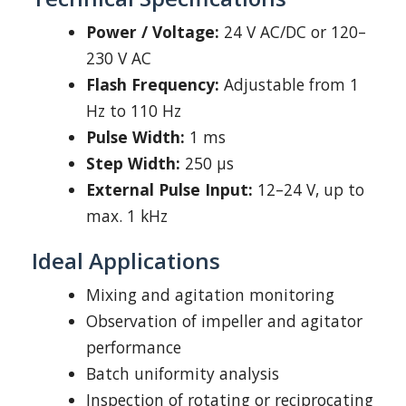
Power / Voltage:
24 V AC/DC or 120–
230 V AC
Flash Frequency:
Adjustable from 1
Hz to 110 Hz
Pulse Width:
1 ms
Step Width:
250 μs
External Pulse Input:
12–24 V, up to
max. 1 kHz
Ideal Applications
Mixing and agitation monitoring
Observation of impeller and agitator
performance
Batch uniformity analysis
Inspection of rotating or reciprocating