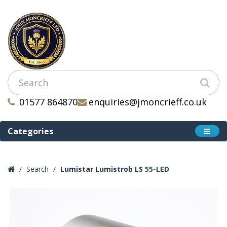
01577 864870
enquiries@jmoncrieff.co.uk
Categories
Search
Lumistar Lumistrob LS 55-LED