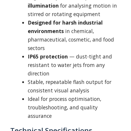
illumination
for analysing motion in
stirred or rotating equipment
Designed for harsh industrial
environments
in chemical,
pharmaceutical, cosmetic, and food
sectors
IP65 protection
— dust-tight and
resistant to water jets from any
direction
Stable, repeatable flash output for
consistent visual analysis
Ideal for process optimisation,
troubleshooting, and quality
assurance
Technical Specifications