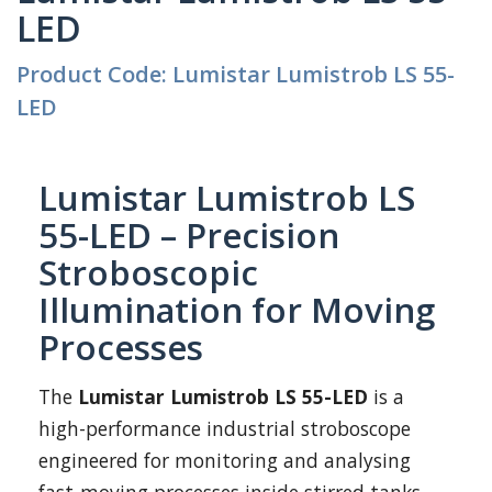
LED
Product Code: Lumistar Lumistrob LS 55-
LED
Lumistar Lumistrob LS
55-LED – Precision
Stroboscopic
Illumination for Moving
Processes
The
Lumistar Lumistrob LS 55-LED
is a
high-performance industrial stroboscope
engineered for monitoring and analysing