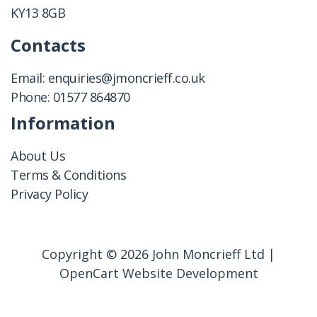
KY13 8GB
Contacts
Email:
enquiries@jmoncrieff.co.uk
Phone:
01577 864870
Information
About Us
Terms & Conditions
Privacy Policy
Copyright © 2026 John Moncrieff Ltd |
OpenCart Website Development