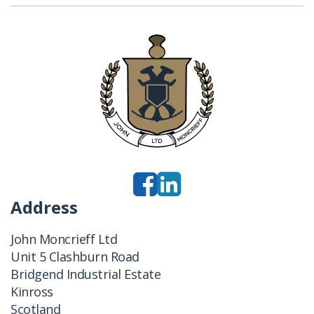
Address
John Moncrieff Ltd
Unit 5 Clashburn Road
Bridgend Industrial Estate
Kinross
Scotland