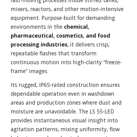
fast-moving processes inside stirred tanks,
mixers, reactors, and other motion-intensive
equipment. Purpose-built for demanding
environments in the
chemical,
pharmaceutical, cosmetics, and food
processing industries
, it delivers crisp,
repeatable flashes that transform
continuous motion into high-clarity “freeze-
frame” images.
Its rugged, IP65-rated construction ensures
dependable operation even in washdown
areas and production zones where dust and
moisture are unavoidable. The LS 55-LED
provides instantaneous visual insight into
agitation patterns, mixing uniformity, flow