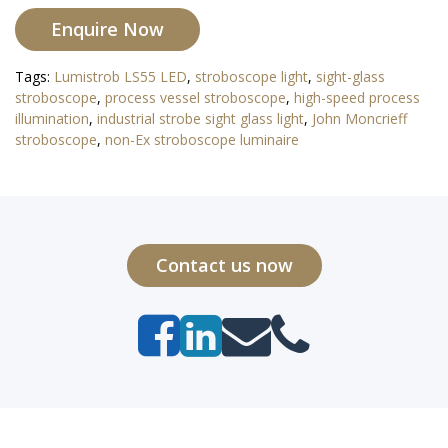
Enquire Now
Tags:
Lumistrob LS55 LED
,
stroboscope light
,
sight-glass
stroboscope
,
process vessel stroboscope
,
high-speed process
illumination
,
industrial strobe sight glass light
,
John Moncrieff
stroboscope
,
non-Ex stroboscope luminaire
Contact us now