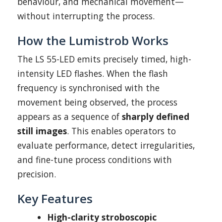
behaviour, and mechanical movement—
without interrupting the process.
How the Lumistrob Works
The LS 55-LED emits precisely timed, high-
intensity LED flashes. When the flash
frequency is synchronised with the
movement being observed, the process
appears as a sequence of
sharply defined
still images
. This enables operators to
evaluate performance, detect irregularities,
and fine-tune process conditions with
precision.
Key Features
High-clarity stroboscopic