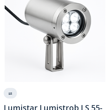
Lumistar Lumistrob LS 55-