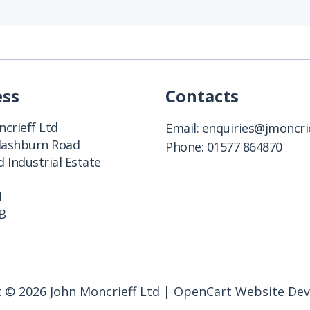
ess
Contacts
crieff Ltd
Email:
enquiries@jmoncrie
Clashburn Road
Phone:
01577 864870
 Industrial Estate
d
B
 © 2026 John Moncrieff Ltd |
OpenCart Website De