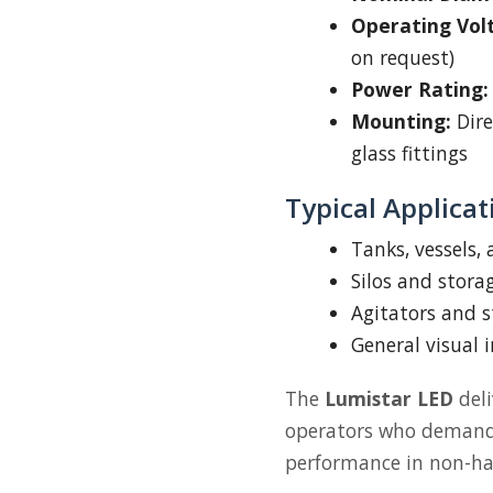
Operating Vol
on request)
Power Rating:
Mounting:
Dire
glass fittings
Typical Applicat
Tanks, vessels,
Silos and stora
Agitators and s
General visual 
The
Lumistar LED
deli
operators who demand c
performance in non-ha