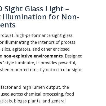
 Sight Glass Light –
 Illumination for Non-
ents
 robust, high-performance sight glass
r illuminating the interiors of process
, silos, agitators, and other enclosed
in
non-explosive environments
. Designed
n”
style luminaire, it provides powerful,
when mounted directly onto circular sight
 factor and high lumen output, the
 used across chemical processing, food
icals, biogas plants, and general