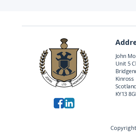
Addr
John Mon
Unit 5 
Bridgend
Kinross
Scotlan
KY13 8G
Copyright