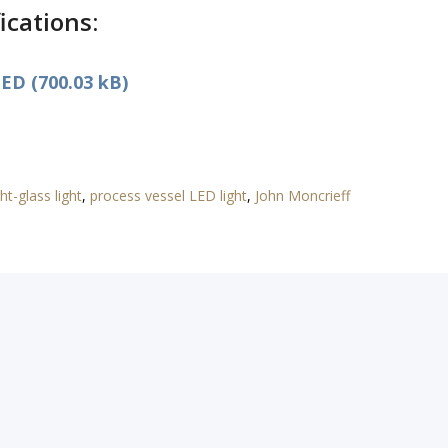
ications:
ED (700.03 kB)
ht-glass light
,
process vessel LED light
,
John Moncrieff