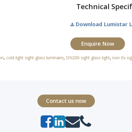
Technical Specif
Download Lumistar L
Enquire Now
ion
,
cold-light sight-glass luminaire
,
DN200 sight glass light
,
non-Ex sig
Contact us now