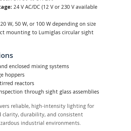
tage:
24 V AC/DC (12 V or 230 V available
20 W, 50 W, or 100 W depending on size
ct mounting to Lumiglas circular sight
ions
 and enclosed mixing systems
ge hoppers
tirred reactors
inspection through sight glass assemblies
vers reliable, high-intensity lighting for
larity, durability, and consistent
zardous industrial environments.