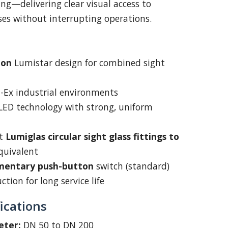
ng—delivering clear visual access to
sses without interrupting operations.
oon
Lumistar design for combined sight
on-Ex industrial environments
 LED technology with strong, uniform
it
Lumiglas circular sight glass fittings to
quivalent
entary push-button
switch (standard)
tion for long service life
ications
eter:
DN 50 to DN 200