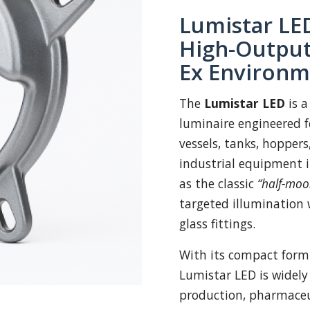
Lumistar LED
High-Output
Ex Environm
The
Lumistar LED
is a
luminaire engineered fo
vessels, tanks, hoppers
industrial equipment 
as the classic
“half-moo
targeted illumination 
glass fittings.
With its compact form
Lumistar LED is widely
production, pharmaceut