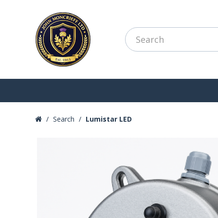
Search
Lumistar LED