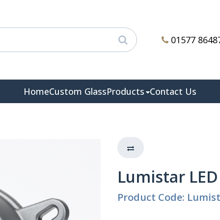
01577 8648
Home
Custom Glass
Products
Contact Us
Lumistar LED
Product Code: Lumis