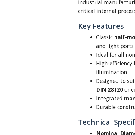
industrial manufacturi
critical internal proce
Key Features
Classic
half-m
and light ports
Ideal for all n
High-efficiency
illumination
Designed to su
DIN 28120
or e
Integrated
mom
Durable construc
Technical Specif
Nominal Diam