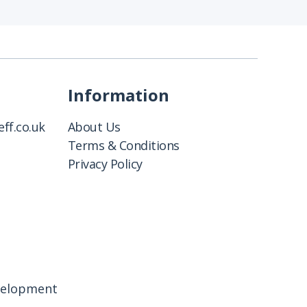
Information
ff.co.uk
About Us
Terms & Conditions
Privacy Policy
velopment