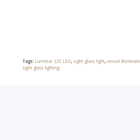
Tags:
Lumistar 225 LED
,
sight-glass light
,
vessel illuminat
sight glass lighting