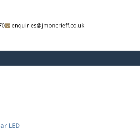
70
enquiries@jmoncrieff.co.uk
tar LED