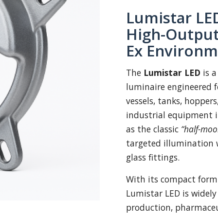
Lumistar LED
High-Output
Ex Environm
The
Lumistar LED
is a
luminaire engineered fo
vessels, tanks, hoppers
industrial equipment 
as the classic
“half-moo
targeted illumination 
glass fittings.
With its compact form
Lumistar LED is widely
production, pharmaceut