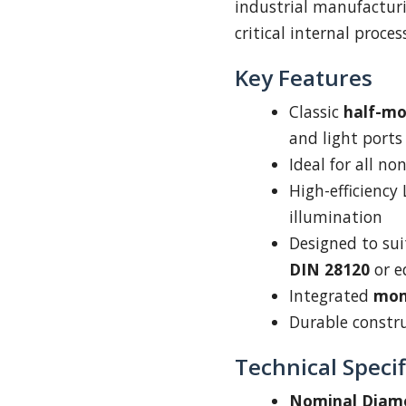
industrial manufacturi
critical internal proce
Key Features
Classic
half-m
and light ports
Ideal for all n
High-efficiency
illumination
Designed to su
DIN 28120
or e
Integrated
mom
Durable construc
Technical Specif
Nominal Diam