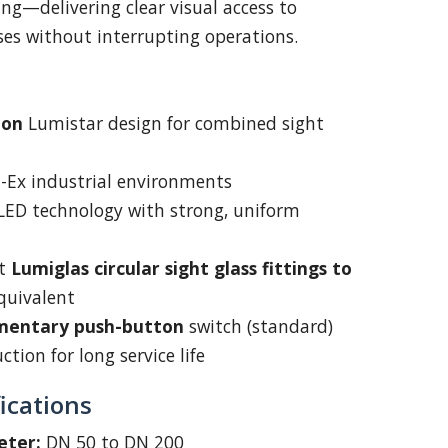
ng—delivering clear visual access to
sses without interrupting operations.
oon
Lumistar design for combined sight
on-Ex industrial environments
 LED technology with strong, uniform
it
Lumiglas circular sight glass fittings to
quivalent
entary push-button
switch (standard)
tion for long service life
ications
eter:
DN 50 to DN 200