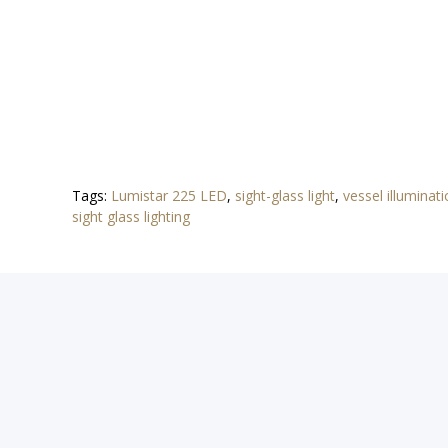
Tags:
Lumistar 225 LED
,
sight-glass light
,
vessel illuminat
sight glass lighting