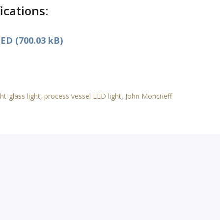
ications:
ED (700.03 kB)
ht-glass light
,
process vessel LED light
,
John Moncrieff