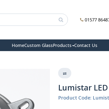
01577 8648
Home
Custom Glass
Products
Contact Us
Lumistar LED
Product Code: Lumis