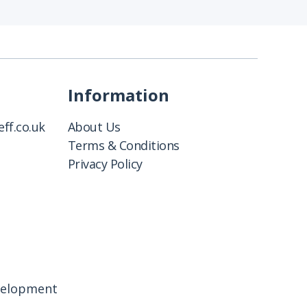
Information
ff.co.uk
About Us
Terms & Conditions
Privacy Policy
velopment