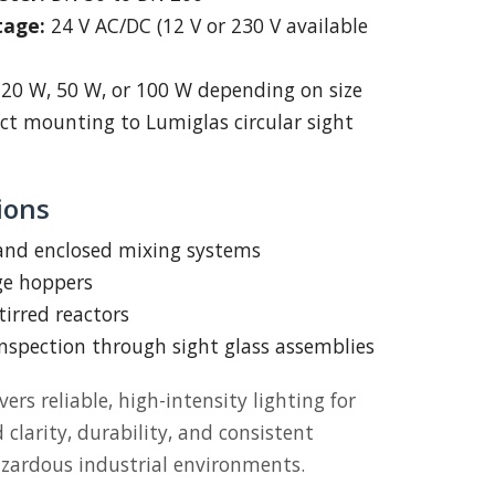
tage:
24 V AC/DC (12 V or 230 V available
20 W, 50 W, or 100 W depending on size
ct mounting to Lumiglas circular sight
ions
 and enclosed mixing systems
ge hoppers
tirred reactors
inspection through sight glass assemblies
vers reliable, high-intensity lighting for
larity, durability, and consistent
zardous industrial environments.