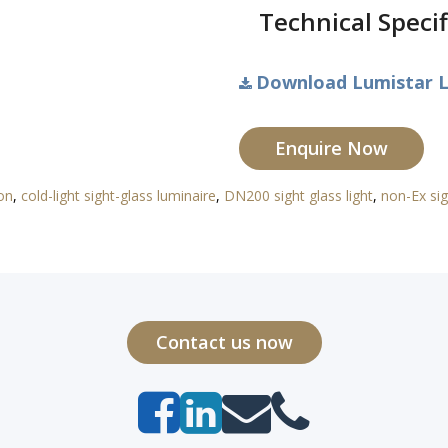
Technical Specif
Download Lumistar L
Enquire Now
ion
,
cold-light sight-glass luminaire
,
DN200 sight glass light
,
non-Ex sig
Contact us now