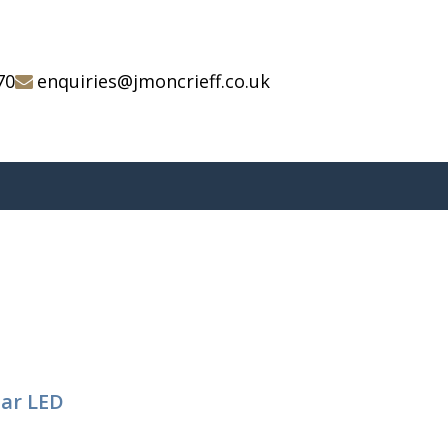
70
enquiries@jmoncrieff.co.uk
tar LED