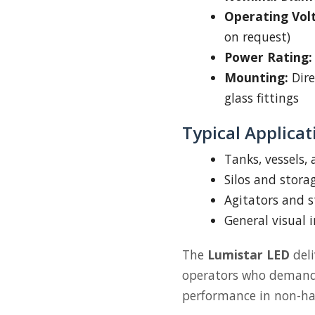
Operating Vol
on request)
Power Rating:
Mounting:
Dire
glass fittings
Typical Applicat
Tanks, vessels,
Silos and stora
Agitators and s
General visual 
The
Lumistar LED
deli
operators who demand c
performance in non-ha