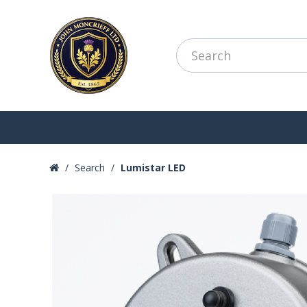
Search
Lumistar LED