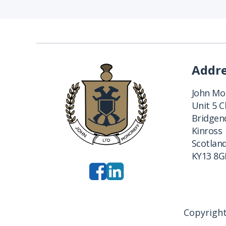
Addr
John Mon
Unit 5 
Bridgend
Kinross
Scotlan
KY13 8G
Copyright