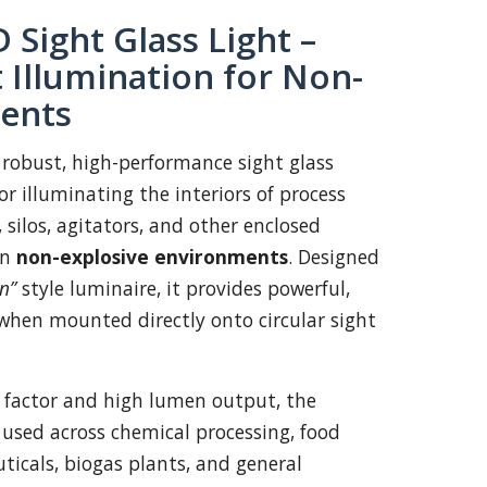
 Sight Glass Light –
 Illumination for Non-
ents
 robust, high-performance sight glass
r illuminating the interiors of process
, silos, agitators, and other enclosed
in
non-explosive environments
. Designed
n”
style luminaire, it provides powerful,
when mounted directly onto circular sight
 factor and high lumen output, the
 used across chemical processing, food
icals, biogas plants, and general