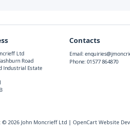
ess
Contacts
crieff Ltd
Email:
enquiries@jmoncrie
Clashburn Road
Phone:
01577 864870
 Industrial Estate
d
B
 © 2026 John Moncrieff Ltd |
OpenCart Website De