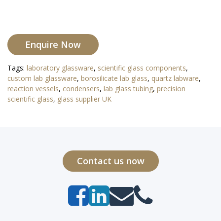
Enquire Now
Tags:
laboratory glassware
,
scientific glass components
,
custom lab glassware
,
borosilicate lab glass
,
quartz labware
,
reaction vessels
,
condensers
,
lab glass tubing
,
precision
scientific glass
,
glass supplier UK
Contact us now