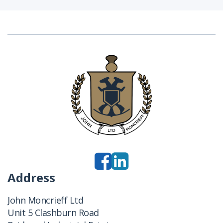
Address
John Moncrieff Ltd
Unit 5 Clashburn Road