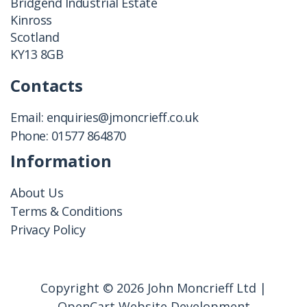
Bridgend Industrial Estate
Kinross
Scotland
KY13 8GB
Contacts
Email:
enquiries@jmoncrieff.co.uk
Phone:
01577 864870
Information
About Us
Terms & Conditions
Privacy Policy
Copyright © 2026 John Moncrieff Ltd |
OpenCart Website Development