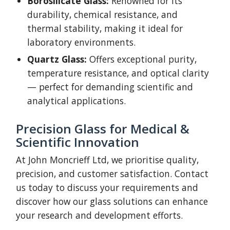
Borosilicate Glass:
Renowned for its
durability, chemical resistance, and
thermal stability, making it ideal for
laboratory environments.
Quartz Glass:
Offers exceptional purity,
temperature resistance, and optical clarity
— perfect for demanding scientific and
analytical applications.
Precision Glass for Medical &
Scientific Innovation
At John Moncrieff Ltd, we prioritise quality,
precision, and customer satisfaction. Contact
us today to discuss your requirements and
discover how our glass solutions can enhance
your research and development efforts.