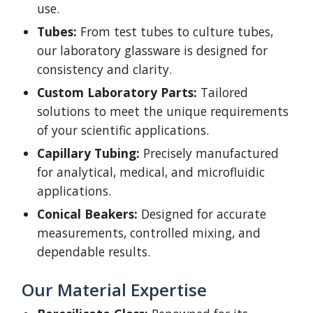
use.
Tubes:
From test tubes to culture tubes,
our laboratory glassware is designed for
consistency and clarity.
Custom Laboratory Parts:
Tailored
solutions to meet the unique requirements
of your scientific applications.
Capillary Tubing:
Precisely manufactured
for analytical, medical, and microfluidic
applications.
Conical Beakers:
Designed for accurate
measurements, controlled mixing, and
dependable results.
Our Material Expertise