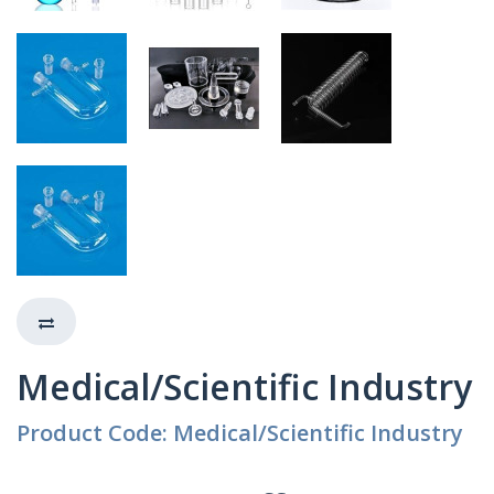
Medical/Scientific Industry
Product Code: Medical/Scientific Industry