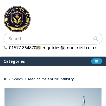
01577 864870
enquiries@jmoncrieff.co.uk
Categories
Search
Medical/Scientific Industry