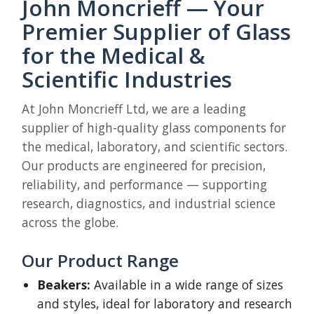
John Moncrieff — Your
Premier Supplier of Glass
for the Medical &
Scientific Industries
At John Moncrieff Ltd, we are a leading
supplier of high-quality glass components for
the medical, laboratory, and scientific sectors.
Our products are engineered for precision,
reliability, and performance — supporting
research, diagnostics, and industrial science
across the globe.
Our Product Range
Beakers:
Available in a wide range of sizes
and styles, ideal for laboratory and research