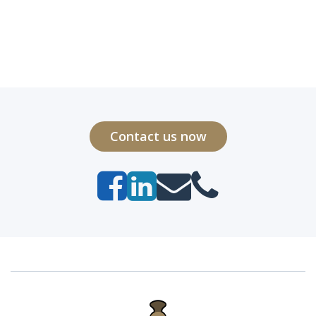
Contact us now