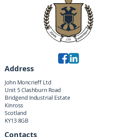
Address
John Moncrieff Ltd
Unit 5 Clashburn Road
Bridgend Industrial Estate
Kinross
Scotland
KY13 8GB
Contacts