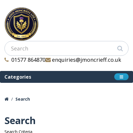
01577 864870
enquiries@jmoncrieff.co.uk
Categories
Search
Search
Search Criteria