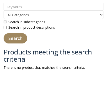
Search in subcategories
Search in product descriptions
Products meeting the search
criteria
There is no product that matches the search criteria.