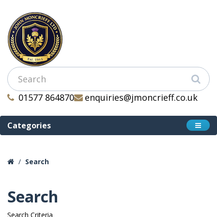
01577 864870
enquiries@jmoncrieff.co.uk
Categories
Search
Search
Search Criteria