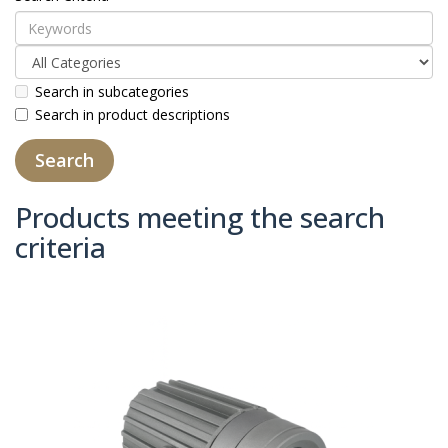
Search in subcategories
Search in product descriptions
Products meeting the search
criteria
Product Compare (0)
Sort By:
Show: