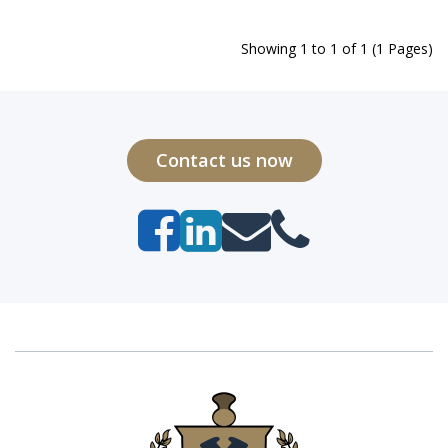
Showing 1 to 1 of 1 (1 Pages)
Contact us now