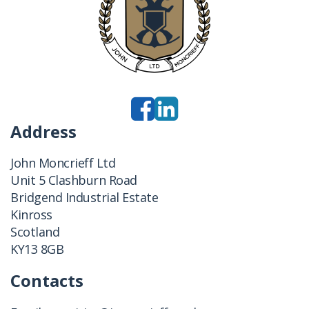
Address
John Moncrieff Ltd
Unit 5 Clashburn Road
Bridgend Industrial Estate
Kinross
Scotland
KY13 8GB
Contacts