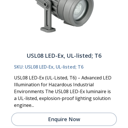
USL08 LED-Ex, UL-listed; T6
SKU: USL08 LED-Ex, UL-listed; T6
USL08 LED-Ex (UL-Listed, T6) – Advanced LED
Illumination for Hazardous Industrial
Environments The USL08 LED-Ex luminaire is
a UL-listed, explosion-proof lighting solution
enginee...
Enquire Now