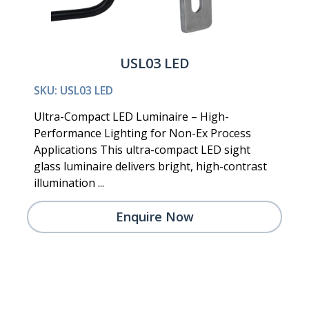
USL03 LED
SKU: USL03 LED
Ultra-Compact LED Luminaire – High-
Performance Lighting for Non-Ex Process
Applications This ultra-compact LED sight
glass luminaire delivers bright, high-contrast
illumination ...
Enquire Now