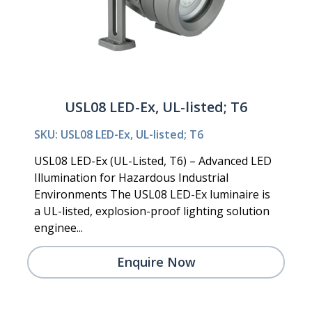
USL08 LED-Ex, UL-listed; T6
SKU: USL08 LED-Ex, UL-listed; T6
USL08 LED-Ex (UL-Listed, T6) – Advanced LED
Illumination for Hazardous Industrial
Environments The USL08 LED-Ex luminaire is
a UL-listed, explosion-proof lighting solution
enginee...
Enquire Now