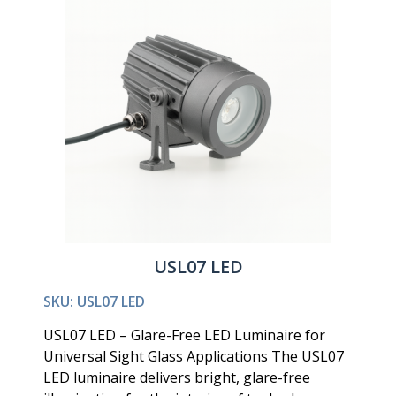
USL07 LED
SKU: USL07 LED
USL07 LED – Glare-Free LED Luminaire for
Universal Sight Glass Applications The USL07
LED luminaire delivers bright, glare-free