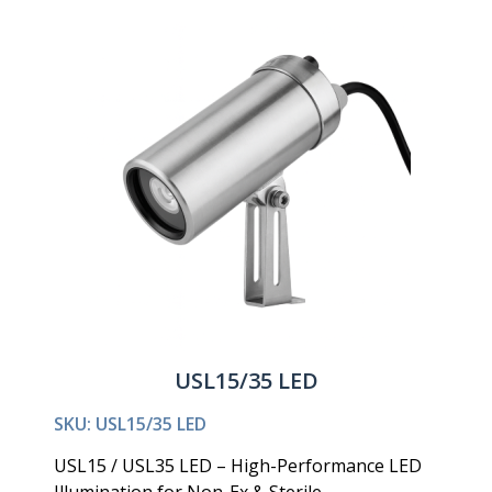
USL15/35 LED
SKU: USL15/35 LED
USL15 / USL35 LED – High-Performance LED
Illumination for Non-Ex & Sterile