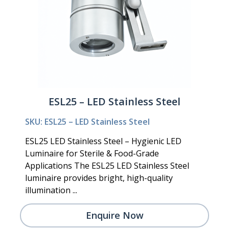
ESL25 – LED Stainless Steel
SKU: ESL25 – LED Stainless Steel
ESL25 LED Stainless Steel – Hygienic LED
Luminaire for Sterile & Food-Grade
Applications The ESL25 LED Stainless Steel
luminaire provides bright, high-quality
illumination ...
Enquire Now