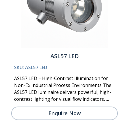
ASL57 LED
SKU: ASL57 LED
ASL57 LED – High-Contrast Illumination for
Non-Ex Industrial Process Environments The
ASL57 LED luminaire delivers powerful, high-
contrast lighting for visual flow indicators, ...
Enquire Now