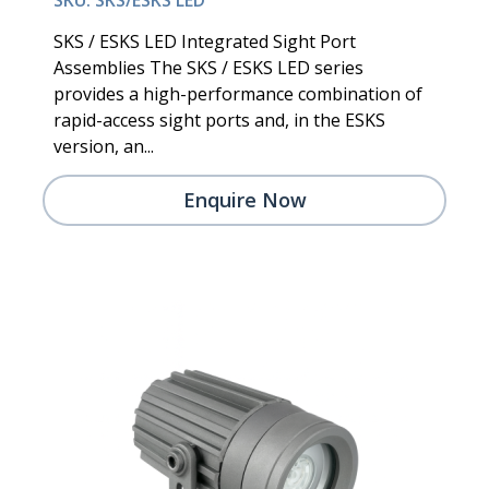
SKS / ESKS LED Integrated Sight Port
Assemblies The SKS / ESKS LED series
provides a high-performance combination of
rapid-access sight ports and, in the ESKS
version, an...
Enquire Now