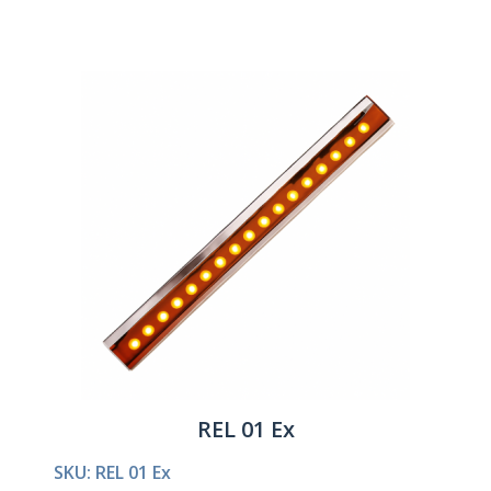
REL 01 Ex
SKU: REL 01 Ex