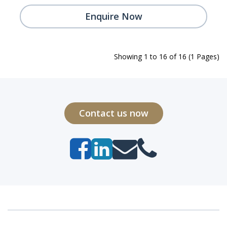
Enquire Now
Showing 1 to 16 of 16 (1 Pages)
Contact us now