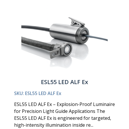
ESL55 LED ALF Ex
SKU: ESL55 LED ALF Ex
ESL55 LED ALF Ex – Explosion-Proof Luminaire
for Precision Light Guide Applications The
ESL55 LED ALF Ex is engineered for targeted,
high-intensity illumination inside re...