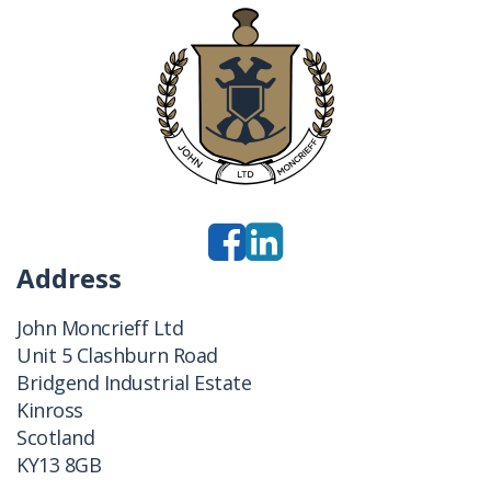
Address
John Moncrieff Ltd
Unit 5 Clashburn Road
Bridgend Industrial Estate
Kinross
Scotland
KY13 8GB