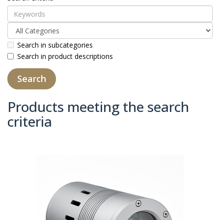
Search in subcategories
Search in product descriptions
Products meeting the search
criteria
Product Compare (0)
Sort By:
Show: