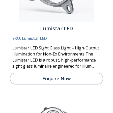
Lumistar LED
SKU: Lumistar LED
Lumistar LED Sight Glass Light – High-Output
Illumination for Non-Ex Environments The
Lumistar LED is a robust, high-performance
sight glass luminaire engineered for illumi...
Enquire Now