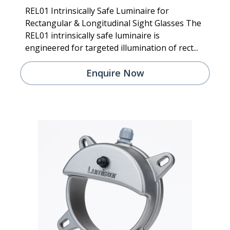
REL01 Intrinsically Safe Luminaire for
Rectangular & Longitudinal Sight Glasses The
REL01 intrinsically safe luminaire is
engineered for targeted illumination of rect...
Enquire Now