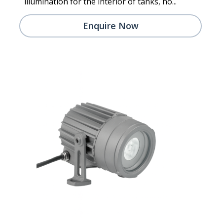
illumination for the interior of tanks, ho...
Enquire Now