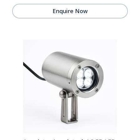
Enquire Now