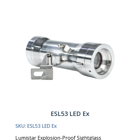
ESL53 LED Ex
SKU: ESL53 LED Ex
Lumistar Explosion-Proof Sightglass