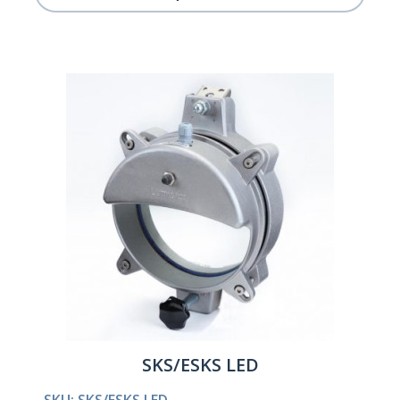
SKS/ESKS LED
SKU: SKS/ESKS LED