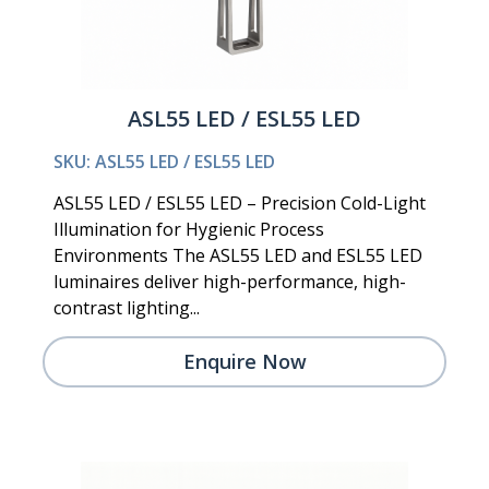
ASL55 LED / ESL55 LED
SKU: ASL55 LED / ESL55 LED
ASL55 LED / ESL55 LED – Precision Cold-Light
Illumination for Hygienic Process
Environments The ASL55 LED and ESL55 LED
luminaires deliver high-performance, high-
contrast lighting...
Enquire Now