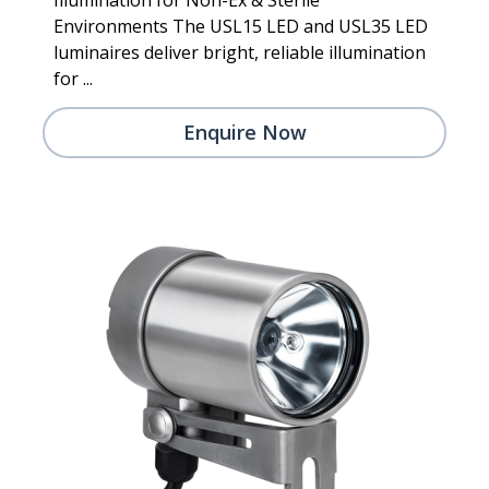
Environments The USL15 LED and USL35 LED
luminaires deliver bright, reliable illumination
for ...
Enquire Now