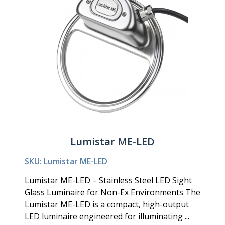
Lumistar ME-LED
SKU: Lumistar ME-LED
Lumistar ME-LED – Stainless Steel LED Sight
Glass Luminaire for Non-Ex Environments The
Lumistar ME-LED is a compact, high-output
LED luminaire engineered for illuminating ...