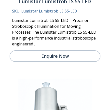
Lumistar Lumistrob LS 55-LED
SKU: Lumistar Lumistrob LS 55-LED
Lumistar Lumistrob LS 55-LED – Precision
Stroboscopic Illumination for Moving
Processes The Lumistar Lumistrob LS 55-LED
is a high-performance industrial stroboscope
engineered ...
Enquire Now