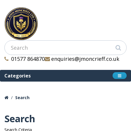
01577 864870
enquiries@jmoncrieff.co.uk
Categories
Search
Search
Search Criteria