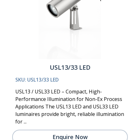
USL13/33 LED
SKU: USL13/33 LED
USL13 / USL33 LED – Compact, High-
Performance Illumination for Non-Ex Process
Applications The USL13 LED and USL33 LED
luminaires provide bright, reliable illumination
for ...
Enquire Now