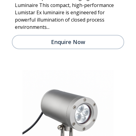
Luminaire This compact, high-performance
Lumistar Ex luminaire is engineered for
powerful illumination of closed process
environments...
Enquire Now