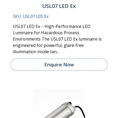
USL07 LED Ex
SKU: USL07 LED Ex
USL07 LED Ex – High-Performance LED
Luminaire for Hazardous Process
Environments The USL07 LED Ex luminaire is
engineered for powerful, glare-free
illumination inside tan...
Enquire Now