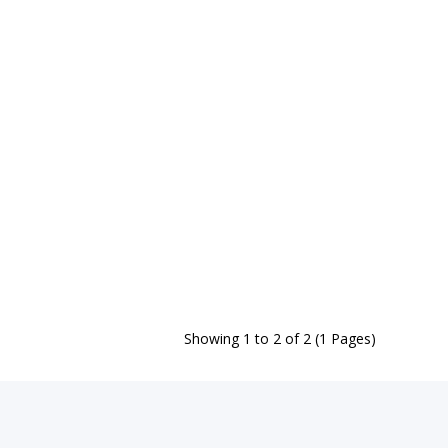
Showing 1 to 2 of 2 (1 Pages)