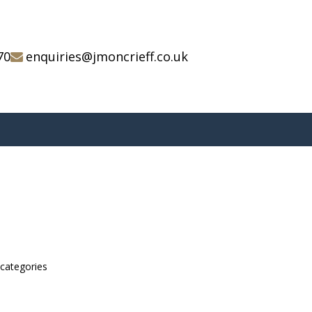
70
enquiries@jmoncrieff.co.uk
bcategories