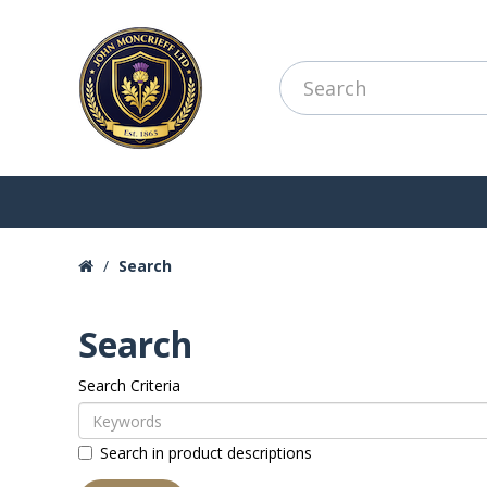
Search
Search
Search Criteria
Search in product descriptions