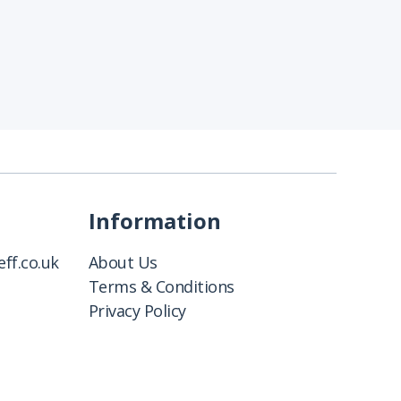
Information
ff.co.uk
About Us
Terms & Conditions
Privacy Policy