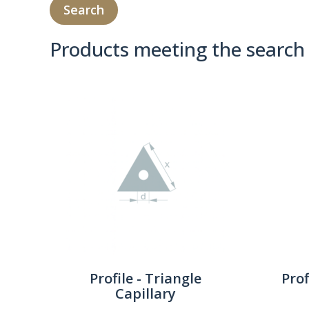
Products meeting the search 
Product Compare 
Profile - Triangle
Prof
Capillary