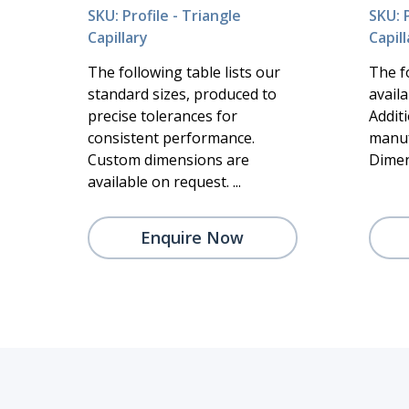
SKU: Profile - Triangle
SKU: P
Capillary
Capill
The following table lists our
The f
standard sizes, produced to
availa
precise tolerances for
Addit
consistent performance.
manuf
Custom dimensions are
Dimen
available on request. ...
Enquire Now