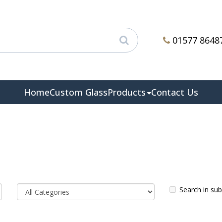
01577 8648
Home
Custom Glass
Products
Contact Us
Search in su