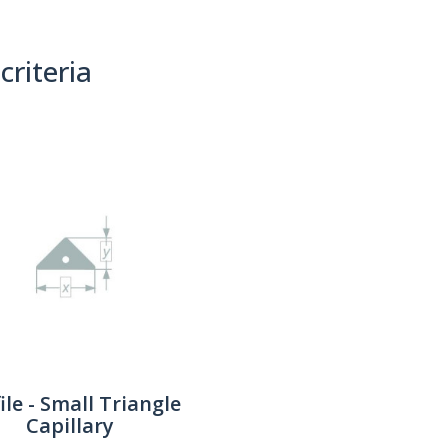
criteria
(0)
Sort By:
ile - Small Triangle
Capillary