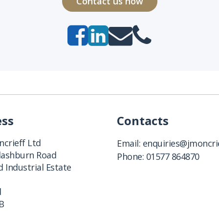
Contact us now
ess
Contacts
crieff Ltd
Email:
enquiries@jmoncrie
Clashburn Road
Phone:
01577 864870
 Industrial Estate
d
B