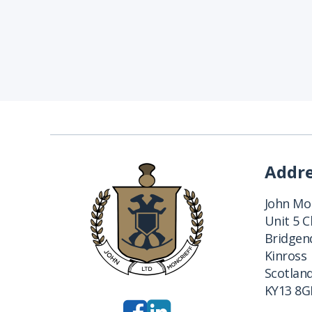
Addr
John Mon
Unit 5 
Bridgend
Kinross
Scotlan
KY13 8G