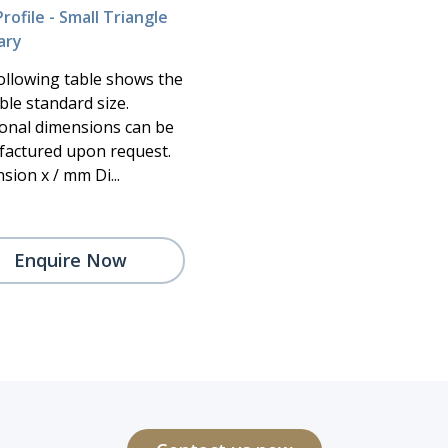
rofile - Small Triangle
ary
ollowing table shows the
ble standard size.
ional dimensions can be
actured upon request.
sion x / mm Di...
Enquire Now