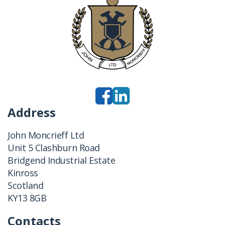
Address
John Moncrieff Ltd
Unit 5 Clashburn Road
Bridgend Industrial Estate
Kinross
Scotland
KY13 8GB
Contacts