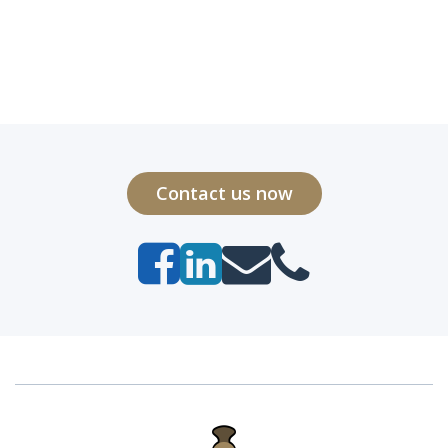
Contact us now