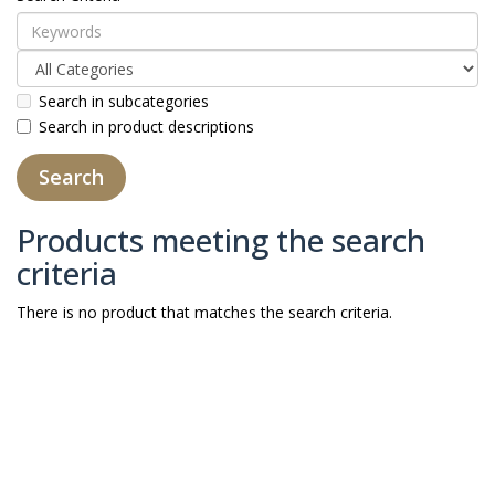
Search in subcategories
Search in product descriptions
Products meeting the search
criteria
There is no product that matches the search criteria.