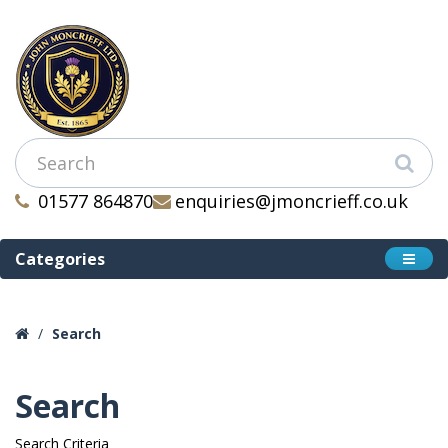
01577 864870
enquiries@jmoncrieff.co.uk
Categories
Search
Search
Search Criteria