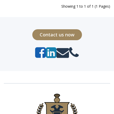
Showing 1 to 1 of 1 (1 Pages)
Contact us now