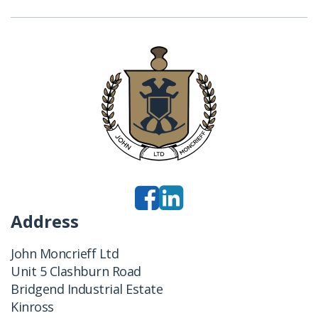
Address
John Moncrieff Ltd
Unit 5 Clashburn Road
Bridgend Industrial Estate
Kinross