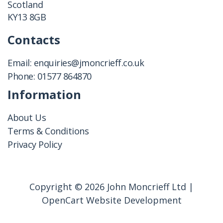
Scotland
KY13 8GB
Contacts
Email:
enquiries@jmoncrieff.co.uk
Phone:
01577 864870
Information
About Us
Terms & Conditions
Privacy Policy
Copyright © 2026 John Moncrieff Ltd |
OpenCart Website Development