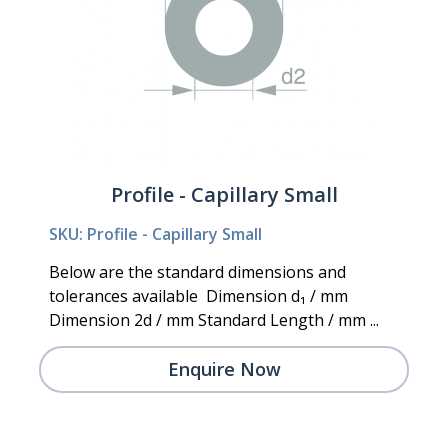
Profile - Capillary Small
SKU: Profile - Capillary Small
Below are the standard dimensions and
tolerances available Dimension d₁ / mm
Dimension 2d / mm Standard Length / mm ...
Enquire Now