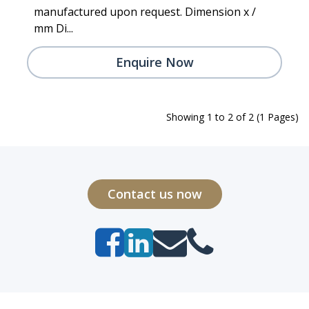
manufactured upon request. Dimension x /
mm Di...
Enquire Now
Showing 1 to 2 of 2 (1 Pages)
Contact us now