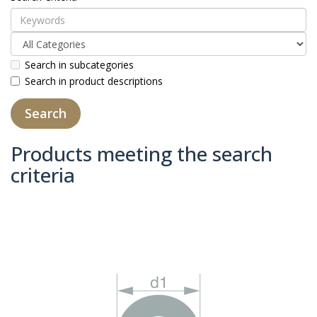
Search in subcategories
Search in product descriptions
Products meeting the search
criteria
Product Compare (0)
Sort By:
Show: