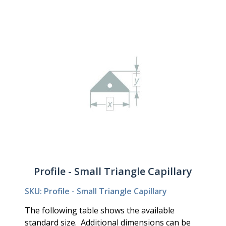
Profile - Small Triangle Capillary
SKU: Profile - Small Triangle Capillary
The following table shows the available
standard size. Additional dimensions can be