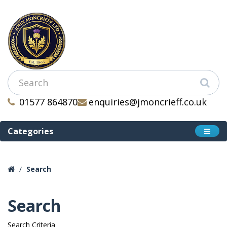
01577 864870
enquiries@jmoncrieff.co.uk
Categories
Search
Search
Search Criteria