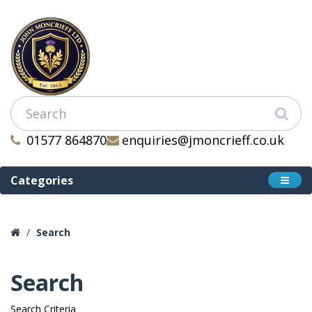
01577 864870
enquiries@jmoncrieff.co.uk
Categories
Search
Search
Search Criteria