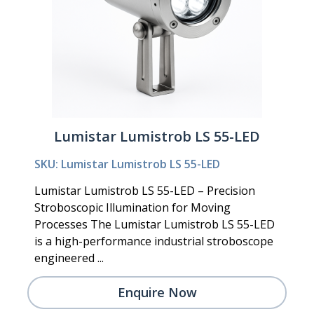
Lumistar Lumistrob LS 55-LED
SKU: Lumistar Lumistrob LS 55-LED
Lumistar Lumistrob LS 55-LED – Precision
Stroboscopic Illumination for Moving
Processes The Lumistar Lumistrob LS 55-LED
is a high-performance industrial stroboscope
engineered ...
Enquire Now