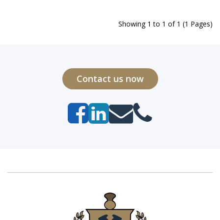
Showing 1 to 1 of 1 (1 Pages)
Contact us now