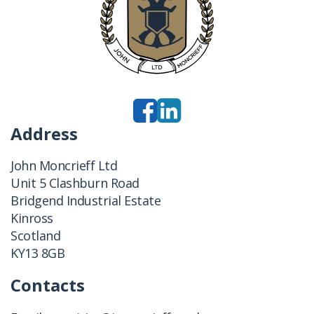
Address
John Moncrieff Ltd
Unit 5 Clashburn Road
Bridgend Industrial Estate
Kinross
Scotland
KY13 8GB
Contacts