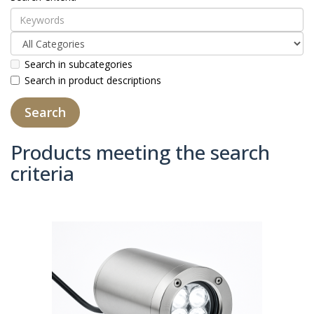
Search in subcategories
Search in product descriptions
Products meeting the search
criteria
Product Compare (0)
Sort By:
Show: