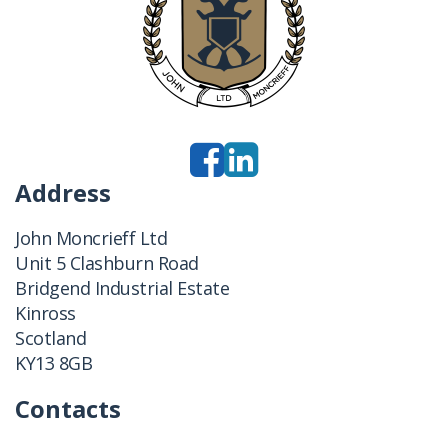
Address
John Moncrieff Ltd
Unit 5 Clashburn Road
Bridgend Industrial Estate
Kinross
Scotland
KY13 8GB
Contacts