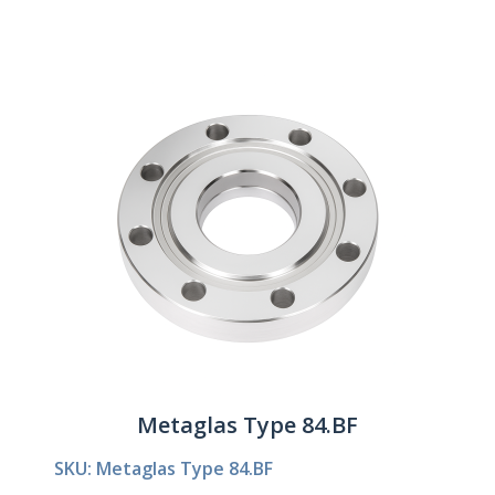
Metaglas Type 84.BF
SKU: Metaglas Type 84.BF