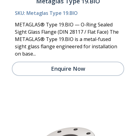
Metaglas Type 19.BIO
SKU: Metaglas Type 19.BIO
METAGLAS® Type 19.BIO — O-Ring Sealed
Sight Glass Flange (DIN 28117 / Flat Face) The
METAGLAS® Type 19.BIO is a metal-fused
sight glass flange engineered for installation
on base...
Enquire Now