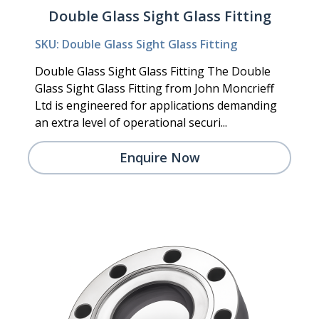
Double Glass Sight Glass Fitting
SKU: Double Glass Sight Glass Fitting
Double Glass Sight Glass Fitting The Double
Glass Sight Glass Fitting from John Moncrieff
Ltd is engineered for applications demanding
an extra level of operational securi...
Enquire Now