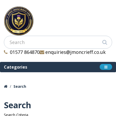
01577 864870
enquiries@jmoncrieff.co.uk
Categories
Search
Search
Search Criteria