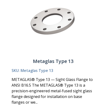
Metaglas Type 13
SKU: Metaglas Type 13
METAGLAS® Type 13 — Sight Glass Flange to
ANSI B16.5 The METAGLAS® Type 13 is a
precision-engineered metal-fused sight glass
flange designed for installation on base
flanges or we...