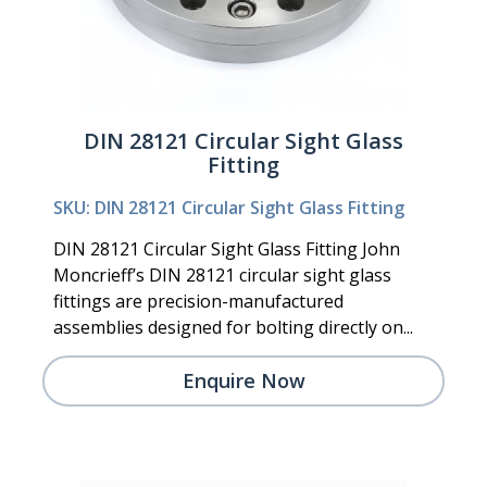
DIN 28121 Circular Sight Glass
Fitting
SKU: DIN 28121 Circular Sight Glass Fitting
DIN 28121 Circular Sight Glass Fitting John
Moncrieff’s DIN 28121 circular sight glass
fittings are precision-manufactured
assemblies designed for bolting directly on...
Enquire Now