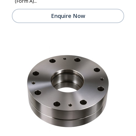
(Form A)...
Enquire Now