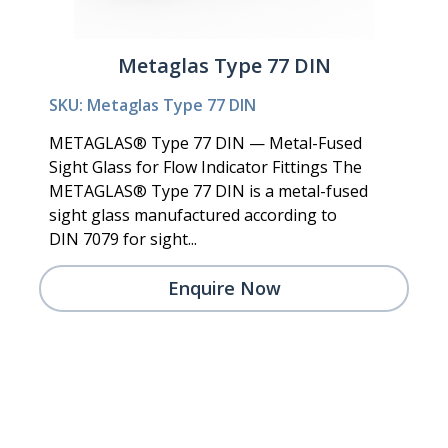
Metaglas Type 77 DIN
SKU: Metaglas Type 77 DIN
METAGLAS® Type 77 DIN — Metal-Fused
Sight Glass for Flow Indicator Fittings The
METAGLAS® Type 77 DIN is a metal-fused
sight glass manufactured according to
DIN 7079 for sight...
Enquire Now