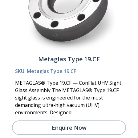
Metaglas Type 19.CF
SKU: Metaglas Type 19.CF
METAGLAS® Type 19.CF — ConFlat UHV Sight
Glass Assembly The METAGLAS® Type 19.CF
sight glass is engineered for the most
demanding ultra-high vacuum (UHV)
environments. Designed...
Enquire Now