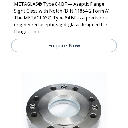
METAGLAS® Type 84.BF — Aseptic Flange
Sight Glass with Notch (DIN 11864-2 Form A)
The METAGLAS® Type 84.BF is a precision-
engineered aseptic sight glass designed for
flange conn...
Enquire Now