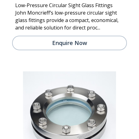
Low-Pressure Circular Sight Glass Fittings
John Moncrieff’s low-pressure circular sight
glass fittings provide a compact, economical,
and reliable solution for direct proc...
Enquire Now