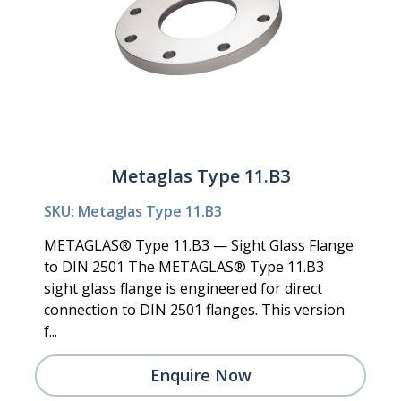
Metaglas Type 11.B3
SKU: Metaglas Type 11.B3
METAGLAS® Type 11.B3 — Sight Glass Flange
to DIN 2501 The METAGLAS® Type 11.B3
sight glass flange is engineered for direct
connection to DIN 2501 flanges. This version
f...
Enquire Now