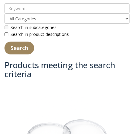
Search in subcategories
Search in product descriptions
Products meeting the search
criteria
Product Compare (0)
Sort By:
Show: