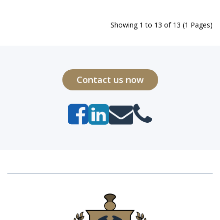
Showing 1 to 13 of 13 (1 Pages)
Contact us now