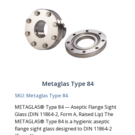
Metaglas Type 84
SKU: Metaglas Type 84
METAGLAS® Type 84 — Aseptic Flange Sight
Glass (DIN 11864-2, Form A, Raised Lip) The
METAGLAS® Type 84 is a hygienic aseptic
flange sight glass designed to DIN 11864-2