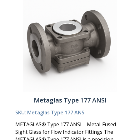
Metaglas Type 177 ANSI
SKU: Metaglas Type 177 ANSI
METAGLAS® Type 177 ANSI – Metal-Fused
Sight Glass for Flow Indicator Fittings The
METAGLAS® Type 177 ANSI is a precision-