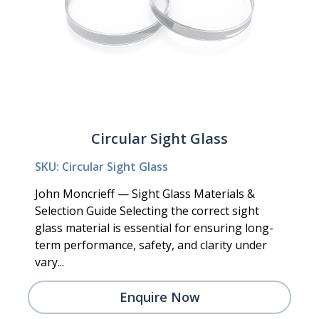
Circular Sight Glass
SKU: Circular Sight Glass
John Moncrieff — Sight Glass Materials &
Selection Guide Selecting the correct sight
glass material is essential for ensuring long-
term performance, safety, and clarity under
vary...
Enquire Now