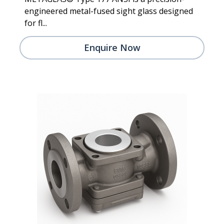
engineered metal-fused sight glass designed
for fl...
Enquire Now