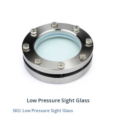
Low Pressure Sight Glass
SKU: Low Pressure Sight Glass