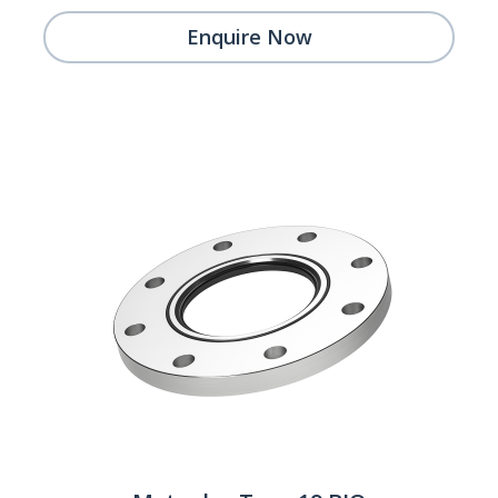
Enquire Now