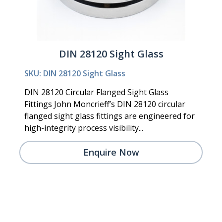
DIN 28120 Sight Glass
SKU: DIN 28120 Sight Glass
DIN 28120 Circular Flanged Sight Glass
Fittings John Moncrieff’s DIN 28120 circular
flanged sight glass fittings are engineered for
high-integrity process visibility...
Enquire Now