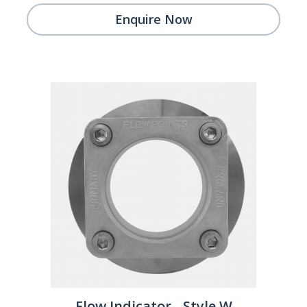
Enquire Now
Flow Indicator - Style W