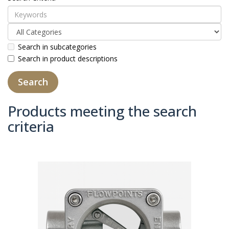
Search in subcategories
Search in product descriptions
Products meeting the search
criteria
Product Compare (0)
Sort By:
Show: