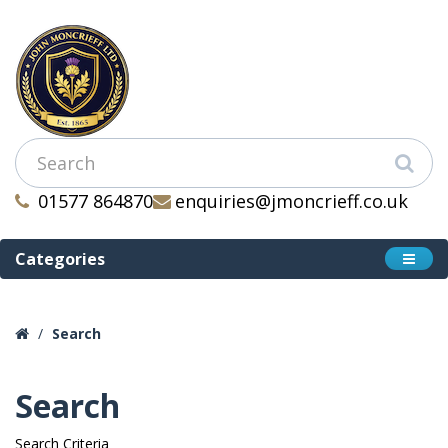
01577 864870
enquiries@jmoncrieff.co.uk
Categories
Search
Search
Search Criteria