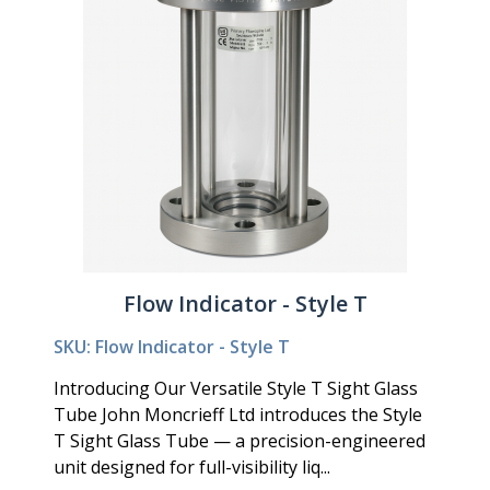
Flow Indicator - Style T
SKU: Flow Indicator - Style T
Introducing Our Versatile Style T Sight Glass
Tube John Moncrieff Ltd introduces the Style
T Sight Glass Tube — a precision-engineered
unit designed for full-visibility liq...