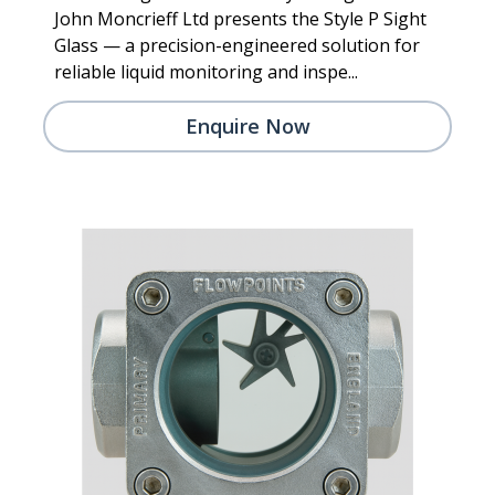
John Moncrieff Ltd presents the Style P Sight
Glass — a precision-engineered solution for
reliable liquid monitoring and inspe...
Enquire Now