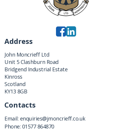
Address
John Moncrieff Ltd
Unit 5 Clashburn Road
Bridgend Industrial Estate
Kinross
Scotland
KY13 8GB
Contacts
Email:
enquiries@jmoncrieff.co.uk
Phone:
01577 864870