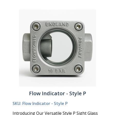
Flow Indicator - Style P
SKU: Flow Indicator - Style P
Introducing Our Versatile Style P Sight Glass