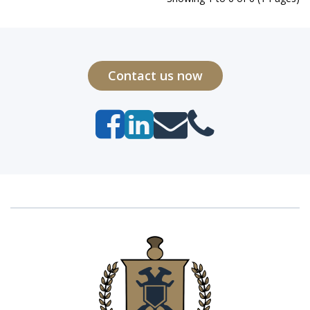
Contact us now