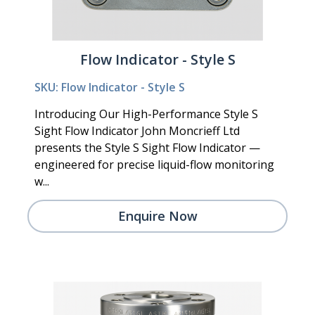
Flow Indicator - Style S
SKU: Flow Indicator - Style S
Introducing Our High-Performance Style S
Sight Flow Indicator John Moncrieff Ltd
presents the Style S Sight Flow Indicator —
engineered for precise liquid-flow monitoring
w...
Enquire Now