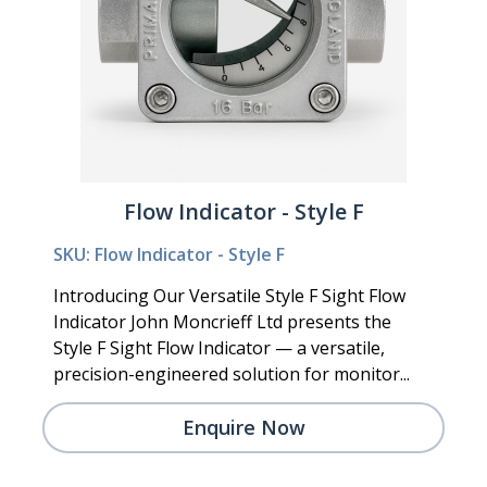
Flow Indicator - Style F
SKU: Flow Indicator - Style F
Introducing Our Versatile Style F Sight Flow
Indicator John Moncrieff Ltd presents the
Style F Sight Flow Indicator — a versatile,
precision-engineered solution for monitor...
Enquire Now