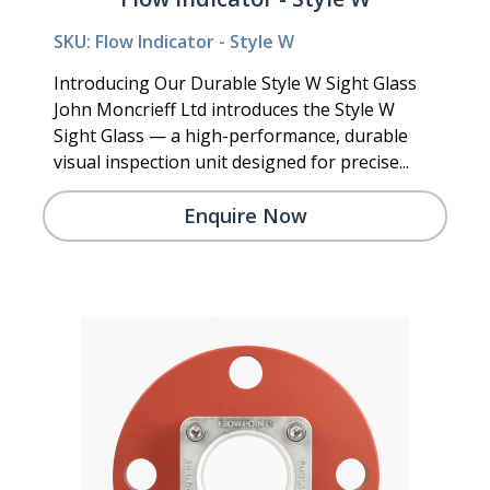
SKU: Flow Indicator - Style W
Introducing Our Durable Style W Sight Glass
John Moncrieff Ltd introduces the Style W
Sight Glass — a high-performance, durable
visual inspection unit designed for precise...
Enquire Now