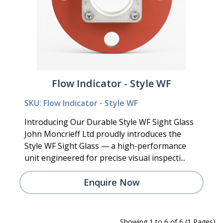
Flow Indicator - Style WF
SKU: Flow Indicator - Style WF
Introducing Our Durable Style WF Sight Glass
John Moncrieff Ltd proudly introduces the
Style WF Sight Glass — a high-performance
unit engineered for precise visual inspecti...
Enquire Now
Showing 1 to 6 of 6 (1 Pages)