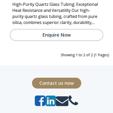
High-Purity Quartz Glass Tubing: Exceptional
Heat Resistance and Versatility Our high-
purity quartz glass tubing, crafted from pure
silica, combines superior clarity, durability,...
Enquire Now
Showing 1 to 2 of 2 (1 Pages)
Contact us now