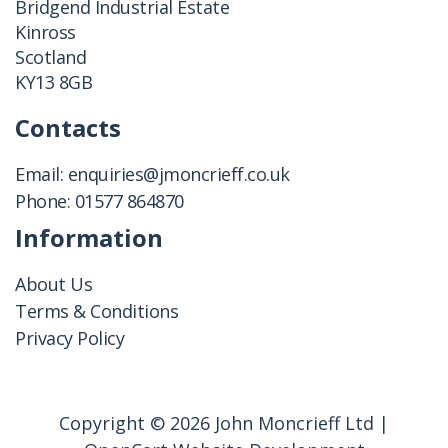
Bridgend Industrial Estate
Kinross
Scotland
KY13 8GB
Contacts
Email:
enquiries@jmoncrieff.co.uk
Phone:
01577 864870
Information
About Us
Terms & Conditions
Privacy Policy
Copyright © 2026 John Moncrieff Ltd |