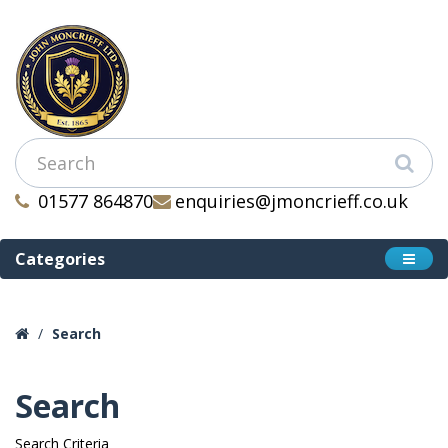
01577 864870
enquiries@jmoncrieff.co.uk
Categories
Search
Search
Search Criteria