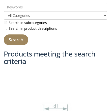
Search in subcategories
Search in product descriptions
Products meeting the search
criteria
Product Compare (0)
Sort By:
Show: