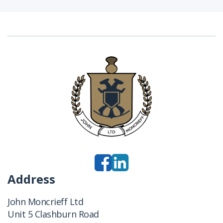
Address
John Moncrieff Ltd
Unit 5 Clashburn Road