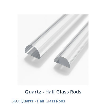
Quartz - Half Glass Rods
SKU: Quartz - Half Glass Rods