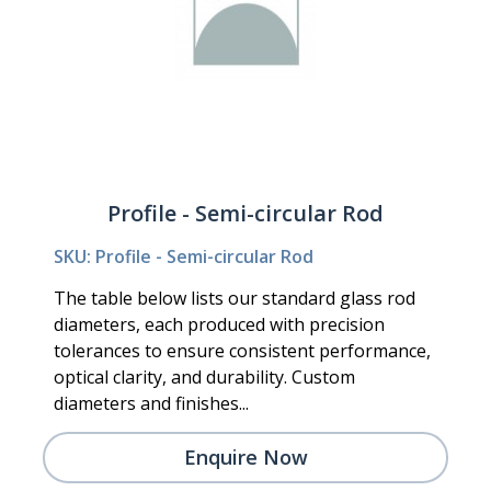
Profile - Semi-circular Rod
SKU: Profile - Semi-circular Rod
The table below lists our standard glass rod
diameters, each produced with precision
tolerances to ensure consistent performance,
optical clarity, and durability. Custom
diameters and finishes...
Enquire Now