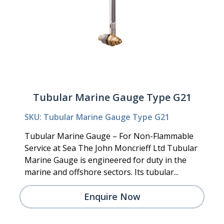
Tubular Marine Gauge Type G21
SKU: Tubular Marine Gauge Type G21
Tubular Marine Gauge – For Non-Flammable
Service at Sea The John Moncrieff Ltd Tubular
Marine Gauge is engineered for duty in the
marine and offshore sectors. Its tubular...
Enquire Now