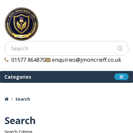
01577 864870
enquiries@jmoncrieff.co.uk
Categories
Search
Search
Search Criteria