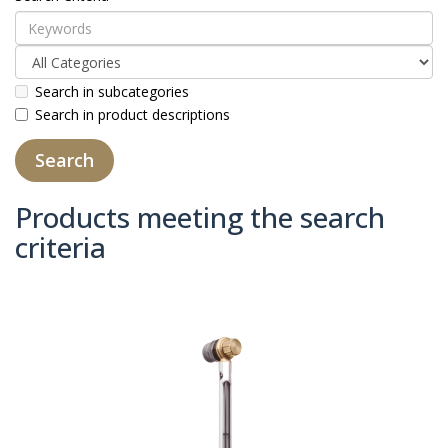
Search in subcategories
Search in product descriptions
Products meeting the search
criteria
Product Compare (0)
Sort By:
Show: