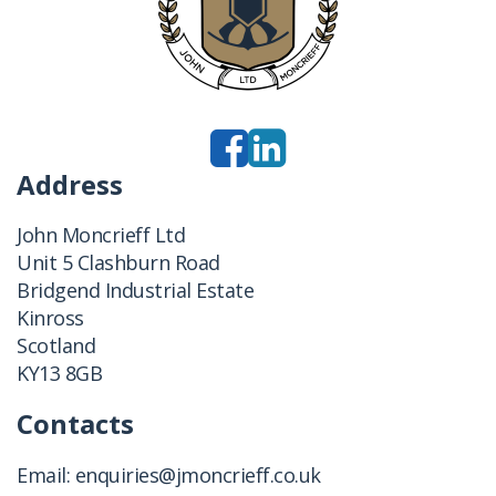
Address
John Moncrieff Ltd
Unit 5 Clashburn Road
Bridgend Industrial Estate
Kinross
Scotland
KY13 8GB
Contacts
Email:
enquiries@jmoncrieff.co.uk