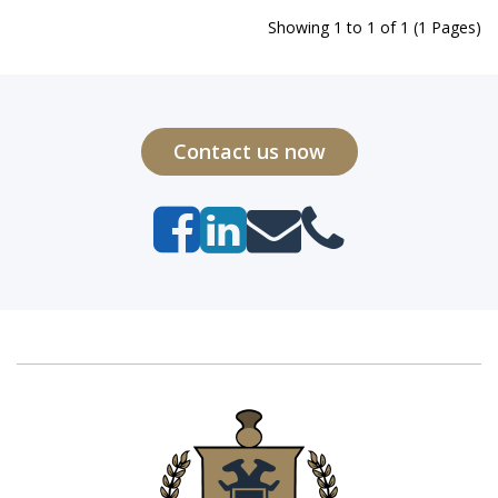
Showing 1 to 1 of 1 (1 Pages)
Contact us now