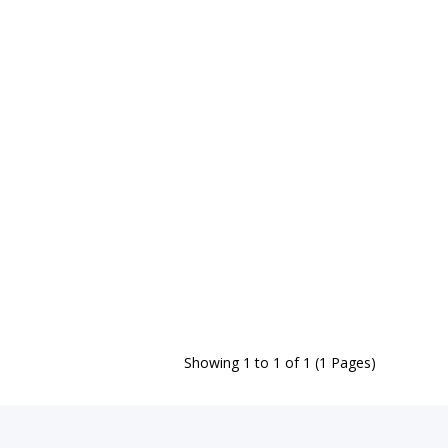
Showing 1 to 1 of 1 (1 Pages)