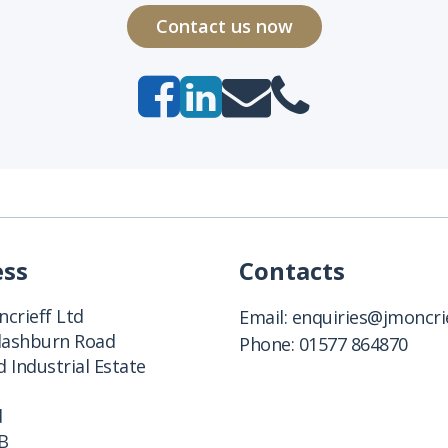
Contact us now
ess
Contacts
crieff Ltd
Email:
enquiries@jmoncrie
Clashburn Road
Phone:
01577 864870
 Industrial Estate
d
B