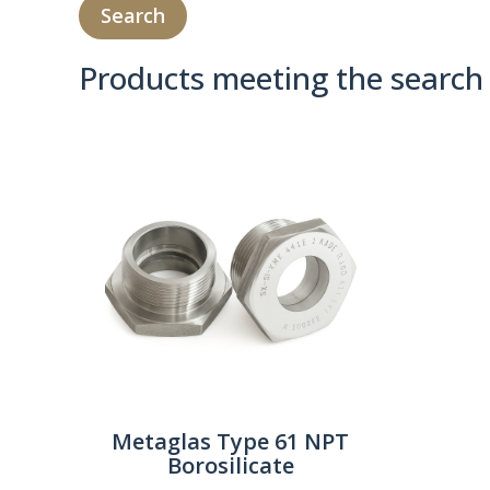
Products meeting the search 
Product Compare 
Metaglas Type 61 NPT
Borosilicate