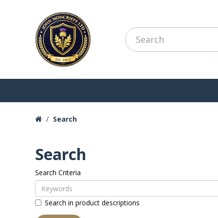
Search
Search
Search Criteria
Search in product descriptions