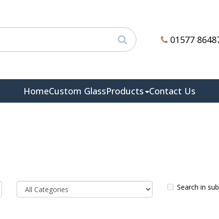
01577 8648
Home
Custom Glass
Products
Contact Us
Search in su