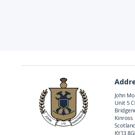
Addr
John Mon
Unit 5 
Bridgend
Kinross
Scotlan
KY13 8G