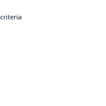
criteria
(0)
Sort By: