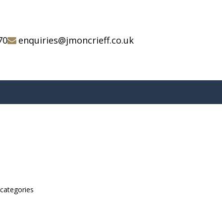
70
enquiries@jmoncrieff.co.uk
bcategories