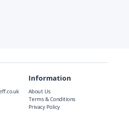
Information
ff.co.uk
About Us
Terms & Conditions
Privacy Policy