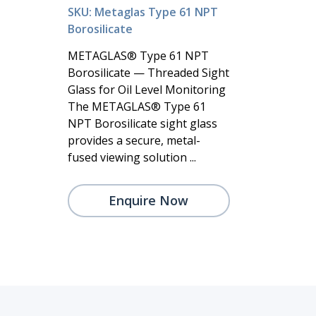
SKU: Metaglas Type 61 NPT
Borosilicate
METAGLAS® Type 61 NPT
Borosilicate — Threaded Sight
Glass for Oil Level Monitoring
The METAGLAS® Type 61
NPT Borosilicate sight glass
provides a secure, metal-
fused viewing solution ...
Enquire Now