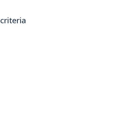
criteria