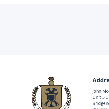
Addr
John Mon
Unit 5 
Bridgend