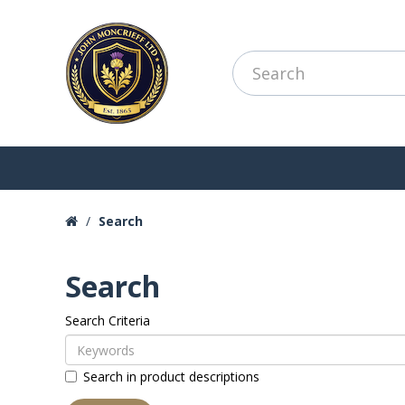
Search
Search
Search Criteria
Search in product descriptions