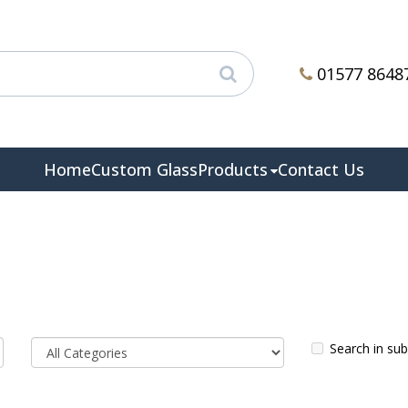
01577 8648
Home
Custom Glass
Products
Contact Us
Search in su