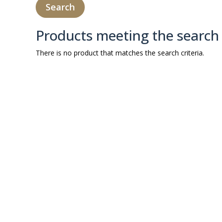
Products meeting the search 
There is no product that matches the search criteria.