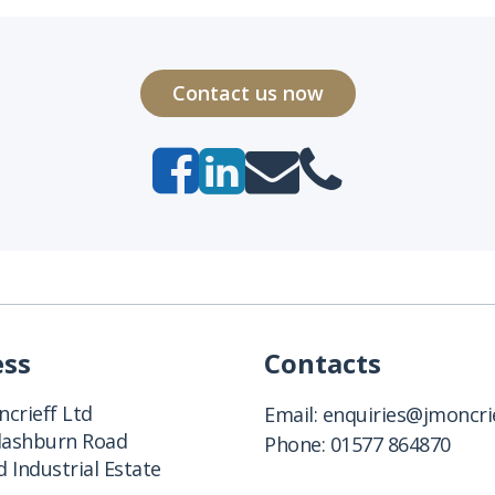
Contact us now
ess
Contacts
crieff Ltd
Email:
enquiries@jmoncrie
Clashburn Road
Phone:
01577 864870
 Industrial Estate