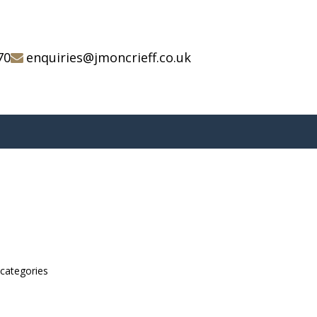
70
enquiries@jmoncrieff.co.uk
bcategories