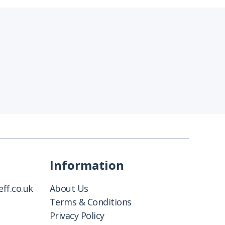
Information
ff.co.uk
About Us
Terms & Conditions
Privacy Policy