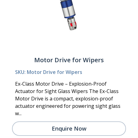
Motor Drive for Wipers
SKU: Motor Drive for Wipers
Ex-Class Motor Drive – Explosion-Proof
Actuator for Sight Glass Wipers The Ex-Class
Motor Drive is a compact, explosion-proof
actuator engineered for powering sight glass
w...
Enquire Now