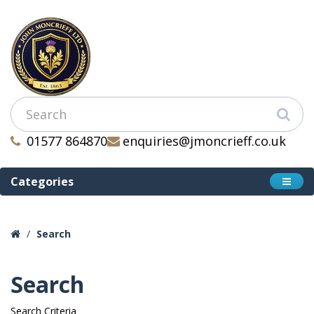
01577 864870
enquiries@jmoncrieff.co.uk
Categories
Search
Search
Search Criteria