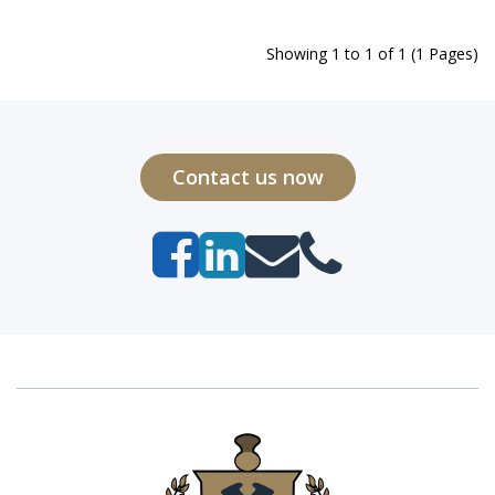
Showing 1 to 1 of 1 (1 Pages)
Contact us now