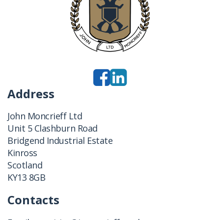
Address
John Moncrieff Ltd
Unit 5 Clashburn Road
Bridgend Industrial Estate
Kinross
Scotland
KY13 8GB
Contacts