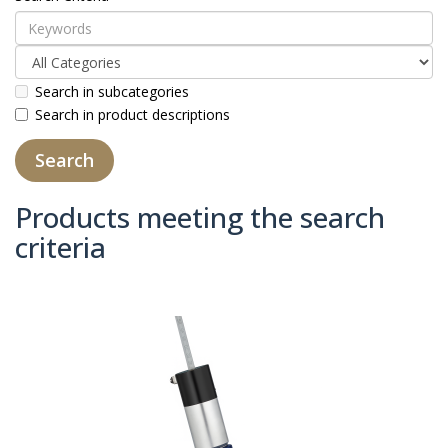
Search in subcategories
Search in product descriptions
Products meeting the search
criteria
Product Compare (0)
Sort By:
Show: