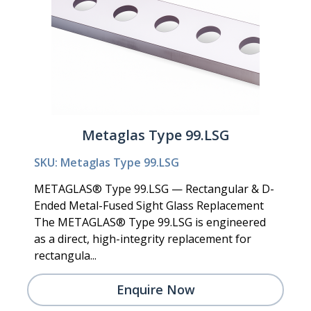
Metaglas Type 99.LSG
SKU: Metaglas Type 99.LSG
METAGLAS® Type 99.LSG — Rectangular & D-
Ended Metal-Fused Sight Glass Replacement
The METAGLAS® Type 99.LSG is engineered
as a direct, high-integrity replacement for
rectangula...
Enquire Now