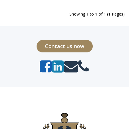
Showing 1 to 1 of 1 (1 Pages)
Contact us now