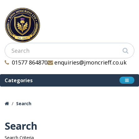
01577 864870
enquiries@jmoncrieff.co.uk
Categories
Search
Search
Search Criteria