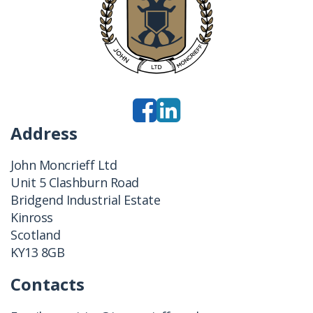
Address
John Moncrieff Ltd
Unit 5 Clashburn Road
Bridgend Industrial Estate
Kinross
Scotland
KY13 8GB
Contacts