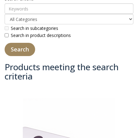
Search in subcategories
Search in product descriptions
Products meeting the search
criteria
Product Compare (0)
Sort By:
Show: