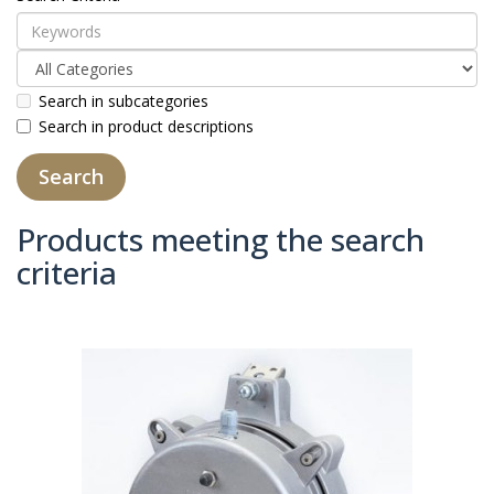
Search in subcategories
Search in product descriptions
Products meeting the search
criteria
Product Compare (0)
Sort By:
Show: