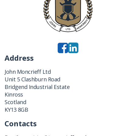
Address
John Moncrieff Ltd
Unit 5 Clashburn Road
Bridgend Industrial Estate
Kinross
Scotland
KY13 8GB
Contacts