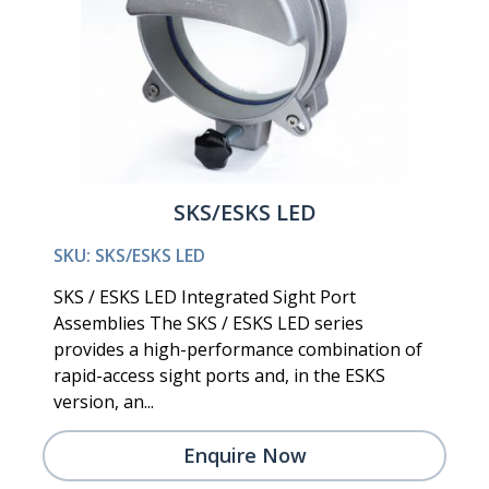
SKS/ESKS LED
SKU: SKS/ESKS LED
SKS / ESKS LED Integrated Sight Port
Assemblies The SKS / ESKS LED series
provides a high-performance combination of
rapid-access sight ports and, in the ESKS
version, an...
Enquire Now