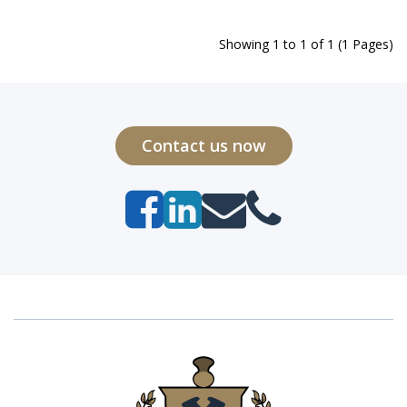
Showing 1 to 1 of 1 (1 Pages)
Contact us now