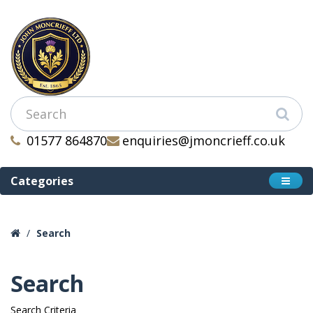
01577 864870
enquiries@jmoncrieff.co.uk
Categories
Search
Search
Search Criteria