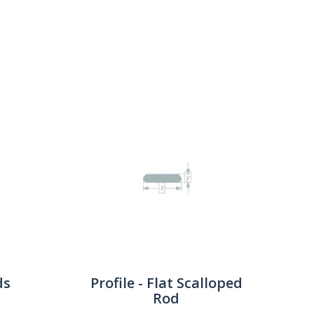
Show:
ds
Profile - Flat Scalloped
Rod