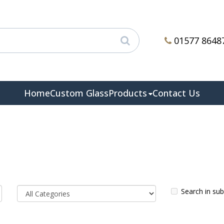
01577 8648
Home
Custom Glass
Products
Contact Us
Search in su