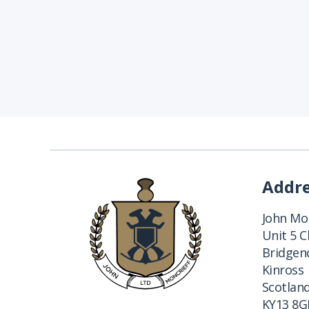
Addr
John Mon
Unit 5 
Bridgend
Kinross
Scotlan
KY13 8G