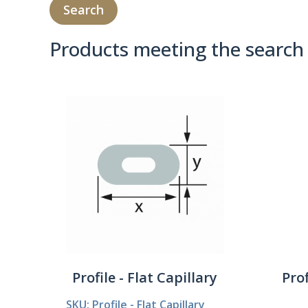
Products meeting the search 
Product Compare 
Profile - Flat Capillary
Prof
SKU: Profile - Flat Capillary