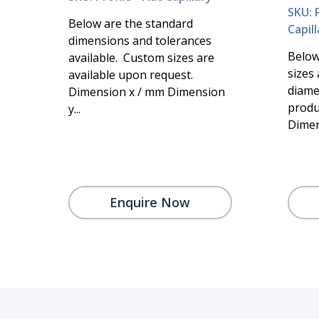
SKU: P
Below are the standard
Capill
dimensions and tolerances
Below
available. Custom sizes are
sizes 
available upon request.
diame
Dimension x / mm Dimension
produ
y...
Dimen
Enquire Now