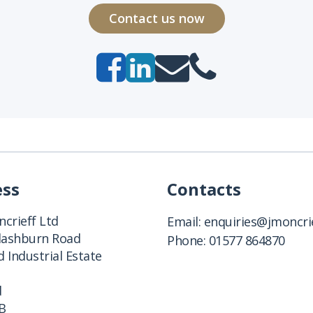
Contact us now
ess
Contacts
crieff Ltd
Email:
enquiries@jmoncrie
Clashburn Road
Phone:
01577 864870
 Industrial Estate
d
B