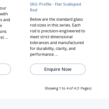
SKU: Profile - Flat Scalloped
 our
Rod
 with
Below are the standard glass
es and
rod sizes in this series. Each
m
rod is precision-engineered to
ions
meet strict dimensional
. ...
tolerances and manufactured
for durability, clarity, and
performance. ...
Enquire Now
Showing 1 to 4 of 4 (1 Pages)