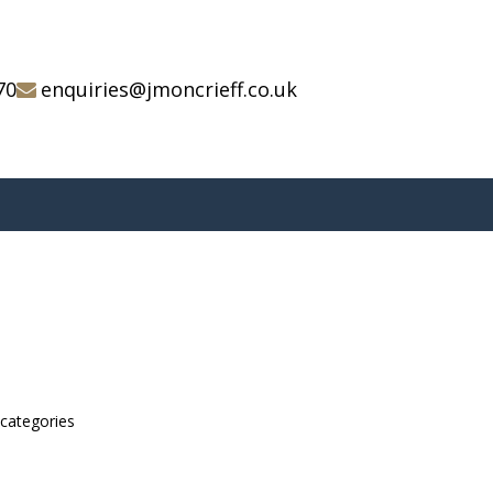
70
enquiries@jmoncrieff.co.uk
bcategories