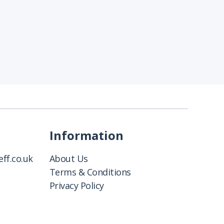
Information
ff.co.uk
About Us
Terms & Conditions
Privacy Policy