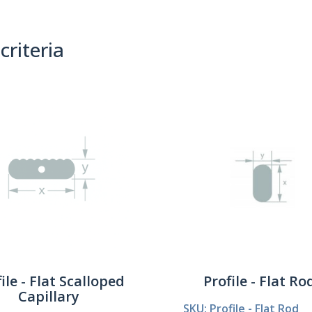
criteria
(0)
Sort By:
ile - Flat Scalloped
Profile - Flat Ro
Capillary
SKU: Profile - Flat Rod