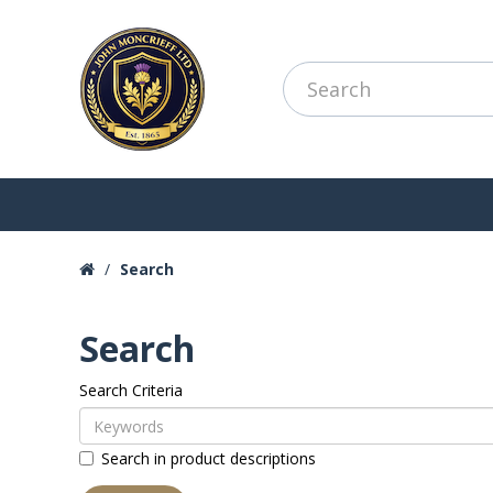
Search
Search
Search Criteria
Search in product descriptions