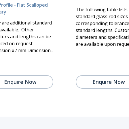
rofile - Flat Scalloped
The following table lists
ary
standard glass rod sizes
 are additional standard
corresponding toleranc
available. Other
standard lengths. Custo
ters and lengths can be
diameters and specificat
ced on request.
are available upon request
sion x / mm Dimension...
Enquire Now
Enquire Now