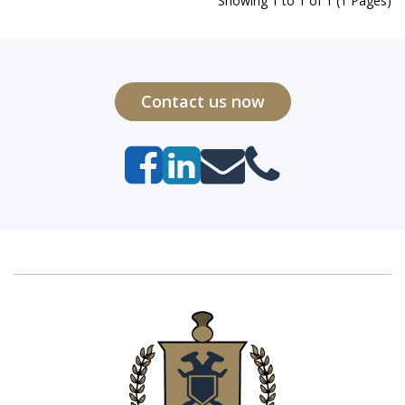
Showing 1 to 1 of 1 (1 Pages)
Contact us now