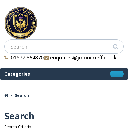
01577 864870
enquiries@jmoncrieff.co.uk
Categories
Search
Search
Search Criteria