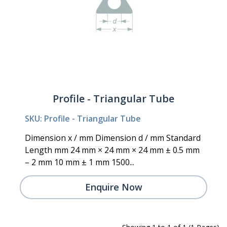
Profile - Triangular Tube
SKU: Profile - Triangular Tube
Dimension x / mm Dimension d / mm Standard
Length mm 24 mm × 24 mm × 24 mm ± 0.5 mm
– 2 mm 10 mm ± 1 mm 1500...
Enquire Now