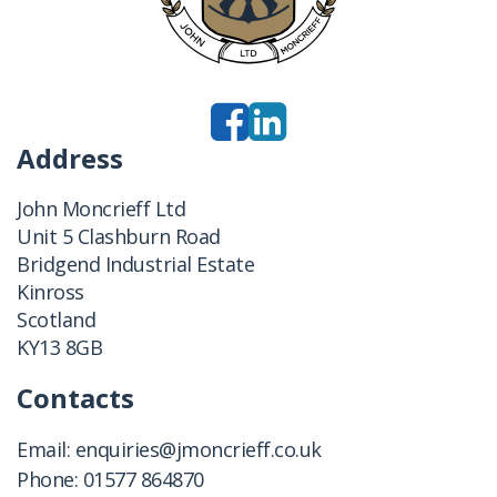
Address
John Moncrieff Ltd
Unit 5 Clashburn Road
Bridgend Industrial Estate
Kinross
Scotland
KY13 8GB
Contacts
Email:
enquiries@jmoncrieff.co.uk
Phone:
01577 864870