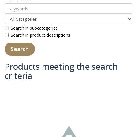
Search in subcategories
Search in product descriptions
Products meeting the search
criteria
Product Compare (0)
Sort By:
Show: