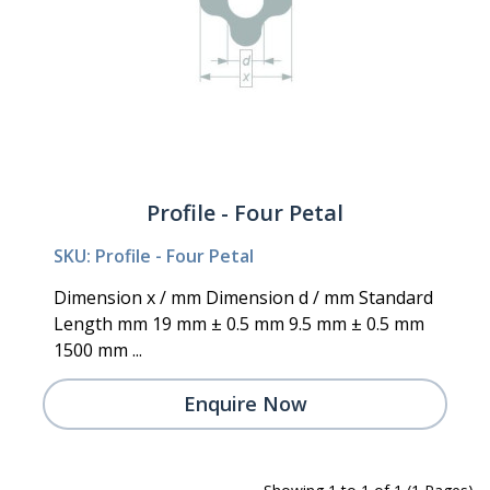
Profile - Four Petal
SKU: Profile - Four Petal
Dimension x / mm Dimension d / mm Standard
Length mm 19 mm ± 0.5 mm 9.5 mm ± 0.5 mm
1500 mm ...
Enquire Now