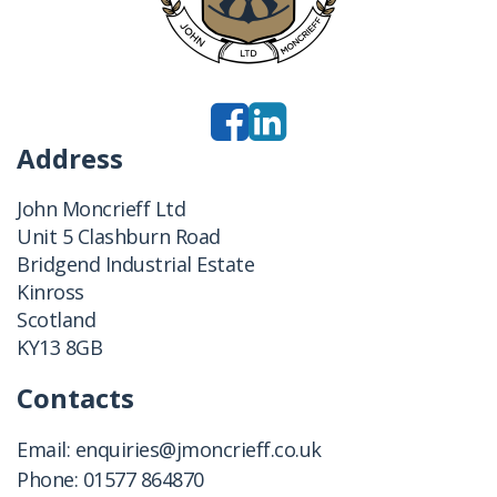
Address
John Moncrieff Ltd
Unit 5 Clashburn Road
Bridgend Industrial Estate
Kinross
Scotland
KY13 8GB
Contacts
Email:
enquiries@jmoncrieff.co.uk
Phone:
01577 864870