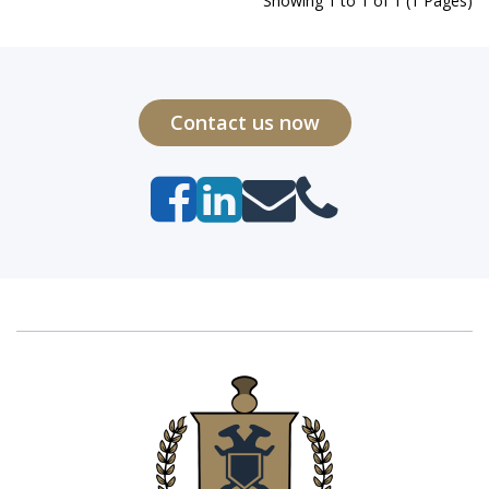
Showing 1 to 1 of 1 (1 Pages)
Contact us now