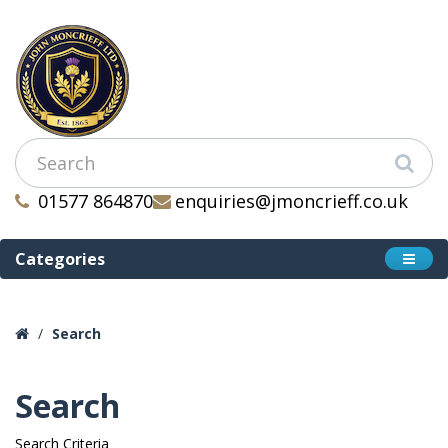
01577 864870
enquiries@jmoncrieff.co.uk
Categories
Search
Search
Search Criteria