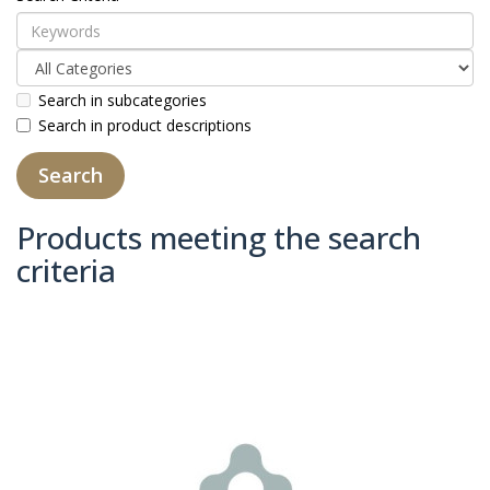
Search in subcategories
Search in product descriptions
Products meeting the search
criteria
Product Compare (0)
Sort By:
Show: