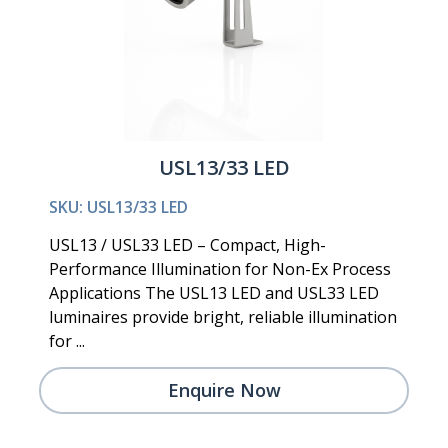
USL13/33 LED
SKU: USL13/33 LED
USL13 / USL33 LED – Compact, High-
Performance Illumination for Non-Ex Process
Applications The USL13 LED and USL33 LED
luminaires provide bright, reliable illumination
for ...
Enquire Now