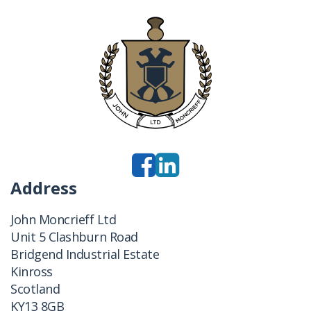
Address
John Moncrieff Ltd
Unit 5 Clashburn Road
Bridgend Industrial Estate
Kinross
Scotland
KY13 8GB