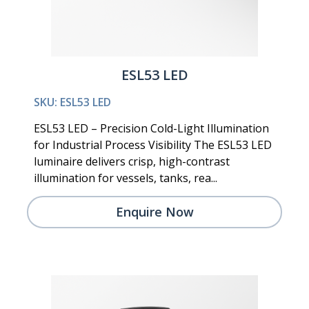
ESL53 LED
SKU: ESL53 LED
ESL53 LED – Precision Cold-Light Illumination
for Industrial Process Visibility The ESL53 LED
luminaire delivers crisp, high-contrast
illumination for vessels, tanks, rea...
Enquire Now