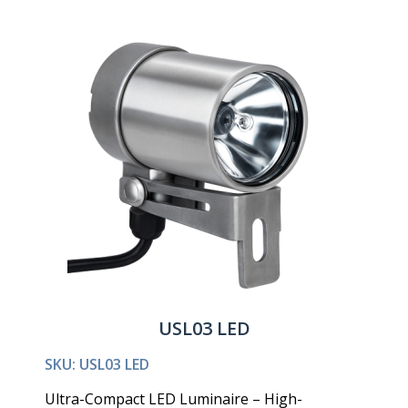
USL03 LED
SKU: USL03 LED
Ultra-Compact LED Luminaire – High-