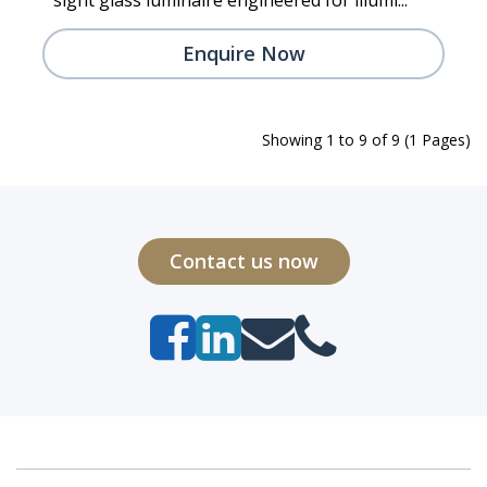
Enquire Now
Showing 1 to 9 of 9 (1 Pages)
Contact us now