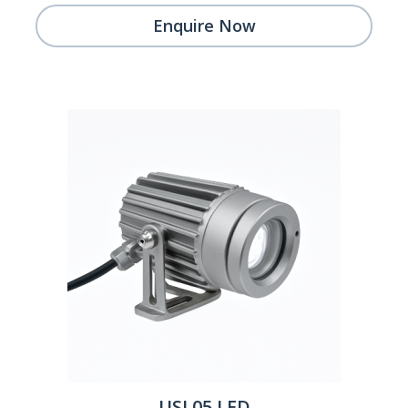
Enquire Now
USL05 LED