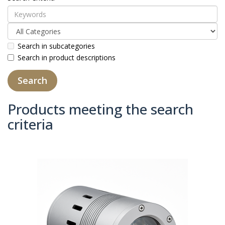
Search in subcategories
Search in product descriptions
Products meeting the search
criteria
Product Compare (0)
Sort By:
Show: