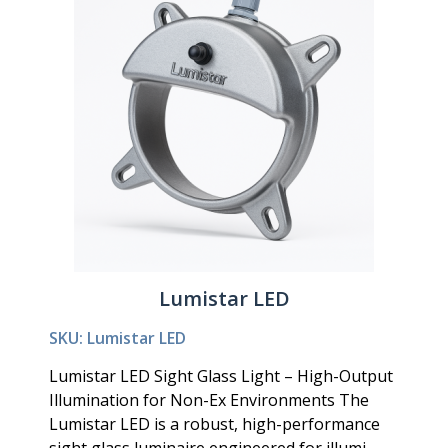
Lumistar LED
SKU: Lumistar LED
Lumistar LED Sight Glass Light – High-Output
Illumination for Non-Ex Environments The
Lumistar LED is a robust, high-performance
sight glass luminaire engineered for illumi...