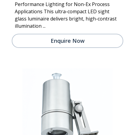
Performance Lighting for Non-Ex Process
Applications This ultra-compact LED sight
glass luminaire delivers bright, high-contrast
illumination ...
Enquire Now