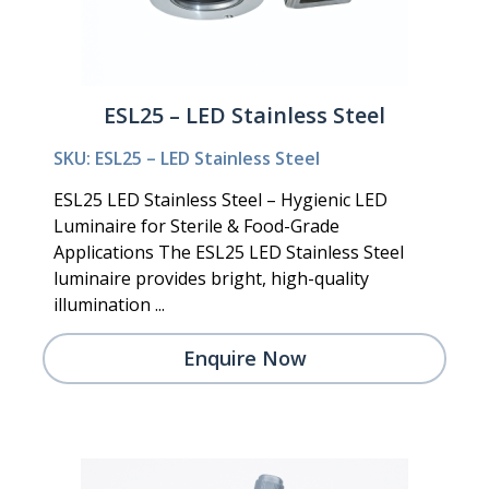
ESL25 – LED Stainless Steel
SKU: ESL25 – LED Stainless Steel
ESL25 LED Stainless Steel – Hygienic LED
Luminaire for Sterile & Food-Grade
Applications The ESL25 LED Stainless Steel
luminaire provides bright, high-quality
illumination ...
Enquire Now