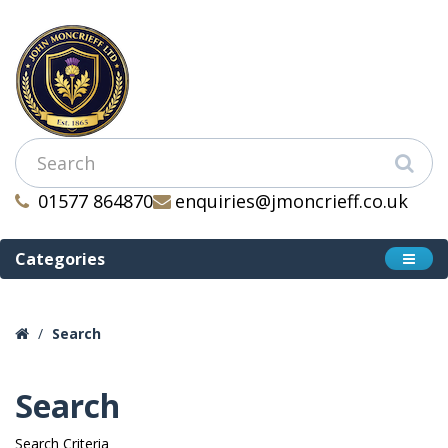
01577 864870
enquiries@jmoncrieff.co.uk
Categories
Search
Search
Search Criteria