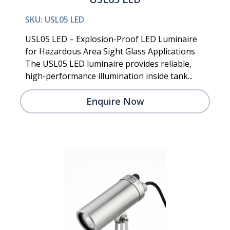
SKU: USL05 LED
USL05 LED – Explosion-Proof LED Luminaire
for Hazardous Area Sight Glass Applications
The USL05 LED luminaire provides reliable,
high-performance illumination inside tank...
Enquire Now