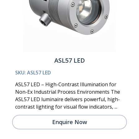
ASL57 LED
SKU: ASL57 LED
ASL57 LED – High-Contrast Illumination for
Non-Ex Industrial Process Environments The
ASL57 LED luminaire delivers powerful, high-
contrast lighting for visual flow indicators, ...
Enquire Now