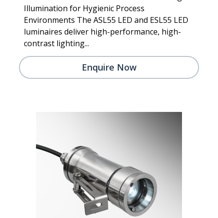
Illumination for Hygienic Process
Environments The ASL55 LED and ESL55 LED
luminaires deliver high-performance, high-
contrast lighting...
Enquire Now