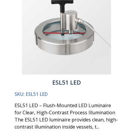
ESL51 LED
SKU: ESL51 LED
ESL51 LED – Flush-Mounted LED Luminaire
for Clear, High-Contrast Process Illumination
The ESL51 LED luminaire provides clean, high-
contrast illumination inside vessels, t...