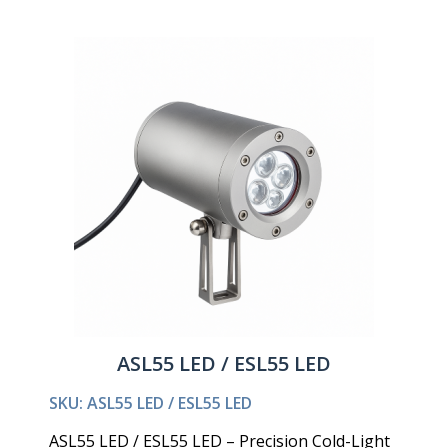
ASL55 LED / ESL55 LED
SKU: ASL55 LED / ESL55 LED
ASL55 LED / ESL55 LED – Precision Cold-Light