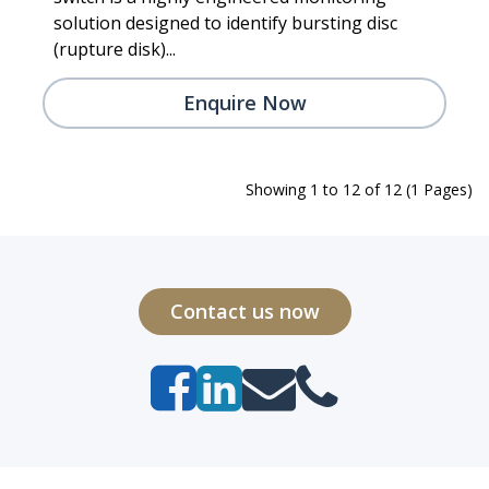
solution designed to identify bursting disc
(rupture disk)...
Enquire Now
Showing 1 to 12 of 12 (1 Pages)
Contact us now