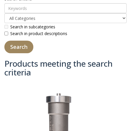
Search in subcategories
Search in product descriptions
Products meeting the search
criteria
Product Compare (0)
Sort By:
Show: