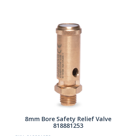
8mm Bore Safety Relief Valve
818881253