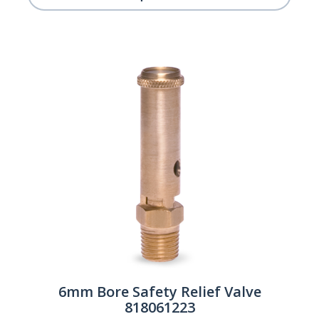
6mm Bore Safety Relief Valve
818061223