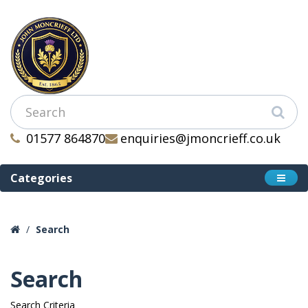
01577 864870
enquiries@jmoncrieff.co.uk
Categories
Search
Search
Search Criteria