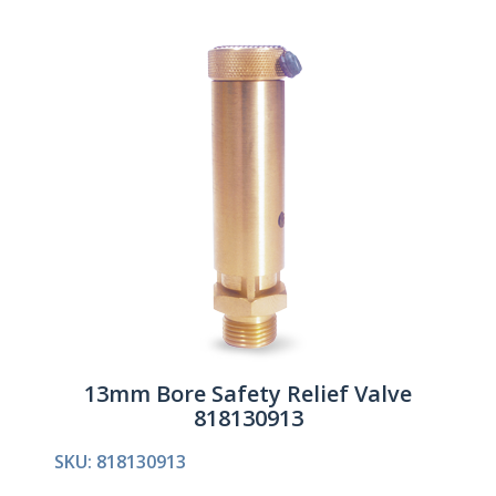
13mm Bore Safety Relief Valve
818130913
SKU: 818130913