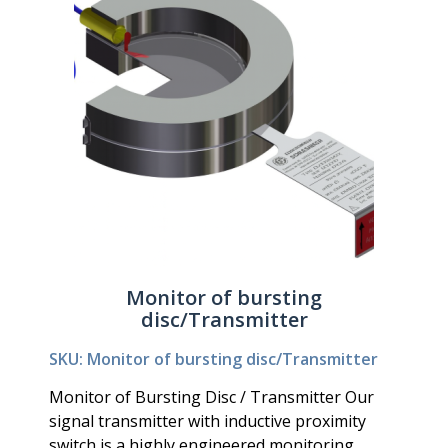
Monitor of bursting
disc/Transmitter
SKU: Monitor of bursting disc/Transmitter
Monitor of Bursting Disc / Transmitter Our
signal transmitter with inductive proximity
switch is a highly engineered monitoring