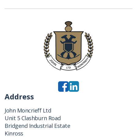
Address
John Moncrieff Ltd
Unit 5 Clashburn Road
Bridgend Industrial Estate
Kinross