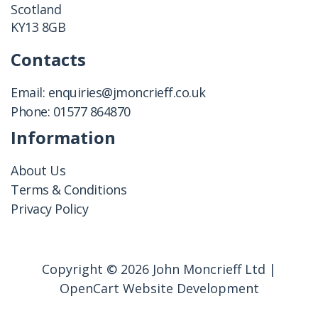
Scotland
KY13 8GB
Contacts
Email:
enquiries@jmoncrieff.co.uk
Phone:
01577 864870
Information
About Us
Terms & Conditions
Privacy Policy
Copyright © 2026 John Moncrieff Ltd |
OpenCart Website Development