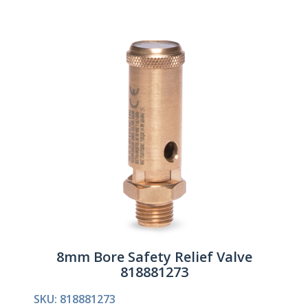
8mm Bore Safety Relief Valve
818881273
SKU: 818881273