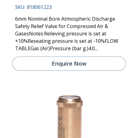
SKU: 818061223
6mm Nominal Bore Atmospheric Discharge
Safety Relief Valve for Compressed Air &
GasesNotes:Relieving pressure is set at
+10%Reseating pressure is set at -10%FLOW
TABLEGas (Air)Pressure (bar g.)4.0...
Enquire Now