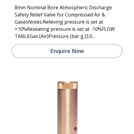
8mm Nominal Bore Atmospheric Discharge
Safety Relief Valve for Compressed Air &
GasesNotes:Relieving pressure is set at
+10%Reseating pressure is set at -10%FLOW
TABLEGas (Air)Pressure (bar g.)3.0...
Enquire Now