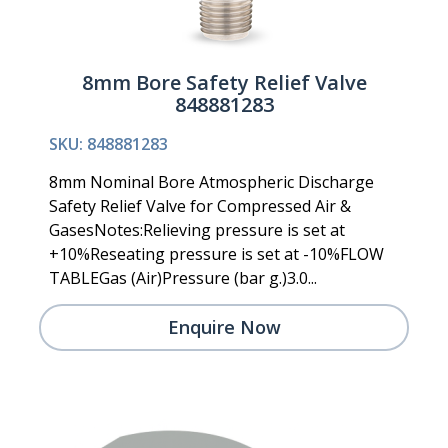
8mm Bore Safety Relief Valve
848881283
SKU: 848881283
8mm Nominal Bore Atmospheric Discharge
Safety Relief Valve for Compressed Air &
GasesNotes:Relieving pressure is set at
+10%Reseating pressure is set at -10%FLOW
TABLEGas (Air)Pressure (bar g.)3.0...
Enquire Now