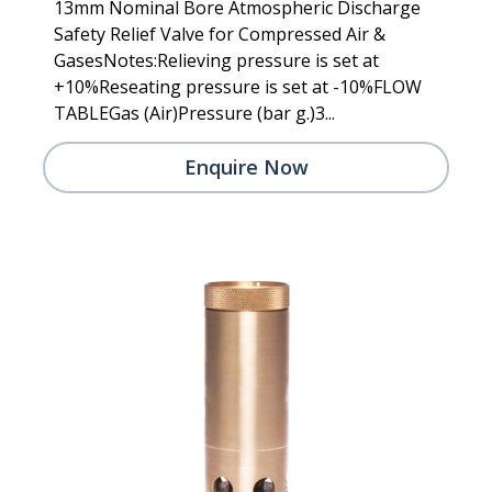
13mm Nominal Bore Atmospheric Discharge
Safety Relief Valve for Compressed Air &
GasesNotes:Relieving pressure is set at
+10%Reseating pressure is set at -10%FLOW
TABLEGas (Air)Pressure (bar g.)3...
Enquire Now