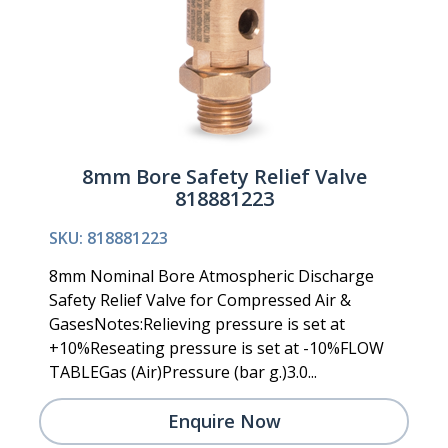
8mm Bore Safety Relief Valve
818881223
SKU: 818881223
8mm Nominal Bore Atmospheric Discharge
Safety Relief Valve for Compressed Air &
GasesNotes:Relieving pressure is set at
+10%Reseating pressure is set at -10%FLOW
TABLEGas (Air)Pressure (bar g.)3.0...
Enquire Now