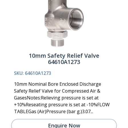
10mm Safety Relief Valve
64610A1273
SKU: 64610A1273
10mm Nominal Bore Enclosed Discharge
Safety Relief Valve for Compressed Air &
GasesNotes:Relieving pressure is set at
+10%Reseating pressure is set at -10%FLOW
TABLEGas (Air)Pressure (bar g.)3.07...
Enquire Now