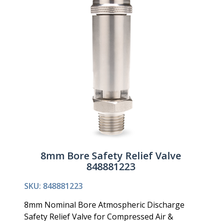
8mm Bore Safety Relief Valve
848881223
SKU: 848881223
8mm Nominal Bore Atmospheric Discharge
Safety Relief Valve for Compressed Air &