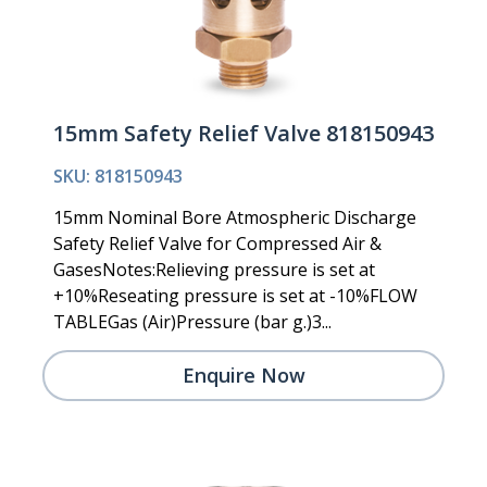
15mm Safety Relief Valve 818150943
SKU: 818150943
15mm Nominal Bore Atmospheric Discharge
Safety Relief Valve for Compressed Air &
GasesNotes:Relieving pressure is set at
+10%Reseating pressure is set at -10%FLOW
TABLEGas (Air)Pressure (bar g.)3...
Enquire Now