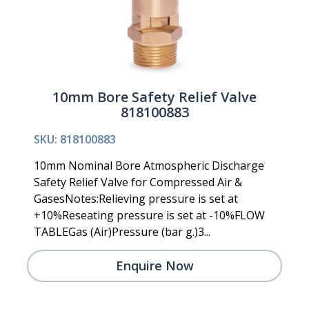
10mm Bore Safety Relief Valve
818100883
SKU: 818100883
10mm Nominal Bore Atmospheric Discharge
Safety Relief Valve for Compressed Air &
GasesNotes:Relieving pressure is set at
+10%Reseating pressure is set at -10%FLOW
TABLEGas (Air)Pressure (bar g.)3...
Enquire Now