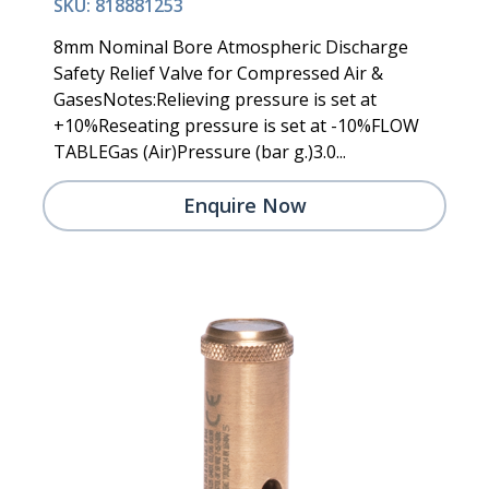
SKU: 818881253
8mm Nominal Bore Atmospheric Discharge
Safety Relief Valve for Compressed Air &
GasesNotes:Relieving pressure is set at
+10%Reseating pressure is set at -10%FLOW
TABLEGas (Air)Pressure (bar g.)3.0...
Enquire Now