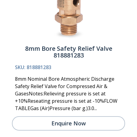
8mm Bore Safety Relief Valve
818881283
SKU: 818881283
8mm Nominal Bore Atmospheric Discharge
Safety Relief Valve for Compressed Air &
GasesNotes:Relieving pressure is set at
+10%Reseating pressure is set at -10%FLOW
TABLEGas (Air)Pressure (bar g.)3.0...
Enquire Now