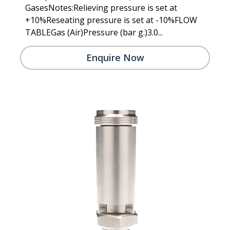
GasesNotes:Relieving pressure is set at
+10%Reseating pressure is set at -10%FLOW
TABLEGas (Air)Pressure (bar g.)3.0...
Enquire Now