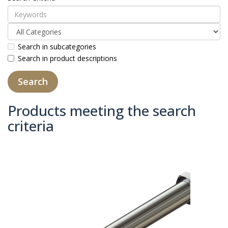
Search in subcategories
Search in product descriptions
Products meeting the search
criteria
Product Compare (0)
Sort By:
Show: