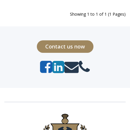
Showing 1 to 1 of 1 (1 Pages)
Contact us now