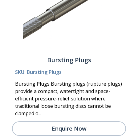
Bursting Plugs
SKU: Bursting Plugs
Bursting Plugs Bursting plugs (rupture plugs)
provide a compact, watertight and space-
efficient pressure-relief solution where
traditional loose bursting discs cannot be
clamped o...
Enquire Now