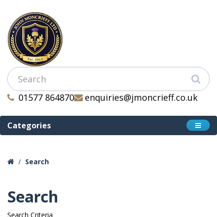
01577 864870
enquiries@jmoncrieff.co.uk
Categories
Search
Search
Search Criteria