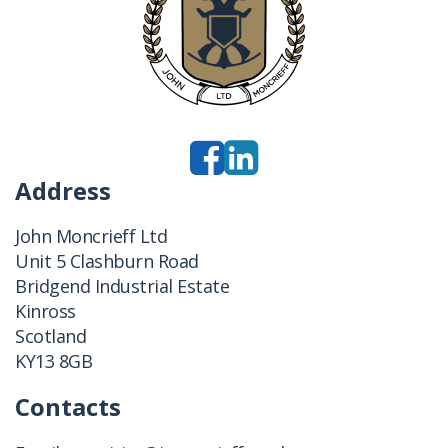
Address
John Moncrieff Ltd
Unit 5 Clashburn Road
Bridgend Industrial Estate
Kinross
Scotland
KY13 8GB
Contacts