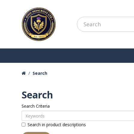
Search
Search
Search Criteria
Search in product descriptions