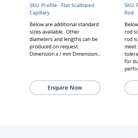
SKU: Profile - Flat Scalloped
SKU: P
Capillary
Rod
Below are additional standard
Below
sizes available. Other
rod si
diameters and lengths can be
rod i
produced on request.
meet 
Dimension x / mm Dimension...
toler
for du
perfor
Enquire Now