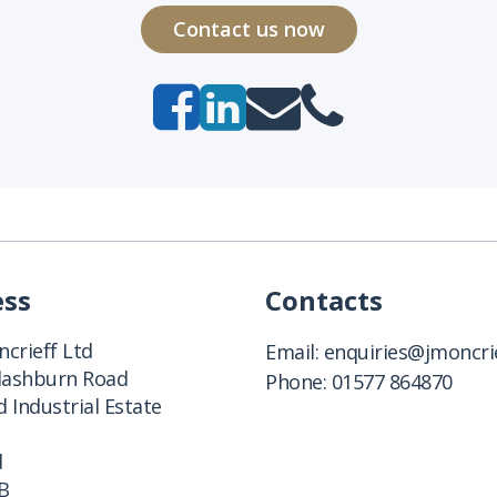
Contact us now
ess
Contacts
crieff Ltd
Email:
enquiries@jmoncrie
Clashburn Road
Phone:
01577 864870
 Industrial Estate
d
B