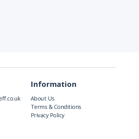
Information
ff.co.uk
About Us
Terms & Conditions
Privacy Policy