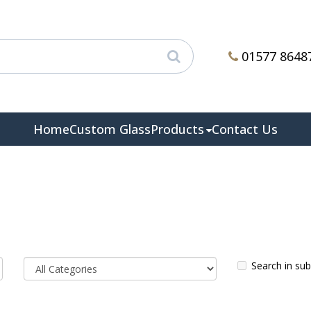
01577 8648
Home
Custom Glass
Products
Contact Us
Search in su