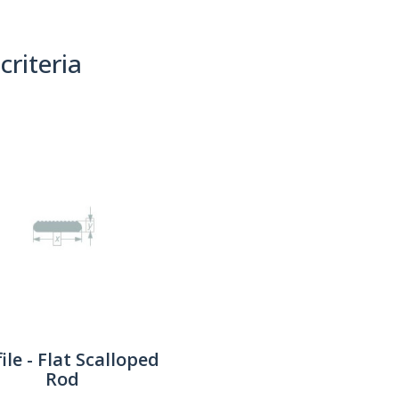
criteria
(0)
Sort By:
ile - Flat Scalloped
Rod