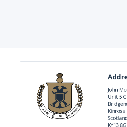
Addr
John Mon
Unit 5 
Bridgend
Kinross
Scotlan
KY13 8G