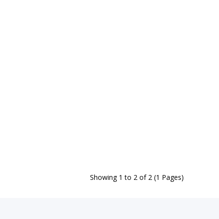
Showing 1 to 2 of 2 (1 Pages)