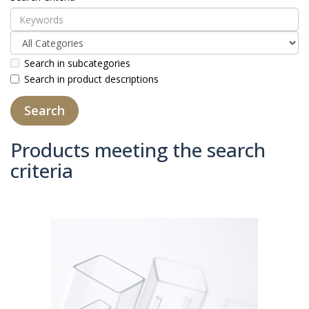
Search in subcategories
Search in product descriptions
Products meeting the search
criteria
Product Compare (0)
Sort By:
Show: