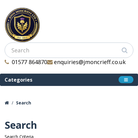
01577 864870
enquiries@jmoncrieff.co.uk
Categories
Search
Search
Search Criteria