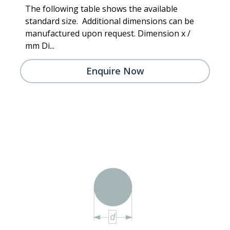
The following table shows the available
standard size. Additional dimensions can be
manufactured upon request. Dimension x /
mm Di...
Enquire Now