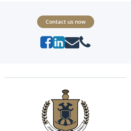
Contact us now