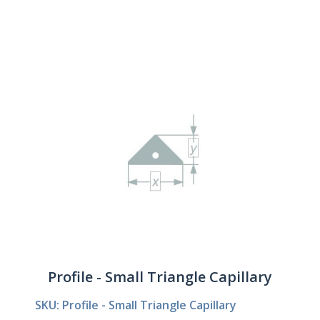
Profile - Small Triangle Capillary
SKU: Profile - Small Triangle Capillary