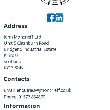
Address
John Moncrieff Ltd
Unit 5 Clashburn Road
Bridgend Industrial Estate
Kinross
Scotland
KY13 8GB
Contacts
Email:
enquiries@jmoncrieff.co.uk
Phone:
01577 864870
Information