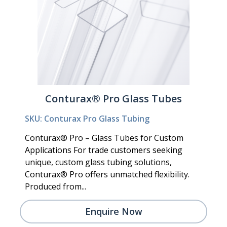
Conturax® Pro Glass Tubes
SKU: Conturax Pro Glass Tubing
Conturax® Pro – Glass Tubes for Custom
Applications For trade customers seeking
unique, custom glass tubing solutions,
Conturax® Pro offers unmatched flexibility.
Produced from...
Enquire Now