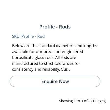
Profile - Rods
SKU: Profile - Rod
Below are the standard diameters and lengths
available for our precision-engineered
borosilicate glass rods. All rods are
manufactured to strict tolerances for
consistency and reliability. Cus...
Enquire Now
Showing 1 to 3 of 3 (1 Pages)