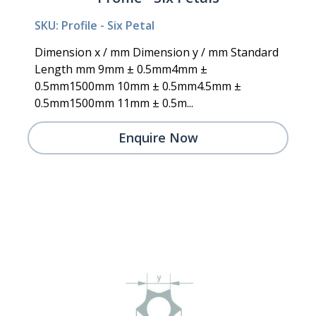
SKU: Profile - Six Petal
Dimension x / mm Dimension y / mm Standard
Length mm 9mm ± 0.5mm4mm ±
0.5mm1500mm 10mm ± 0.5mm4.5mm ±
0.5mm1500mm 11mm ± 0.5m...
Enquire Now