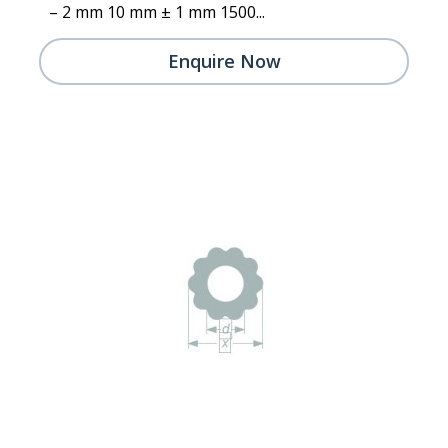
– 2 mm 10 mm ± 1 mm 1500...
Enquire Now