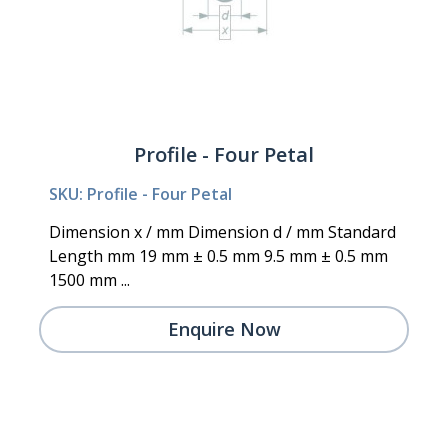
Profile - Four Petal
SKU: Profile - Four Petal
Dimension x / mm Dimension d / mm Standard
Length mm 19 mm ± 0.5 mm 9.5 mm ± 0.5 mm
1500 mm ...
Enquire Now