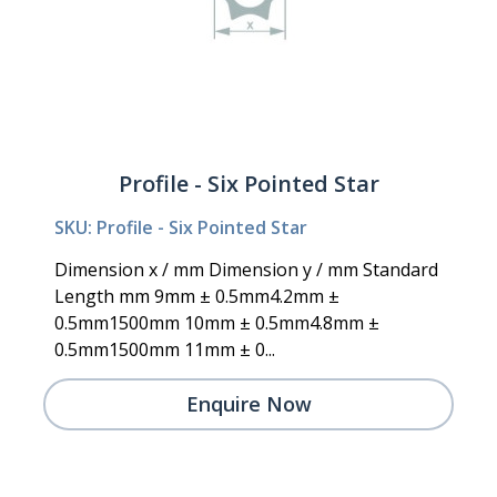
Profile - Six Pointed Star
SKU: Profile - Six Pointed Star
Dimension x / mm Dimension y / mm Standard
Length mm 9mm ± 0.5mm4.2mm ±
0.5mm1500mm 10mm ± 0.5mm4.8mm ±
0.5mm1500mm 11mm ± 0...
Enquire Now