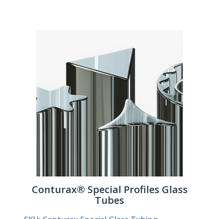
Conturax® Special Profiles Glass
Tubes