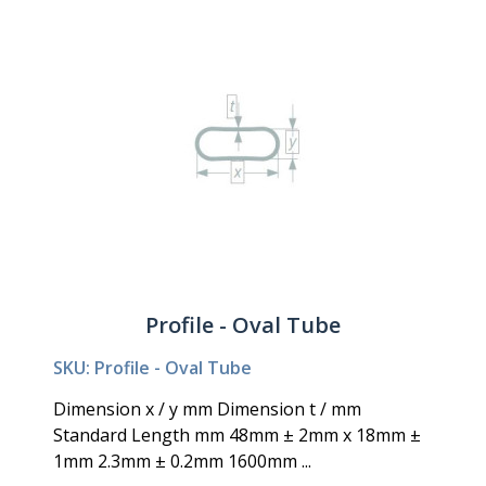
Profile - Oval Tube
SKU: Profile - Oval Tube
Dimension x / y mm Dimension t / mm
Standard Length mm 48mm ± 2mm x 18mm ±
1mm 2.3mm ± 0.2mm 1600mm ...