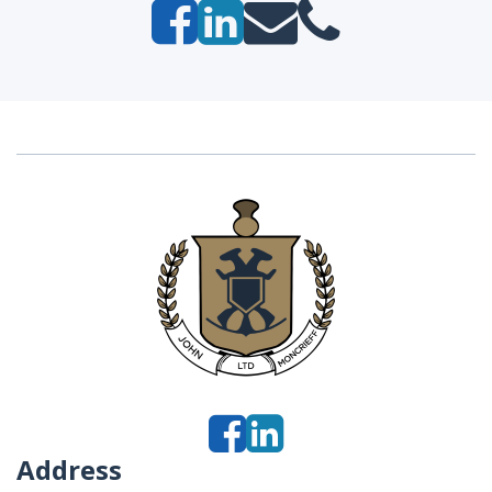
Address