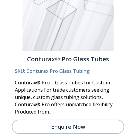
Conturax® Pro Glass Tubes
SKU: Conturax Pro Glass Tubing
Conturax® Pro – Glass Tubes for Custom
Applications For trade customers seeking
unique, custom glass tubing solutions,
Conturax® Pro offers unmatched flexibility.
Produced from...
Enquire Now