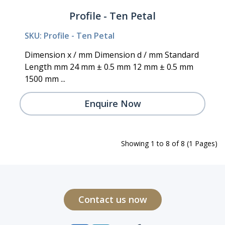
Profile - Ten Petal
SKU: Profile - Ten Petal
Dimension x / mm Dimension d / mm Standard
Length mm 24 mm ± 0.5 mm 12 mm ± 0.5 mm
1500 mm ...
Enquire Now
Showing 1 to 8 of 8 (1 Pages)
Contact us now