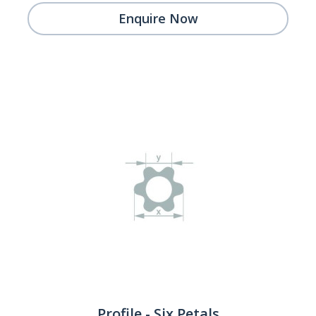
Enquire Now
Profile - Six Petals