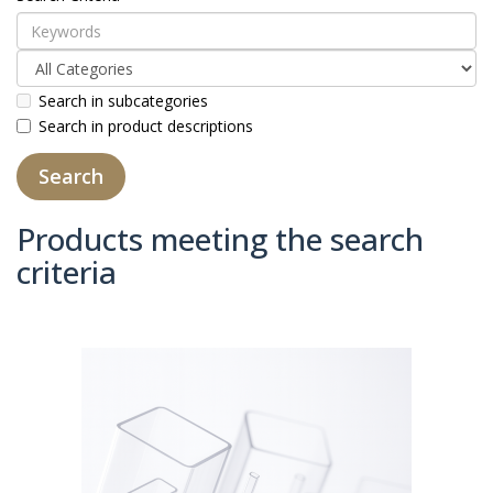
Search in subcategories
Search in product descriptions
Products meeting the search
criteria
Product Compare (0)
Sort By:
Show: