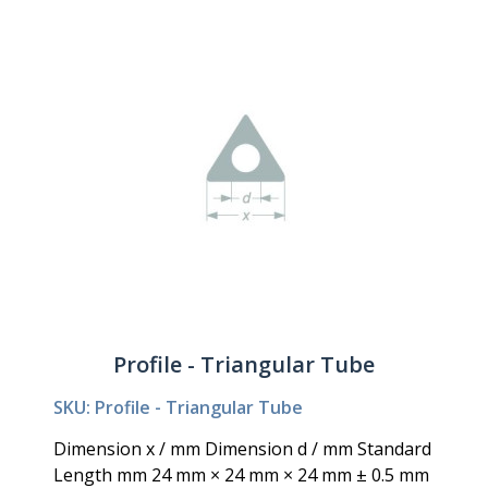
Profile - Triangular Tube
SKU: Profile - Triangular Tube
Dimension x / mm Dimension d / mm Standard
Length mm 24 mm × 24 mm × 24 mm ± 0.5 mm