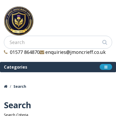
01577 864870
enquiries@jmoncrieff.co.uk
Categories
Search
Search
Search Criteria