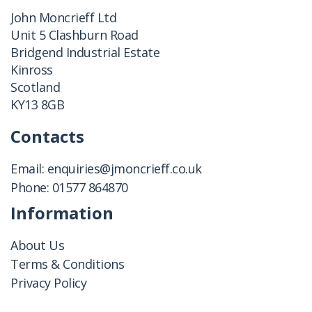
John Moncrieff Ltd
Unit 5 Clashburn Road
Bridgend Industrial Estate
Kinross
Scotland
KY13 8GB
Contacts
Email:
enquiries@jmoncrieff.co.uk
Phone:
01577 864870
Information
About Us
Terms & Conditions
Privacy Policy