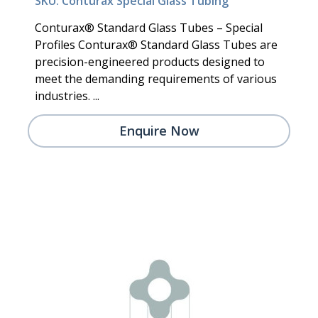
SKU: Conturax Special Glass Tubing
Conturax® Standard Glass Tubes – Special
Profiles Conturax® Standard Glass Tubes are
precision-engineered products designed to
meet the demanding requirements of various
industries. ...
Enquire Now