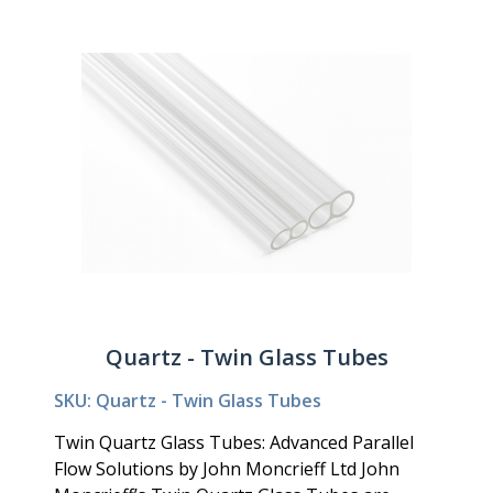
Quartz - Twin Glass Tubes
SKU: Quartz - Twin Glass Tubes
Twin Quartz Glass Tubes: Advanced Parallel
Flow Solutions by John Moncrieff Ltd John