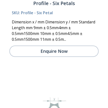
Profile - Six Petals
SKU: Profile - Six Petal
Dimension x / mm Dimension y / mm Standard
Length mm 9mm ± 0.5mm4mm ±
0.5mm1500mm 10mm ± 0.5mm4.5mm ±
0.5mm1500mm 11mm ± 0.5m...
Enquire Now