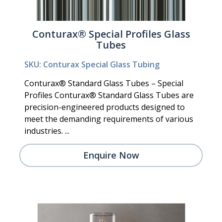
Conturax® Special Profiles Glass
Tubes
SKU: Conturax Special Glass Tubing
Conturax® Standard Glass Tubes – Special
Profiles Conturax® Standard Glass Tubes are
precision-engineered products designed to
meet the demanding requirements of various
industries. ...
Enquire Now