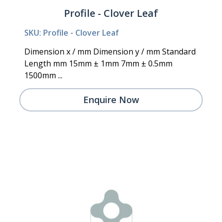
Profile - Clover Leaf
SKU: Profile - Clover Leaf
Dimension x / mm Dimension y / mm Standard
Length mm 15mm ± 1mm 7mm ± 0.5mm
1500mm ...
Enquire Now