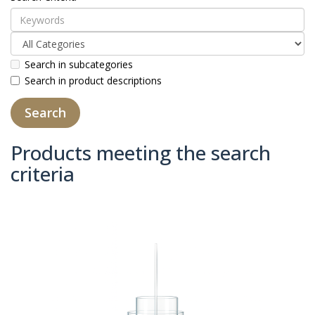
Search in subcategories
Search in product descriptions
Products meeting the search
criteria
Product Compare (0)
Sort By:
Show: