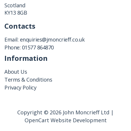
Scotland
KY13 8GB
Contacts
Email:
enquiries@jmoncrieff.co.uk
Phone:
01577 864870
Information
About Us
Terms & Conditions
Privacy Policy
Copyright © 2026 John Moncrieff Ltd |
OpenCart Website Development