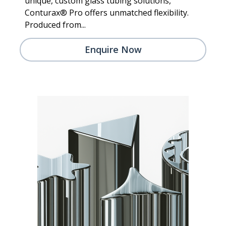
unique, custom glass tubing solutions,
Conturax® Pro offers unmatched flexibility.
Produced from...
Enquire Now