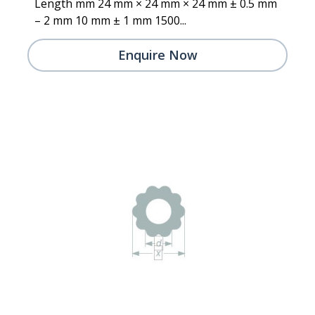
Length mm 24 mm × 24 mm × 24 mm ± 0.5 mm
– 2 mm 10 mm ± 1 mm 1500...
Enquire Now