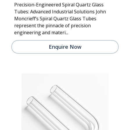
Precision-Engineered Spiral Quartz Glass
Tubes: Advanced Industrial Solutions John
Moncrieff’s Spiral Quartz Glass Tubes
represent the pinnacle of precision
engineering and materi...
Enquire Now