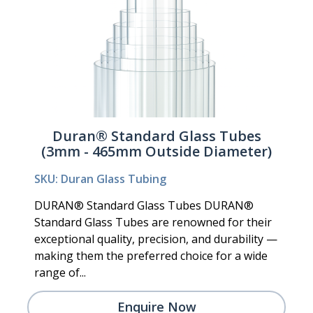
Duran® Standard Glass Tubes
(3mm - 465mm Outside Diameter)
SKU: Duran Glass Tubing
DURAN® Standard Glass Tubes DURAN®
Standard Glass Tubes are renowned for their
exceptional quality, precision, and durability —
making them the preferred choice for a wide
range of...
Enquire Now