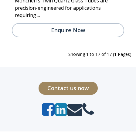
Moncrieff’s Twin Quartz Glass Tubes are
precision-engineered for applications
requiring ...
Enquire Now
Showing 1 to 17 of 17 (1 Pages)
Contact us now