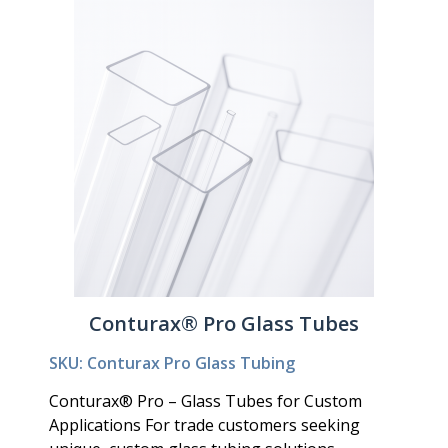
Conturax® Pro Glass Tubes
SKU: Conturax Pro Glass Tubing
Conturax® Pro – Glass Tubes for Custom
Applications For trade customers seeking