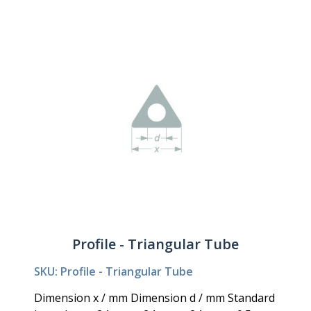
Profile - Triangular Tube
SKU: Profile - Triangular Tube
Dimension x / mm Dimension d / mm Standard