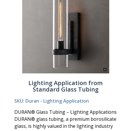
Lighting Application from
Standard Glass Tubing
SKU: Duran - Lighting Application
DURAN® Glass Tubing – Lighting Applications
DURAN® glass tubing, a premium borosilicate
glass, is highly valued in the lighting industry