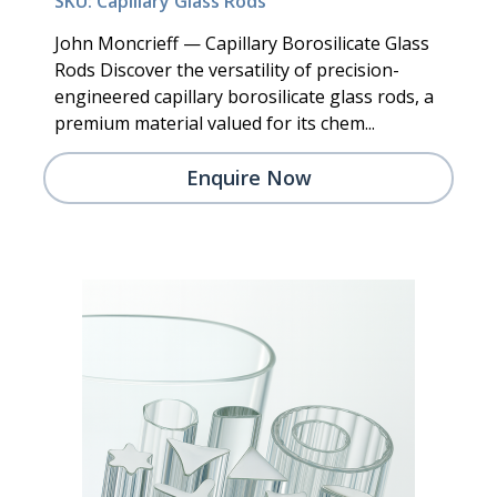
SKU: Capillary Glass Rods
John Moncrieff — Capillary Borosilicate Glass
Rods Discover the versatility of precision-
engineered capillary borosilicate glass rods, a
premium material valued for its chem...
Enquire Now