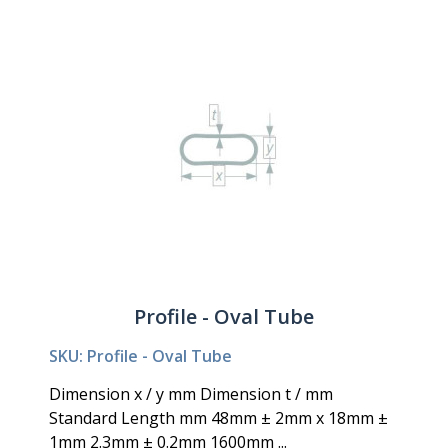
Profile - Oval Tube
SKU: Profile - Oval Tube
Dimension x / y mm Dimension t / mm
Standard Length mm 48mm ± 2mm x 18mm ±
1mm 2.3mm ± 0.2mm 1600mm ...