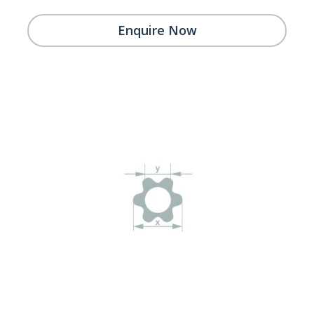
Enquire Now