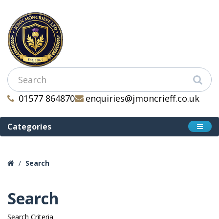
01577 864870
enquiries@jmoncrieff.co.uk
Categories
Search
Search
Search Criteria