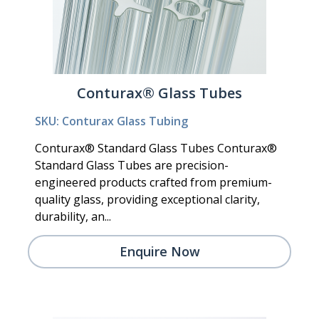
Conturax® Glass Tubes
SKU: Conturax Glass Tubing
Conturax® Standard Glass Tubes Conturax®
Standard Glass Tubes are precision-
engineered products crafted from premium-
quality glass, providing exceptional clarity,
durability, an...
Enquire Now