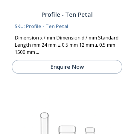
Profile - Ten Petal
SKU: Profile - Ten Petal
Dimension x / mm Dimension d / mm Standard
Length mm 24 mm ± 0.5 mm 12 mm ± 0.5 mm
1500 mm ...
Enquire Now