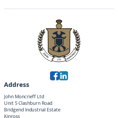
Address
John Moncrieff Ltd
Unit 5 Clashburn Road
Bridgend Industrial Estate
Kinross