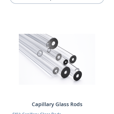
Capillary Glass Rods