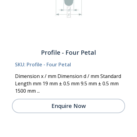
Profile - Four Petal
SKU: Profile - Four Petal
Dimension x / mm Dimension d / mm Standard
Length mm 19 mm ± 0.5 mm 9.5 mm ± 0.5 mm
1500 mm ...
Enquire Now