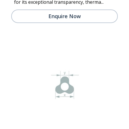
for its exceptional transparency, therma...
Enquire Now