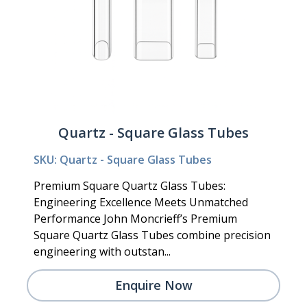
Quartz - Square Glass Tubes
SKU: Quartz - Square Glass Tubes
Premium Square Quartz Glass Tubes:
Engineering Excellence Meets Unmatched
Performance John Moncrieff’s Premium
Square Quartz Glass Tubes combine precision
engineering with outstan...
Enquire Now