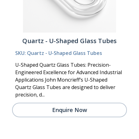
Quartz - U-Shaped Glass Tubes
SKU: Quartz - U-Shaped Glass Tubes
U-Shaped Quartz Glass Tubes: Precision-
Engineered Excellence for Advanced Industrial
Applications John Moncrieff’s U-Shaped
Quartz Glass Tubes are designed to deliver
precision, d...
Enquire Now