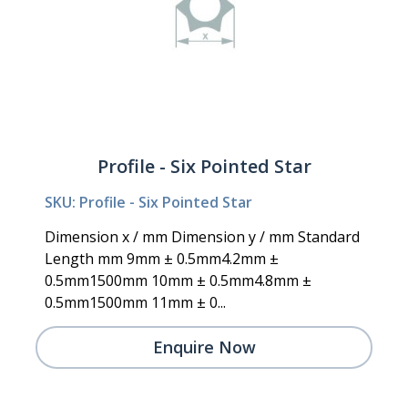
Profile - Six Pointed Star
SKU: Profile - Six Pointed Star
Dimension x / mm Dimension y / mm Standard
Length mm 9mm ± 0.5mm4.2mm ±
0.5mm1500mm 10mm ± 0.5mm4.8mm ±
0.5mm1500mm 11mm ± 0...
Enquire Now