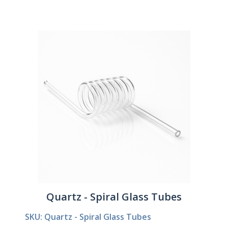
Quartz - Spiral Glass Tubes
SKU: Quartz - Spiral Glass Tubes