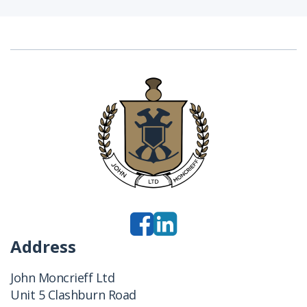
Address
John Moncrieff Ltd
Unit 5 Clashburn Road