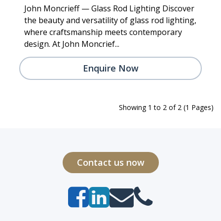
John Moncrieff — Glass Rod Lighting Discover
the beauty and versatility of glass rod lighting,
where craftsmanship meets contemporary
design. At John Moncrief...
Enquire Now
Showing 1 to 2 of 2 (1 Pages)
Contact us now