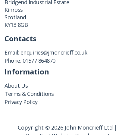
Bridgend Industrial Estate
Kinross
Scotland
KY13 8GB
Contacts
Email:
enquiries@jmoncrieff.co.uk
Phone:
01577 864870
Information
About Us
Terms & Conditions
Privacy Policy
Copyright © 2026 John Moncrieff Ltd |