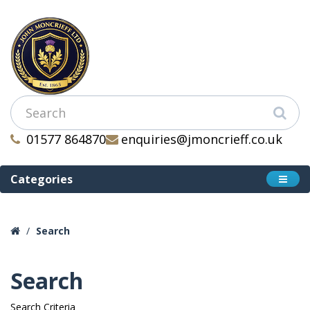
01577 864870
enquiries@jmoncrieff.co.uk
Categories
Search
Search
Search Criteria