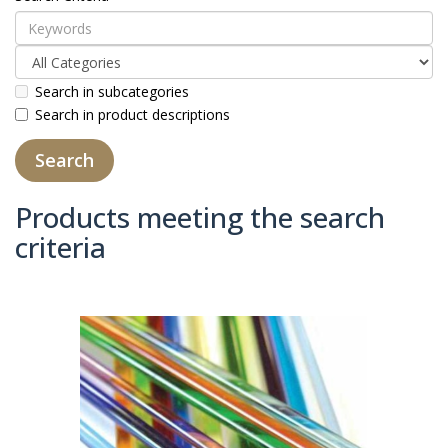
Search in subcategories
Search in product descriptions
Products meeting the search
criteria
Product Compare (0)
Sort By:
Show: