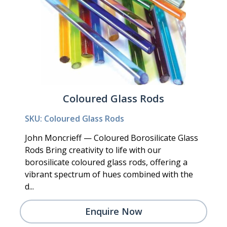
Coloured Glass Rods
SKU: Coloured Glass Rods
John Moncrieff — Coloured Borosilicate Glass
Rods Bring creativity to life with our
borosilicate coloured glass rods, offering a
vibrant spectrum of hues combined with the
d...
Enquire Now