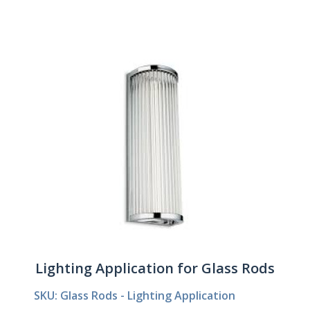
Lighting Application for Glass Rods
SKU: Glass Rods - Lighting Application