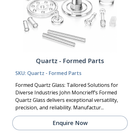
Quartz - Formed Parts
SKU: Quartz - Formed Parts
Formed Quartz Glass: Tailored Solutions for
Diverse Industries John Moncrieff’s Formed
Quartz Glass delivers exceptional versatility,
precision, and reliability. Manufactur...
Enquire Now