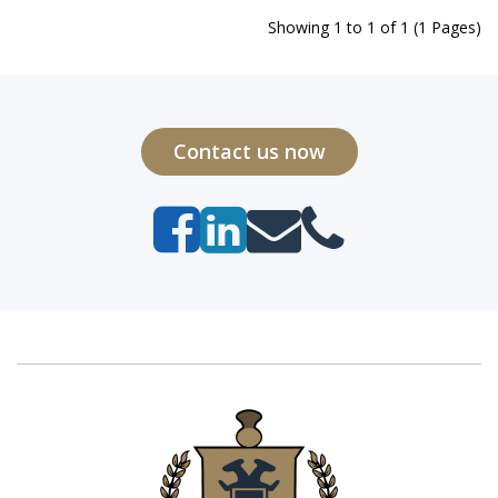
Showing 1 to 1 of 1 (1 Pages)
Contact us now