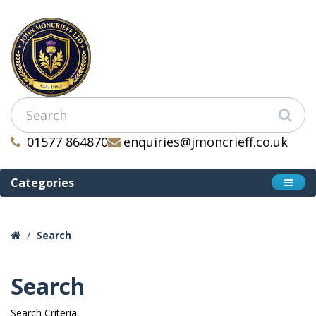
01577 864870
enquiries@jmoncrieff.co.uk
Categories
Search
Search
Search Criteria