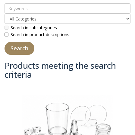
Search in subcategories
Search in product descriptions
Products meeting the search
criteria
Product Compare (0)
Sort By:
Show: