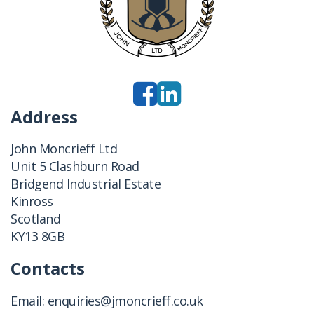
Address
John Moncrieff Ltd
Unit 5 Clashburn Road
Bridgend Industrial Estate
Kinross
Scotland
KY13 8GB
Contacts
Email:
enquiries@jmoncrieff.co.uk