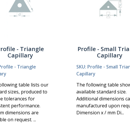
rofile - Triangle
Profile - Small Tri
Capillary
Capillary
rofile - Triangle
SKU: Profile - Small Tria
ary
Capillary
llowing table lists our
The following table sho
ard sizes, produced to
available standard size.
se tolerances for
Additional dimensions c
stent performance.
manufactured upon requ
m dimensions are
Dimension x / mm Di...
ble on request. ...