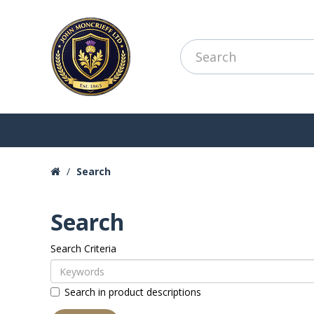
Search
Search
Search Criteria
Search in product descriptions