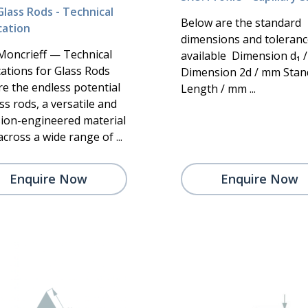
Glass Rods - Technical
Below are the standard
cation
dimensions and toleranc
Moncrieff — Technical
available Dimension d₁ 
cations for Glass Rods
Dimension 2d / mm Stan
re the endless potential
Length / mm ...
ss rods, a versatile and
sion-engineered material
cross a wide range of ...
Enquire Now
Enquire Now