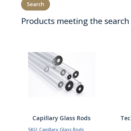
Products meeting the search 
Product Compare 
Capillary Glass Rods
Tec
SKU: Capillary Glass Rods