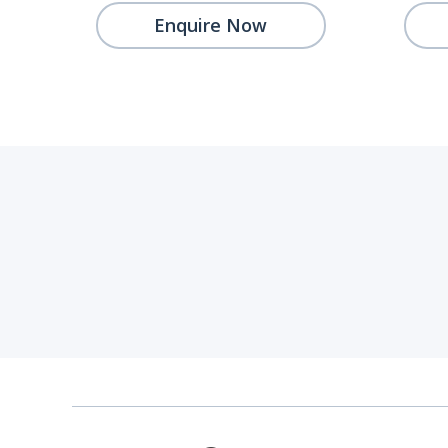
Enquire Now