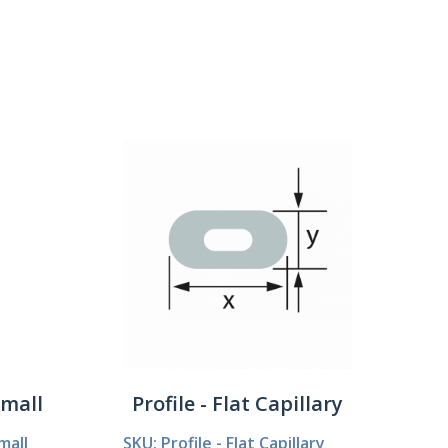
Show:
Small
Profile - Flat Capillary
mall
SKU: Profile - Flat Capillary