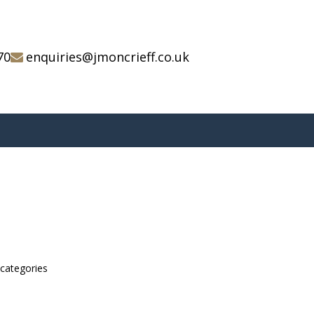
70
enquiries@jmoncrieff.co.uk
bcategories