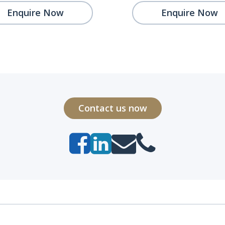
Enquire Now
Enquire Now
Contact us now