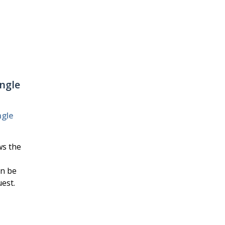
angle
ngle
ws the
an be
est.