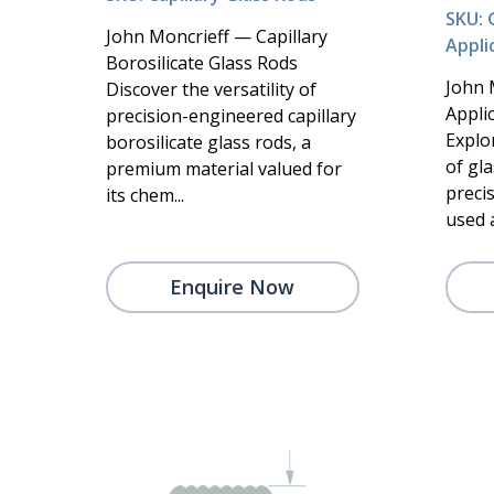
SKU: 
John Moncrieff — Capillary
Appli
Borosilicate Glass Rods
John 
Discover the versatility of
Appli
precision-engineered capillary
Explo
borosilicate glass rods, a
of gla
premium material valued for
preci
its chem...
used a
Enquire Now