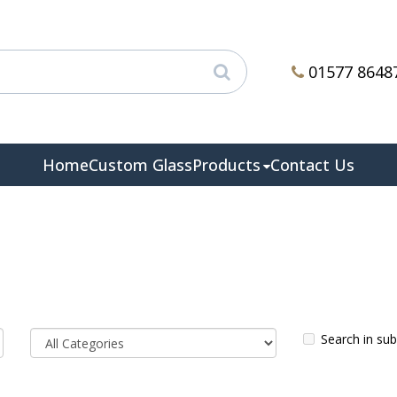
01577 8648
Home
Custom Glass
Products
Contact Us
Search in su