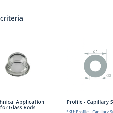
criteria
(0)
Sort By:
hnical Application
Profile - Capillary 
for Glass Rods
SKU: Profile - Capillary S