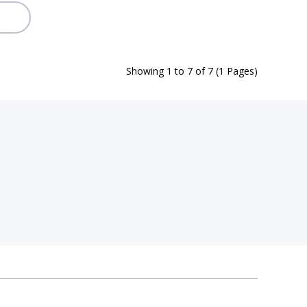
Showing 1 to 7 of 7 (1 Pages)