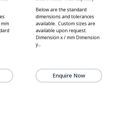
Below are the standard
es
dimensions and tolerances
/ mm
available. Custom sizes are
dard
available upon request.
Dimension x / mm Dimension
y...
Enquire Now