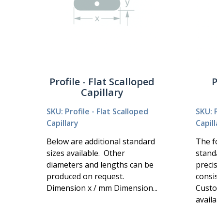
Profile - Flat Scalloped
P
Capillary
SKU: Profile - Flat Scalloped
SKU: P
Capillary
Capill
Below are additional standard
The fo
sizes available. Other
stand
diameters and lengths can be
preci
produced on request.
consi
Dimension x / mm Dimension...
Custo
availa