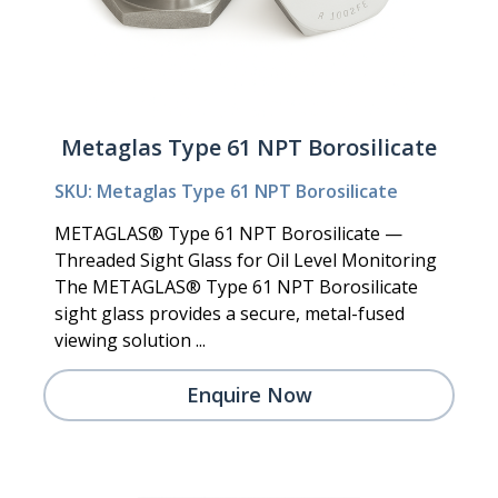
Metaglas Type 61 NPT Borosilicate
SKU: Metaglas Type 61 NPT Borosilicate
METAGLAS® Type 61 NPT Borosilicate —
Threaded Sight Glass for Oil Level Monitoring
The METAGLAS® Type 61 NPT Borosilicate
sight glass provides a secure, metal-fused
viewing solution ...
Enquire Now