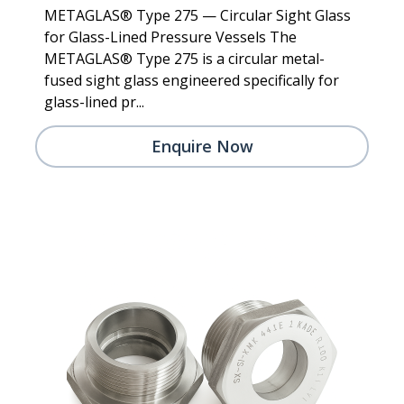
METAGLAS® Type 275 — Circular Sight Glass
for Glass-Lined Pressure Vessels The
METAGLAS® Type 275 is a circular metal-
fused sight glass engineered specifically for
glass-lined pr...
Enquire Now