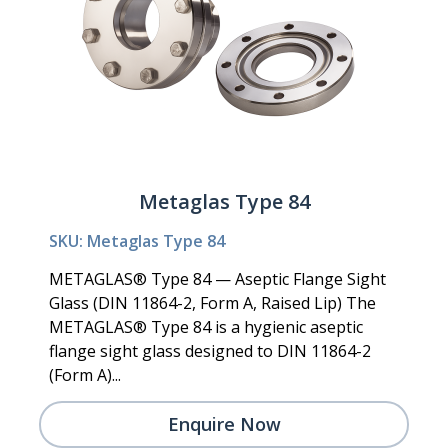
Metaglas Type 84
SKU: Metaglas Type 84
METAGLAS® Type 84 — Aseptic Flange Sight
Glass (DIN 11864-2, Form A, Raised Lip) The
METAGLAS® Type 84 is a hygienic aseptic
flange sight glass designed to DIN 11864-2
(Form A)...
Enquire Now