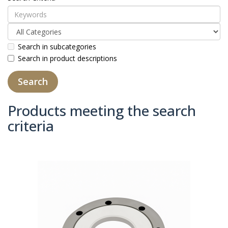
Search in subcategories
Search in product descriptions
Products meeting the search
criteria
Product Compare (0)
Sort By:
Show: