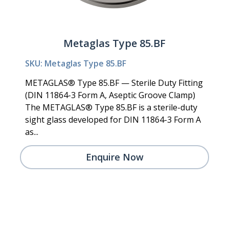
Metaglas Type 85.BF
SKU: Metaglas Type 85.BF
METAGLAS® Type 85.BF — Sterile Duty Fitting
(DIN 11864-3 Form A, Aseptic Groove Clamp)
The METAGLAS® Type 85.BF is a sterile-duty
sight glass developed for DIN 11864-3 Form A
as...
Enquire Now