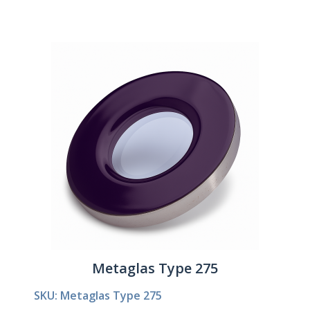
Metaglas Type 275
SKU: Metaglas Type 275