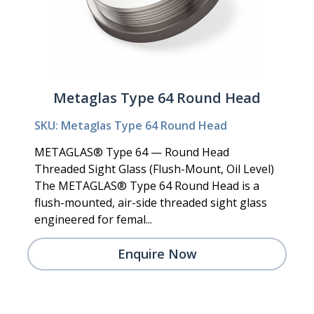
Metaglas Type 64 Round Head
SKU: Metaglas Type 64 Round Head
METAGLAS® Type 64 — Round Head
Threaded Sight Glass (Flush-Mount, Oil Level)
The METAGLAS® Type 64 Round Head is a
flush-mounted, air-side threaded sight glass
engineered for femal...
Enquire Now