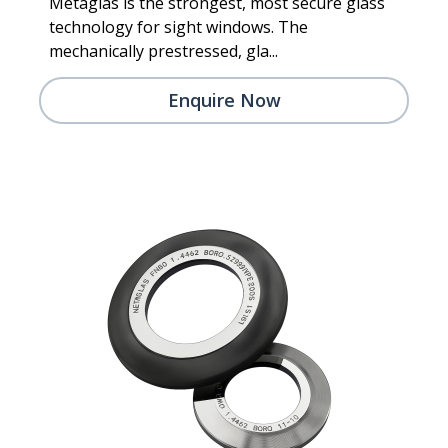
Metaglas is the strongest, most secure glass
technology for sight windows. The
mechanically prestressed, gla...
Enquire Now