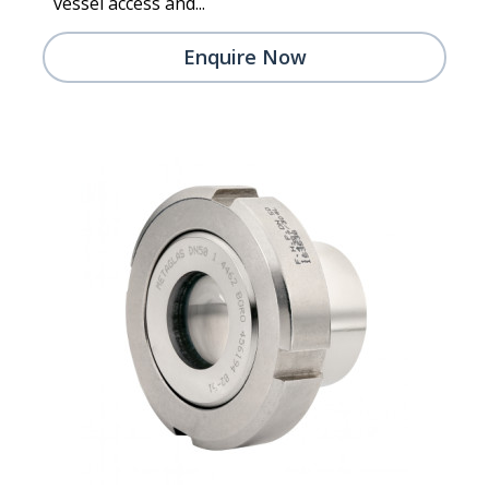
vessel access and...
Enquire Now