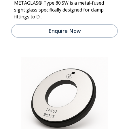
METAGLAS® Type 80.SW is a metal-fused
sight glass specifically designed for clamp
fittings to D...
Enquire Now