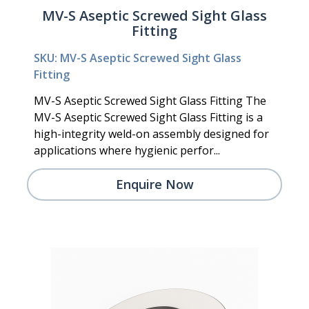
MV-S Aseptic Screwed Sight Glass
Fitting
SKU: MV-S Aseptic Screwed Sight Glass
Fitting
MV-S Aseptic Screwed Sight Glass Fitting The
MV-S Aseptic Screwed Sight Glass Fitting is a
high-integrity weld-on assembly designed for
applications where hygienic perfor...
Enquire Now