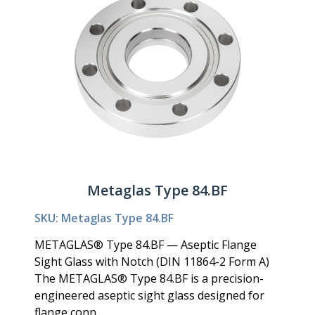
Metaglas Type 84.BF
SKU: Metaglas Type 84.BF
METAGLAS® Type 84.BF — Aseptic Flange
Sight Glass with Notch (DIN 11864-2 Form A)
The METAGLAS® Type 84.BF is a precision-
engineered aseptic sight glass designed for
flange conn...