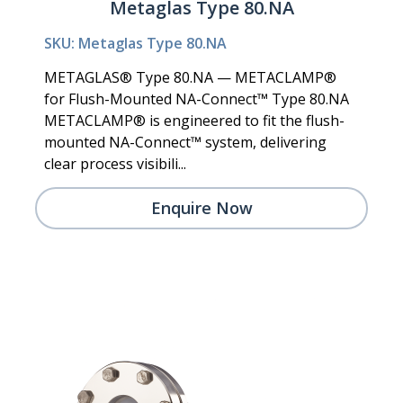
Metaglas Type 80.NA
SKU: Metaglas Type 80.NA
METAGLAS® Type 80.NA — METACLAMP®
for Flush-Mounted NA-Connect™ Type 80.NA
METACLAMP® is engineered to fit the flush-
mounted NA-Connect™ system, delivering
clear process visibili...
Enquire Now