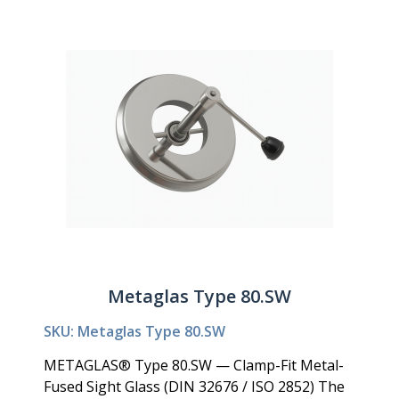
Metaglas Type 80.SW
SKU: Metaglas Type 80.SW
METAGLAS® Type 80.SW — Clamp-Fit Metal-
Fused Sight Glass (DIN 32676 / ISO 2852) The