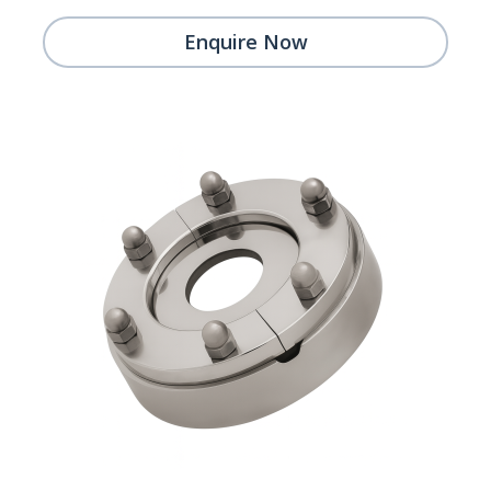
Enquire Now