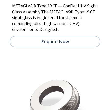
METAGLAS® Type 19.CF — ConFlat UHV Sight
Glass Assembly The METAGLAS® Type 19.CF
sight glass is engineered for the most
demanding ultra-high vacuum (UHV)
environments. Designed...
Enquire Now