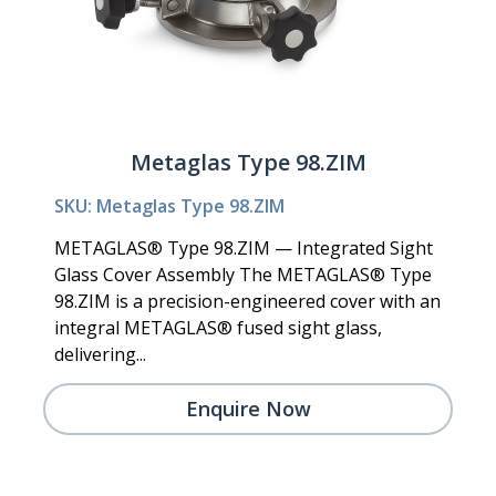
Metaglas Type 98.ZIM
SKU: Metaglas Type 98.ZIM
METAGLAS® Type 98.ZIM — Integrated Sight
Glass Cover Assembly The METAGLAS® Type
98.ZIM is a precision-engineered cover with an
integral METAGLAS® fused sight glass,
delivering...
Enquire Now