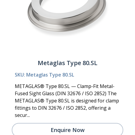
Metaglas Type 80.SL
SKU: Metaglas Type 80.SL
METAGLAS® Type 80.SL — Clamp-Fit Metal-
Fused Sight Glass (DIN 32676 / ISO 2852) The
METAGLAS® Type 80.SL is designed for clamp
fittings to DIN 32676 / ISO 2852, offering a
secur...
Enquire Now