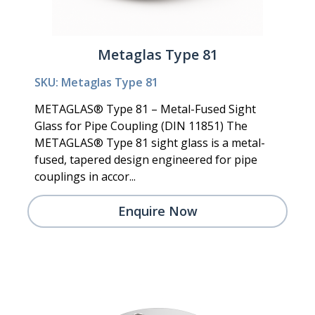
Metaglas Type 81
SKU: Metaglas Type 81
METAGLAS® Type 81 – Metal-Fused Sight
Glass for Pipe Coupling (DIN 11851) The
METAGLAS® Type 81 sight glass is a metal-
fused, tapered design engineered for pipe
couplings in accor...
Enquire Now