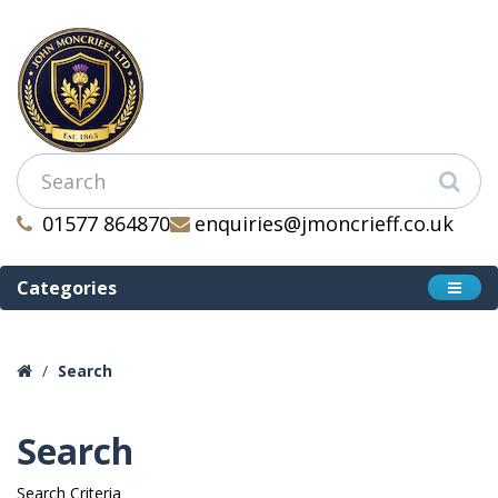
01577 864870
enquiries@jmoncrieff.co.uk
Categories
Search
Search
Search Criteria