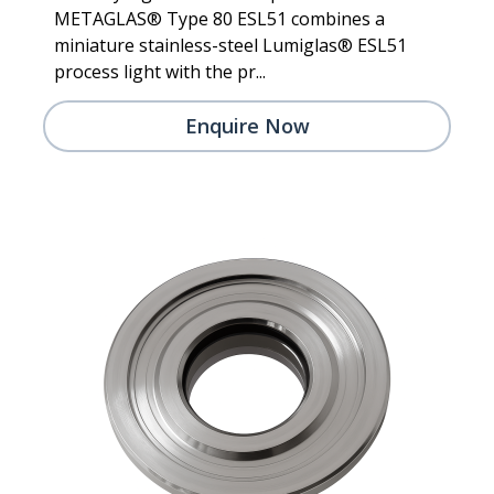
METAGLAS® Type 80 ESL51 combines a
miniature stainless-steel Lumiglas® ESL51
process light with the pr...
Enquire Now