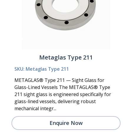
Metaglas Type 211
SKU: Metaglas Type 211
METAGLAS® Type 211 — Sight Glass for
Glass-Lined Vessels The METAGLAS® Type
211 sight glass is engineered specifically for
glass-lined vessels, delivering robust
mechanical integr...
Enquire Now