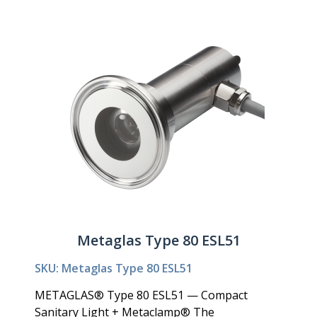
Metaglas Type 80 ESL51
SKU: Metaglas Type 80 ESL51
METAGLAS® Type 80 ESL51 — Compact
Sanitary Light + Metaclamp® The