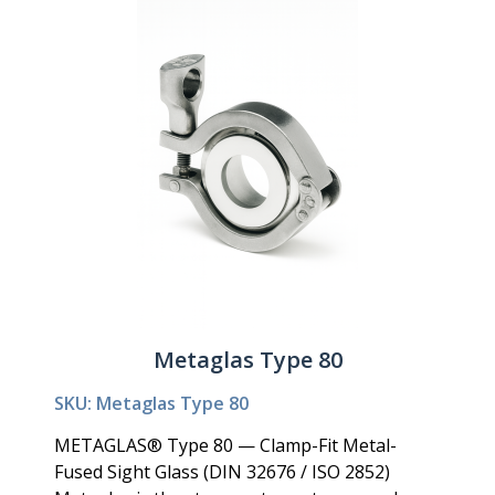
Metaglas Type 80
SKU: Metaglas Type 80
METAGLAS® Type 80 — Clamp-Fit Metal-
Fused Sight Glass (DIN 32676 / ISO 2852)