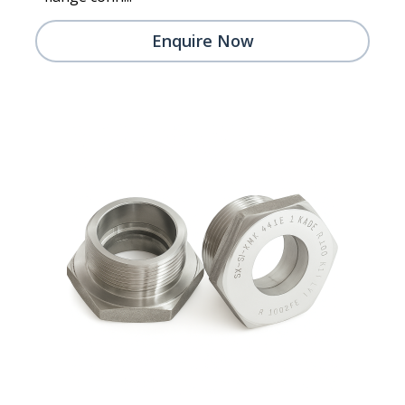
Enquire Now