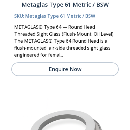
Metaglas Type 61 Metric / BSW
SKU: Metaglas Type 61 Metric / BSW
METAGLAS® Type 64 — Round Head
Threaded Sight Glass (Flush-Mount, Oil Level)
The METAGLAS® Type 64 Round Head is a
flush-mounted, air-side threaded sight glass
engineered for femal...
Enquire Now