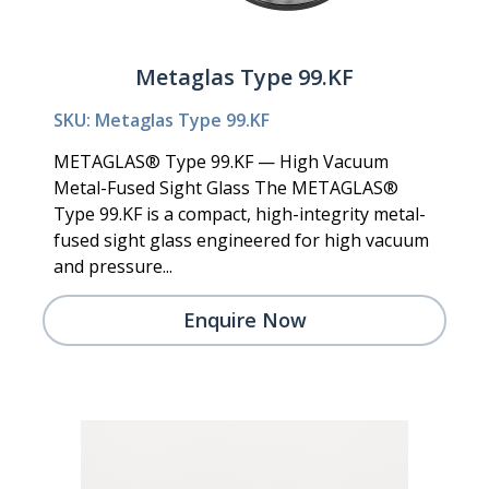
Metaglas Type 99.KF
SKU: Metaglas Type 99.KF
METAGLAS® Type 99.KF — High Vacuum
Metal-Fused Sight Glass The METAGLAS®
Type 99.KF is a compact, high-integrity metal-
fused sight glass engineered for high vacuum
and pressure...
Enquire Now