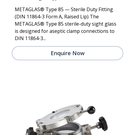
METAGLAS® Type 85 — Sterile Duty Fitting
(DIN 11864-3 Form A, Raised Lip) The
METAGLAS® Type 85 sterile-duty sight glass
is designed for aseptic clamp connections to
DIN 11864-3...
Enquire Now