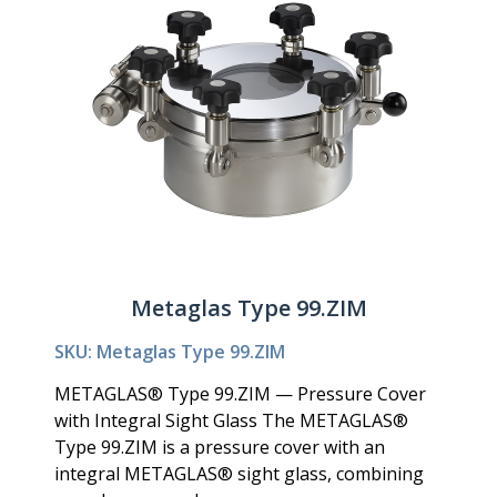
Metaglas Type 99.ZIM
SKU: Metaglas Type 99.ZIM
METAGLAS® Type 99.ZIM — Pressure Cover
with Integral Sight Glass The METAGLAS®
Type 99.ZIM is a pressure cover with an
integral METAGLAS® sight glass, combining