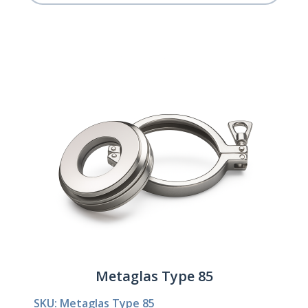
Metaglas Type 85
SKU: Metaglas Type 85