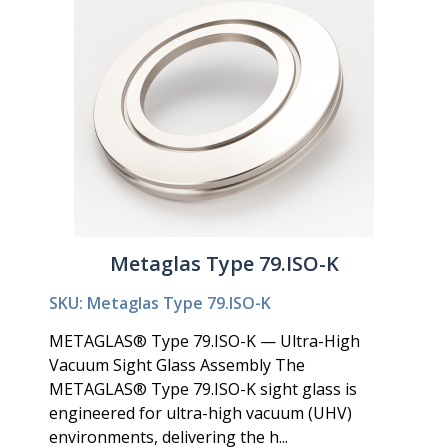
Metaglas Type 79.ISO-K
SKU: Metaglas Type 79.ISO-K
METAGLAS® Type 79.ISO-K — Ultra-High
Vacuum Sight Glass Assembly The
METAGLAS® Type 79.ISO-K sight glass is
engineered for ultra-high vacuum (UHV)
environments, delivering the h...