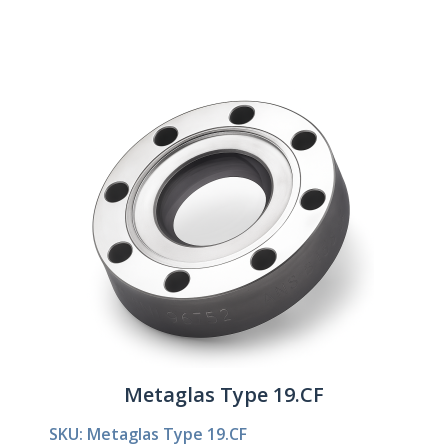
Metaglas Type 19.CF
SKU: Metaglas Type 19.CF