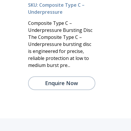
SKU: Composite Type C –
Underpressure
Composite Type C –
Underpressure Bursting Disc
The Composite Type C –
Underpressure bursting disc
is engineered for precise,
reliable protection at low to
medium burst pre...
Enquire Now