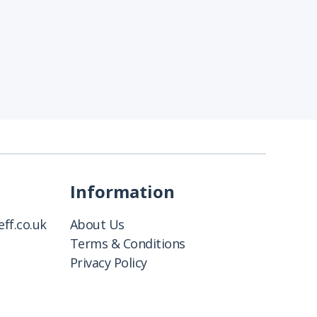
Information
ff.co.uk
About Us
Terms & Conditions
Privacy Policy