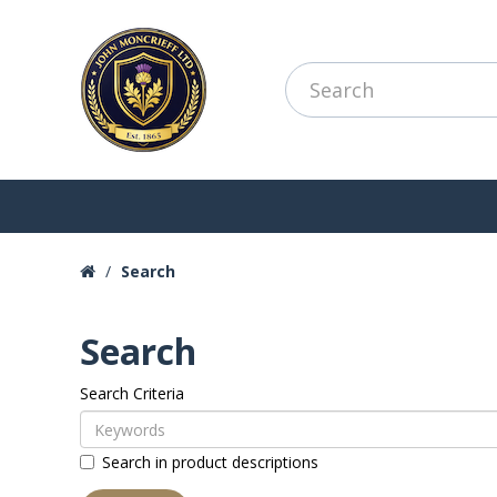
Search
Search
Search Criteria
Search in product descriptions