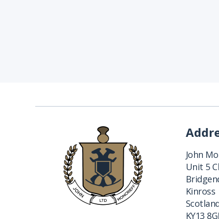
Addr
John Mon
Unit 5 
Bridgend
Kinross
Scotlan
KY13 8G