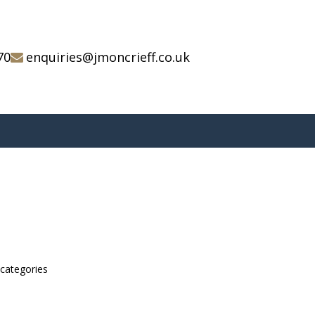
70
enquiries@jmoncrieff.co.uk
bcategories