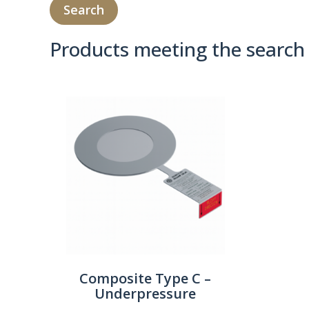
Products meeting the search 
Product Compare 
Composite Type C –
Underpressure