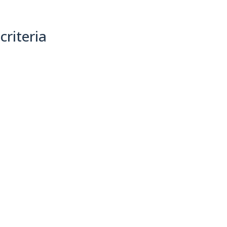
criteria
(0)
Sort By: