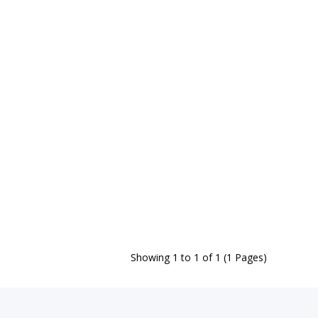
Showing 1 to 1 of 1 (1 Pages)