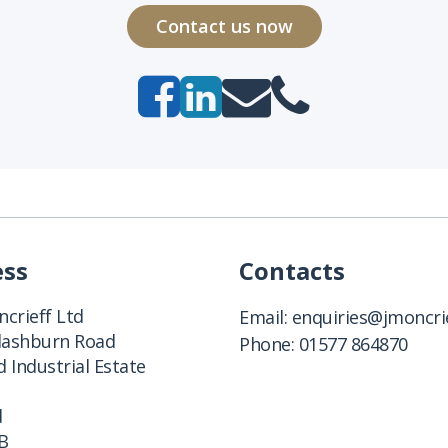
Contact us now
ess
Contacts
crieff Ltd
Email:
enquiries@jmoncrie
Clashburn Road
Phone:
01577 864870
 Industrial Estate
d
B