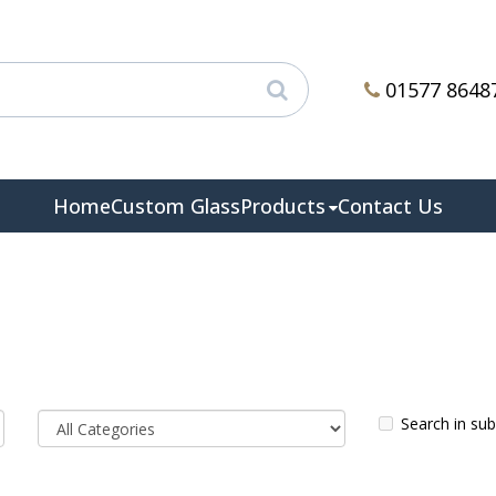
01577 8648
Home
Custom Glass
Products
Contact Us
Search in su