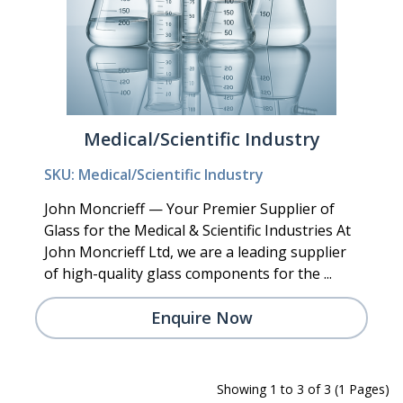
Medical/Scientific Industry
SKU: Medical/Scientific Industry
John Moncrieff — Your Premier Supplier of
Glass for the Medical & Scientific Industries At
John Moncrieff Ltd, we are a leading supplier
of high-quality glass components for the ...
Enquire Now
Showing 1 to 3 of 3 (1 Pages)