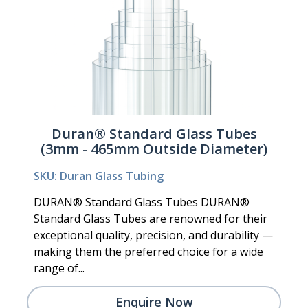
Duran® Standard Glass Tubes
(3mm - 465mm Outside Diameter)
SKU: Duran Glass Tubing
DURAN® Standard Glass Tubes DURAN®
Standard Glass Tubes are renowned for their
exceptional quality, precision, and durability —
making them the preferred choice for a wide
range of...
Enquire Now