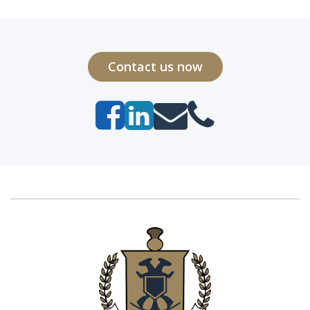
Contact us now