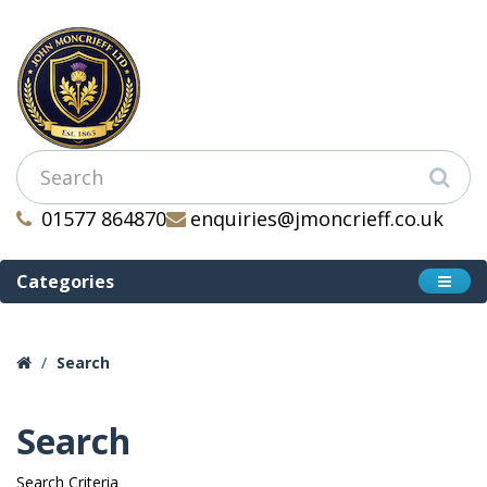
01577 864870
enquiries@jmoncrieff.co.uk
Categories
Search
Search
Search Criteria