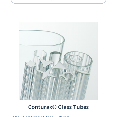
Conturax® Glass Tubes