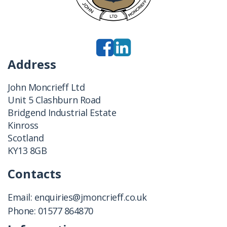
Address
John Moncrieff Ltd
Unit 5 Clashburn Road
Bridgend Industrial Estate
Kinross
Scotland
KY13 8GB
Contacts
Email:
enquiries@jmoncrieff.co.uk
Phone:
01577 864870