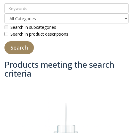
Search in subcategories
Search in product descriptions
Products meeting the search
criteria
Product Compare (0)
Sort By:
Show: