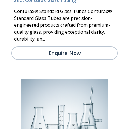
SKU: Conturax Glass Tubing
Conturax® Standard Glass Tubes Conturax®
Standard Glass Tubes are precision-
engineered products crafted from premium-
quality glass, providing exceptional clarity,
durability, an...
Enquire Now