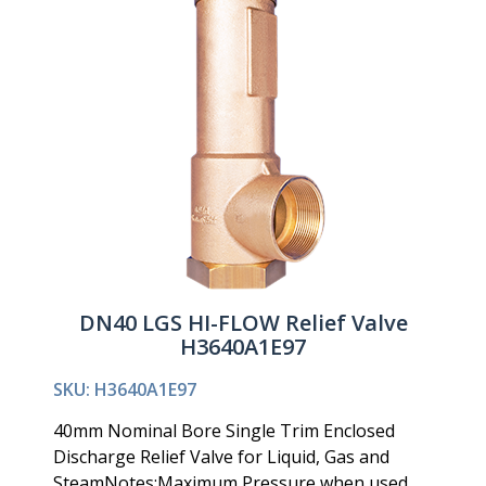
DN40 LGS HI-FLOW Relief Valve
H3640A1E97
SKU: H3640A1E97
40mm Nominal Bore Single Trim Enclosed
Discharge Relief Valve for Liquid, Gas and
SteamNotes:Maximum Pressure when used