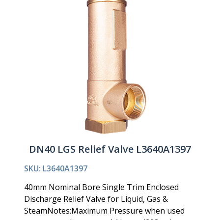
DN40 LGS Relief Valve L3640A1397
SKU: L3640A1397
40mm Nominal Bore Single Trim Enclosed
Discharge Relief Valve for Liquid, Gas &
SteamNotes:Maximum Pressure when used