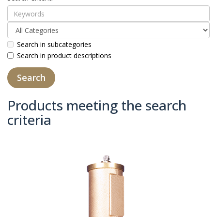
Search in subcategories
Search in product descriptions
Products meeting the search
criteria
Product Compare (0)
Sort By:
Show: