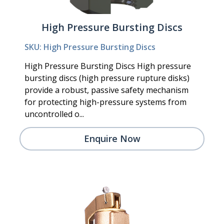
High Pressure Bursting Discs
SKU: High Pressure Bursting Discs
High Pressure Bursting Discs High pressure
bursting discs (high pressure rupture disks)
provide a robust, passive safety mechanism
for protecting high-pressure systems from
uncontrolled o...
Enquire Now