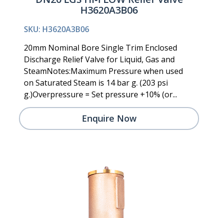
H3620A3B06
SKU: H3620A3B06
20mm Nominal Bore Single Trim Enclosed
Discharge Relief Valve for Liquid, Gas and
SteamNotes:Maximum Pressure when used
on Saturated Steam is 14 bar g. (203 psi
g.)Overpressure = Set pressure +10% (or...
Enquire Now