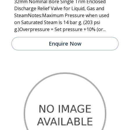
32mm Nominal Bore Single Trim Enclosed
Discharge Relief Valve for Liquid, Gas and
SteamNotes:Maximum Pressure when used
on Saturated Steam is 14 bar g. (203 psi
g.)Overpressure = Set pressure +10% (or...
Enquire Now