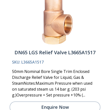
DN65 LGS Relief Valve L3665A1517
SKU: L3665A1517
50mm Nominal Bore Single Trim Enclosed
Discharge Relief Valve for Liquid, Gas &
SteamNotes:Maximum Pressure when used
on saturated steam us 14 bar g. (203 psi
g.)Overpressure = Set pressure +10% (...
Enquire Now