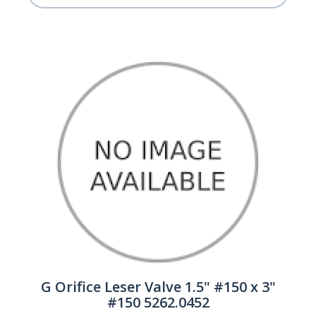
G Orifice Leser Valve 1.5" #150 x 3"
#150 5262.0452