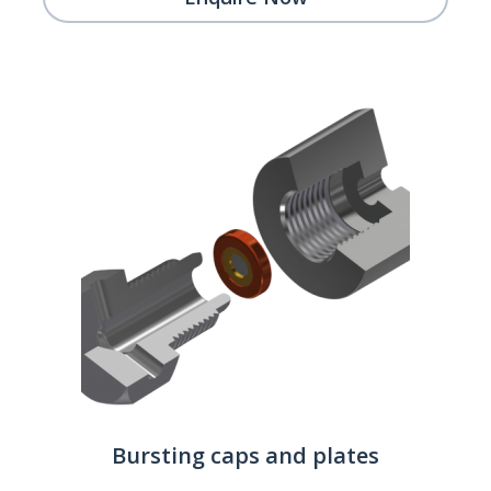
Bursting caps and plates