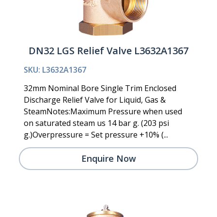
DN32 LGS Relief Valve L3632A1367
SKU: L3632A1367
32mm Nominal Bore Single Trim Enclosed
Discharge Relief Valve for Liquid, Gas &
SteamNotes:Maximum Pressure when used
on saturated steam us 14 bar g. (203 psi
g.)Overpressure = Set pressure +10% (...
Enquire Now