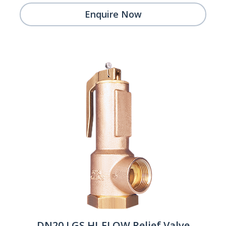
Enquire Now
DN20 LGS HI-FLOW Relief Valve