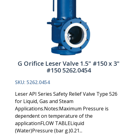
G Orifice Leser Valve 1.5" #150 x 3"
#150 5262.0454
SKU: 5262.0454
Leser API Series Safety Relief Valve Type 526
for Liquid, Gas and Steam
Applications.Notes:Maximum Pressure is
dependent on temperature of the
applicationFLOW TABLELiquid
(Water)Pressure (bar g.)0.21...