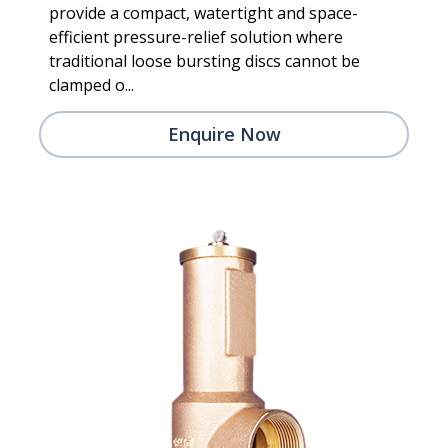
provide a compact, watertight and space-
efficient pressure-relief solution where
traditional loose bursting discs cannot be
clamped o...
Enquire Now