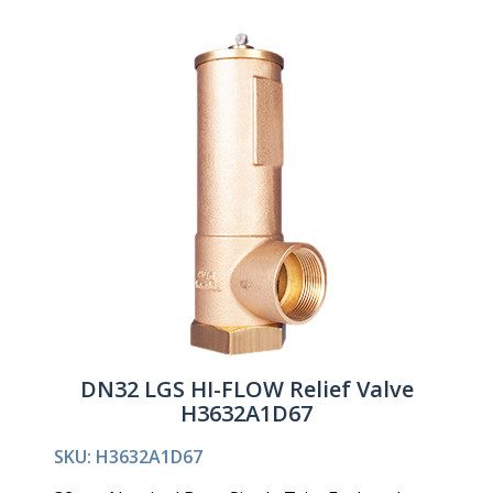
DN32 LGS HI-FLOW Relief Valve
H3632A1D67
SKU: H3632A1D67