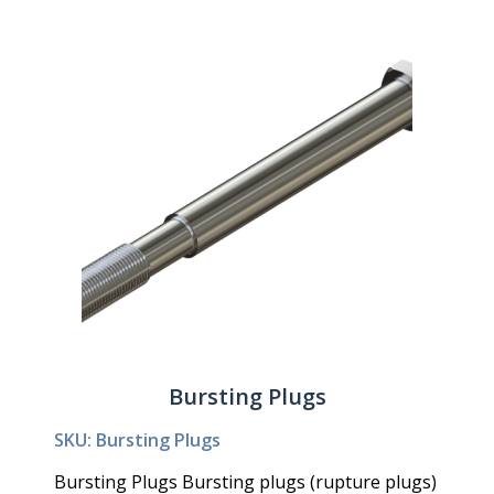
Bursting Plugs
SKU: Bursting Plugs
Bursting Plugs Bursting plugs (rupture plugs)