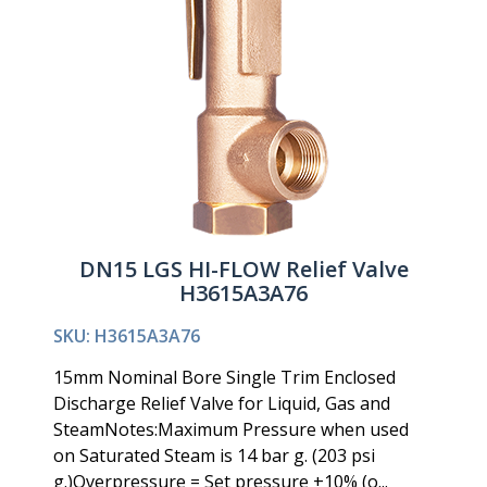
DN15 LGS HI-FLOW Relief Valve
H3615A3A76
SKU: H3615A3A76
15mm Nominal Bore Single Trim Enclosed
Discharge Relief Valve for Liquid, Gas and
SteamNotes:Maximum Pressure when used
on Saturated Steam is 14 bar g. (203 psi
g.)Overpressure = Set pressure +10% (o...