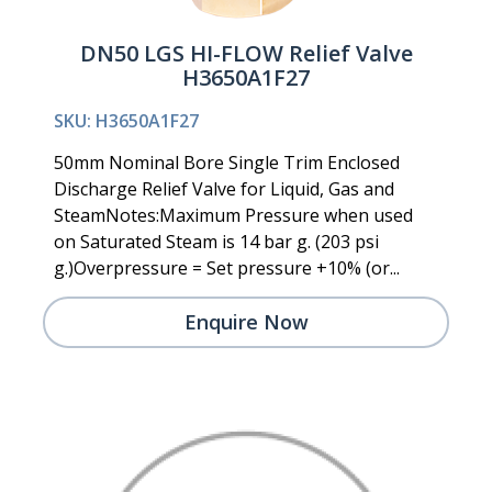
DN50 LGS HI-FLOW Relief Valve
H3650A1F27
SKU: H3650A1F27
50mm Nominal Bore Single Trim Enclosed
Discharge Relief Valve for Liquid, Gas and
SteamNotes:Maximum Pressure when used
on Saturated Steam is 14 bar g. (203 psi
g.)Overpressure = Set pressure +10% (or...
Enquire Now