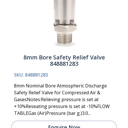
8mm Bore Safety Relief Valve
848881283
SKU: 848881283
8mm Nominal Bore Atmospheric Discharge
Safety Relief Valve for Compressed Air &
GasesNotes:Relieving pressure is set at
+10%Reseating pressure is set at -10%FLOW
TABLEGas (Air)Pressure (bar g.)3.0...
Enquire Now