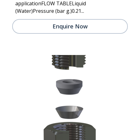
applicationFLOW TABLELiquid
(Water)Pressure (bar g.)0.21...
Enquire Now