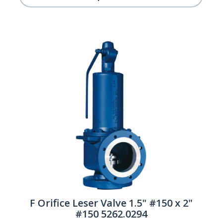
F Orifice Leser Valve 1.5" #150 x 2"
#150 5262.0294