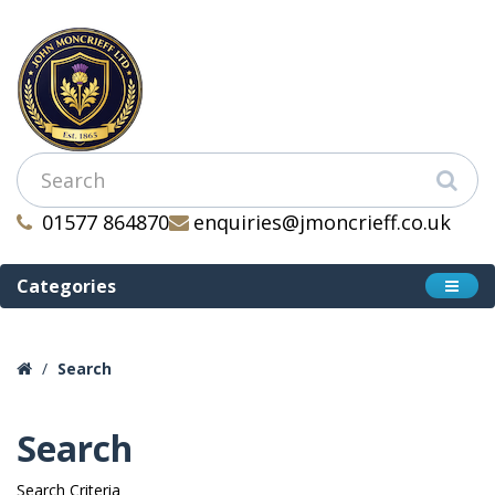
01577 864870
enquiries@jmoncrieff.co.uk
Categories
Search
Search
Search Criteria