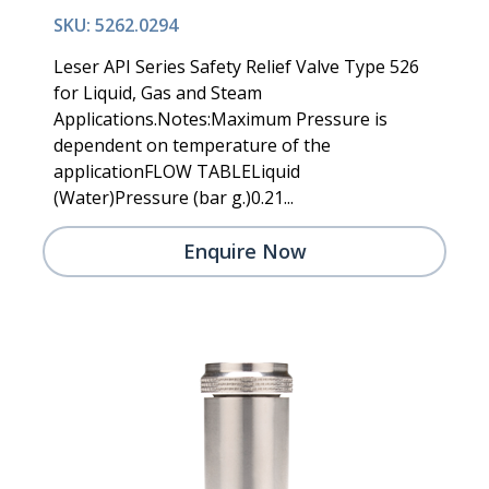
SKU: 5262.0294
Leser API Series Safety Relief Valve Type 526
for Liquid, Gas and Steam
Applications.Notes:Maximum Pressure is
dependent on temperature of the
applicationFLOW TABLELiquid
(Water)Pressure (bar g.)0.21...
Enquire Now