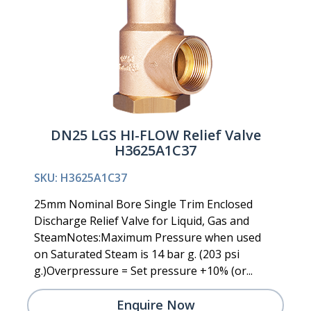
DN25 LGS HI-FLOW Relief Valve
H3625A1C37
SKU: H3625A1C37
25mm Nominal Bore Single Trim Enclosed
Discharge Relief Valve for Liquid, Gas and
SteamNotes:Maximum Pressure when used
on Saturated Steam is 14 bar g. (203 psi
g.)Overpressure = Set pressure +10% (or...
Enquire Now