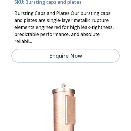
SKU: Bursting caps and plates
Bursting Caps and Plates Our bursting caps
and plates are single-layer metallic rupture
elements engineered for high leak-tightness,
predictable performance, and absolute
reliabil...
Enquire Now