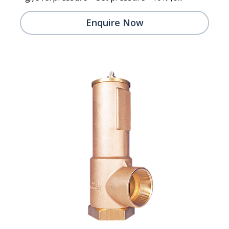
Enquire Now