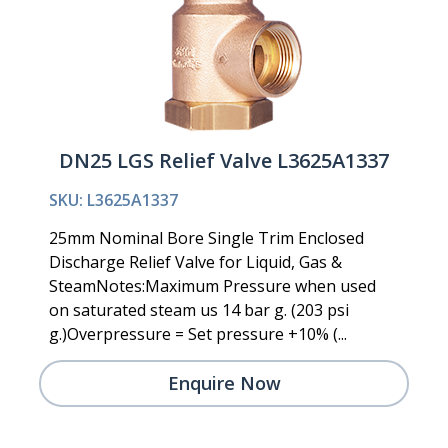
DN25 LGS Relief Valve L3625A1337
SKU: L3625A1337
25mm Nominal Bore Single Trim Enclosed
Discharge Relief Valve for Liquid, Gas &
SteamNotes:Maximum Pressure when used
on saturated steam us 14 bar g. (203 psi
g.)Overpressure = Set pressure +10% (...
Enquire Now