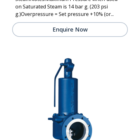
on Saturated Steam is 14 bar g. (203 psi
g.)Overpressure = Set pressure +10% (or...
Enquire Now