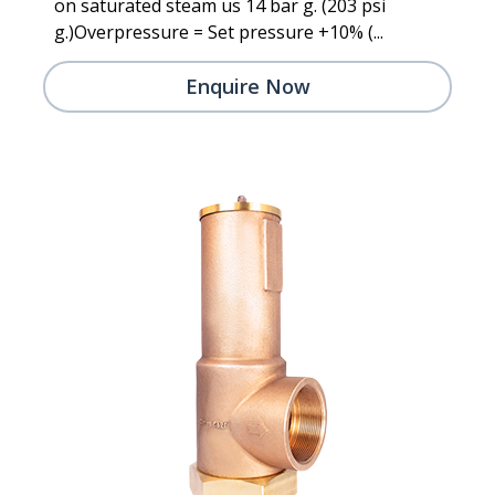
on saturated steam us 14 bar g. (203 psi
g.)Overpressure = Set pressure +10% (...
Enquire Now