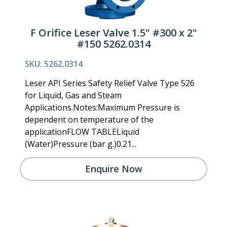
F Orifice Leser Valve 1.5" #300 x 2"
#150 5262.0314
SKU: 5262.0314
Leser API Series Safety Relief Valve Type 526
for Liquid, Gas and Steam
Applications.Notes:Maximum Pressure is
dependent on temperature of the
applicationFLOW TABLELiquid
(Water)Pressure (bar g.)0.21...
Enquire Now