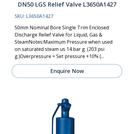
DN50 LGS Relief Valve L3650A1427
SKU: L3650A1427
50mm Nominal Bore Single Trim Enclosed
Discharge Relief Valve for Liquid, Gas &
SteamNotes:Maximum Pressure when used
on saturated steam us 14 bar g. (203 psi
g.)Overpressure = Set pressure +10% (...
Enquire Now