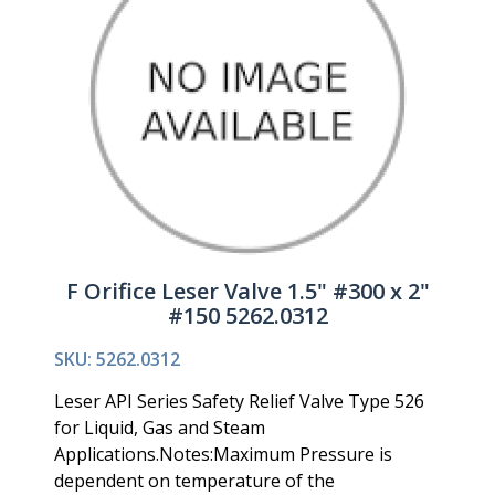
F Orifice Leser Valve 1.5" #300 x 2"
#150 5262.0312
SKU: 5262.0312
Leser API Series Safety Relief Valve Type 526
for Liquid, Gas and Steam
Applications.Notes:Maximum Pressure is
dependent on temperature of the