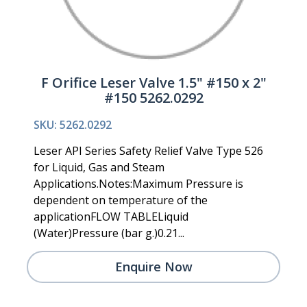
F Orifice Leser Valve 1.5" #150 x 2"
#150 5262.0292
SKU: 5262.0292
Leser API Series Safety Relief Valve Type 526
for Liquid, Gas and Steam
Applications.Notes:Maximum Pressure is
dependent on temperature of the
applicationFLOW TABLELiquid
(Water)Pressure (bar g.)0.21...
Enquire Now