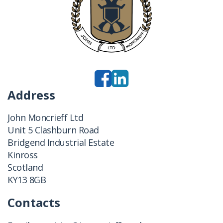
Address
John Moncrieff Ltd
Unit 5 Clashburn Road
Bridgend Industrial Estate
Kinross
Scotland
KY13 8GB
Contacts