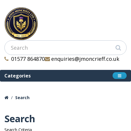
01577 864870
enquiries@jmoncrieff.co.uk
Categories
Search
Search
Search Criteria