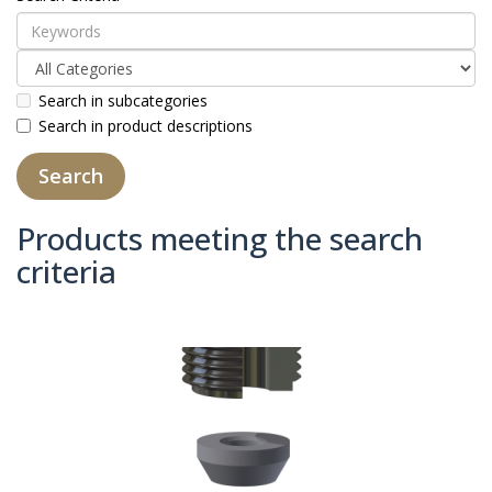
Search in subcategories
Search in product descriptions
Products meeting the search
criteria
Product Compare (0)
Sort By:
Show: