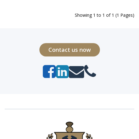
Showing 1 to 1 of 1 (1 Pages)
Contact us now