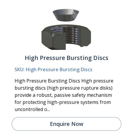
High Pressure Bursting Discs
SKU: High Pressure Bursting Discs
High Pressure Bursting Discs High pressure
bursting discs (high pressure rupture disks)
provide a robust, passive safety mechanism
for protecting high-pressure systems from
uncontrolled o...
Enquire Now