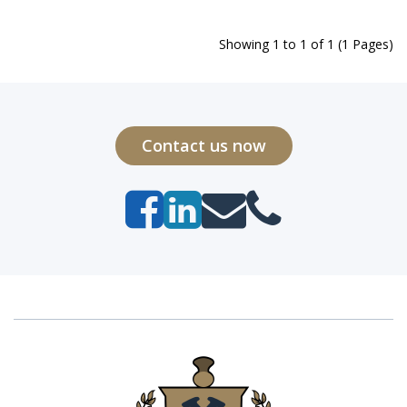
Showing 1 to 1 of 1 (1 Pages)
Contact us now