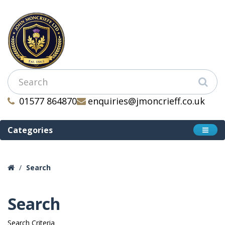
01577 864870
enquiries@jmoncrieff.co.uk
Categories
Search
Search
Search Criteria