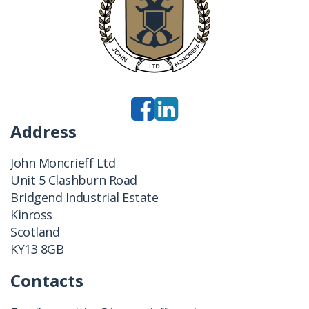
Address
John Moncrieff Ltd
Unit 5 Clashburn Road
Bridgend Industrial Estate
Kinross
Scotland
KY13 8GB
Contacts