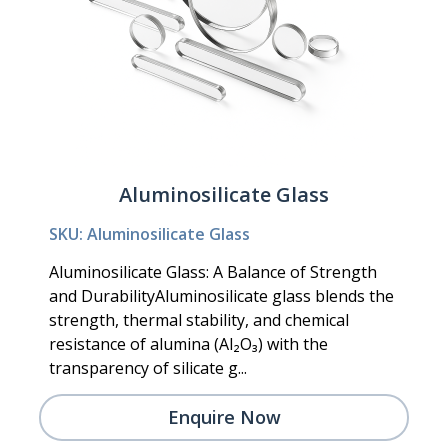
Aluminosilicate Glass
SKU: Aluminosilicate Glass
Aluminosilicate Glass: A Balance of Strength
and DurabilityAluminosilicate glass blends the
strength, thermal stability, and chemical
resistance of alumina (Al₂O₃) with the
transparency of silicate g...
Enquire Now