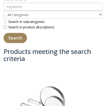
Search in subcategories
Search in product descriptions
Products meeting the search
criteria
Product Compare (0)
Sort By:
Show: