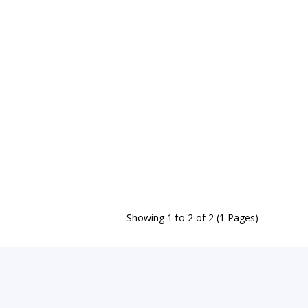
Showing 1 to 2 of 2 (1 Pages)