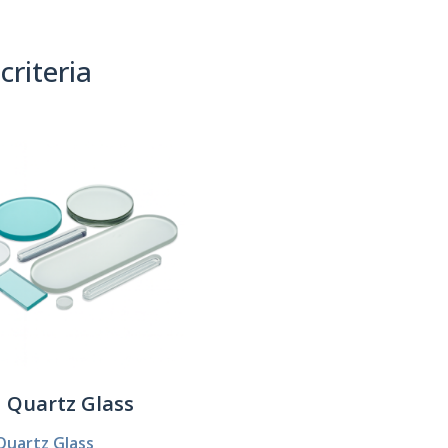
criteria
(0)
Sort By:
Quartz Glass
Quartz Glass