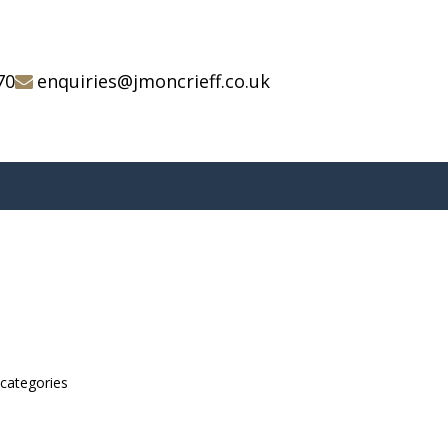
70
enquiries@jmoncrieff.co.uk
bcategories