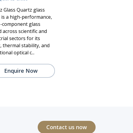
z Glass Quartz glass
) is a high-performance,
e-component glass
 across scientific and
rial sectors for its
, thermal stability, and
ional optical c...
Enquire Now
Contact us now