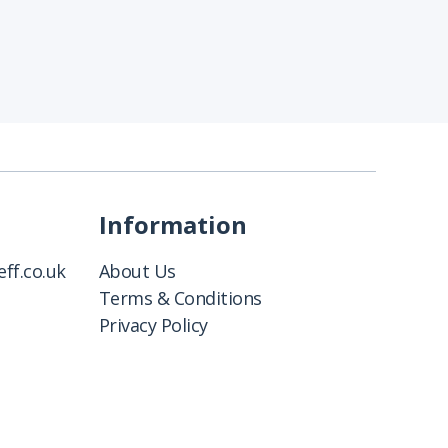
Information
ff.co.uk
About Us
Terms & Conditions
Privacy Policy