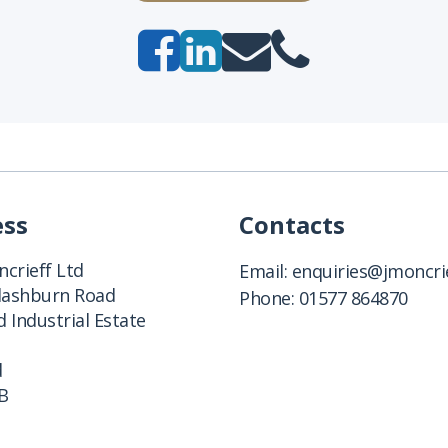
ess
Contacts
crieff Ltd
Email:
enquiries@jmoncrie
Clashburn Road
Phone:
01577 864870
 Industrial Estate
d
B