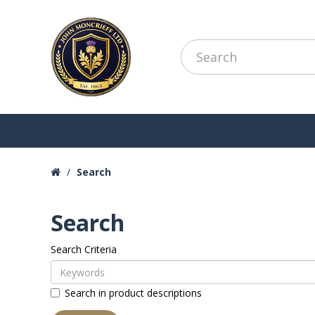
Search
Search
Search Criteria
Search in product descriptions