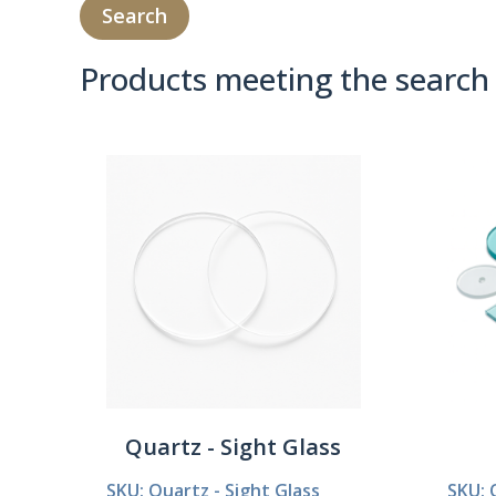
Products meeting the search 
Product Compare 
Quartz - Sight Glass
SKU: Quartz - Sight Glass
SKU: 