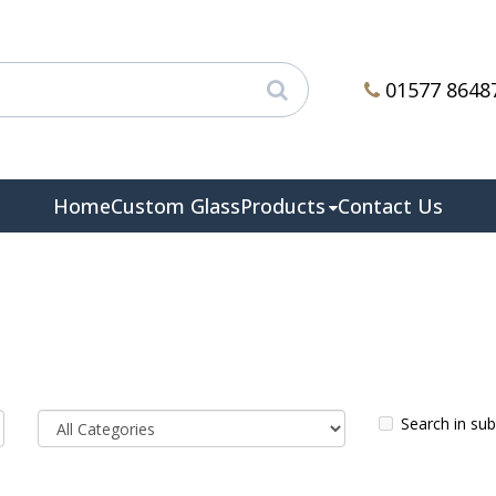
01577 8648
Home
Custom Glass
Products
Contact Us
Search in su