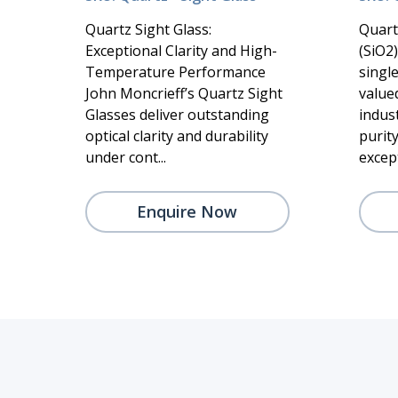
Quartz Sight Glass:
Quart
Exceptional Clarity and High-
(SiO2
Temperature Performance
singl
John Moncrieff’s Quartz Sight
valued
Glasses deliver outstanding
indust
optical clarity and durability
purity
under cont...
except
Enquire Now