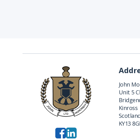
Addr
John Mon
Unit 5 
Bridgend
Kinross
Scotlan
KY13 8G