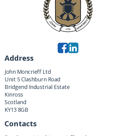
Address
John Moncrieff Ltd
Unit 5 Clashburn Road
Bridgend Industrial Estate
Kinross
Scotland
KY13 8GB
Contacts