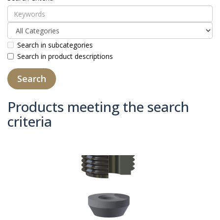
Search in subcategories
Search in product descriptions
Products meeting the search
criteria
Product Compare (0)
Sort By:
Show: