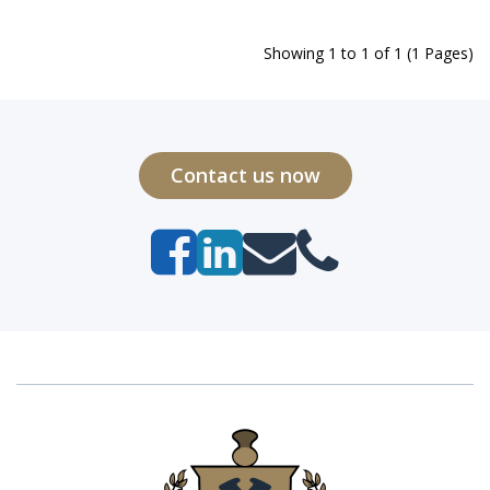
Showing 1 to 1 of 1 (1 Pages)
Contact us now