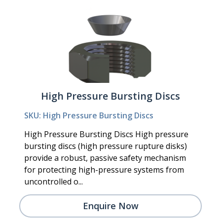
High Pressure Bursting Discs
SKU: High Pressure Bursting Discs
High Pressure Bursting Discs High pressure
bursting discs (high pressure rupture disks)
provide a robust, passive safety mechanism
for protecting high-pressure systems from
uncontrolled o...
Enquire Now