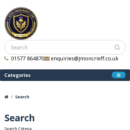
01577 864870
enquiries@jmoncrieff.co.uk
Categories
Search
Search
Search Criteria