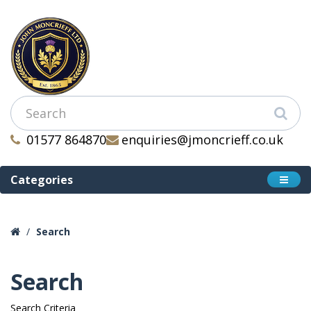
01577 864870
enquiries@jmoncrieff.co.uk
Categories
Search
Search
Search Criteria