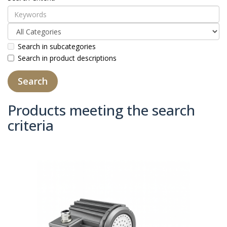
Search in subcategories
Search in product descriptions
Products meeting the search
criteria
Product Compare (0)
Sort By:
Show: