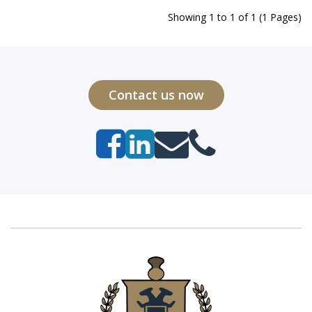
Showing 1 to 1 of 1 (1 Pages)
Contact us now