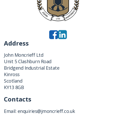
Address
John Moncrieff Ltd
Unit 5 Clashburn Road
Bridgend Industrial Estate
Kinross
Scotland
KY13 8GB
Contacts
Email:
enquiries@jmoncrieff.co.uk