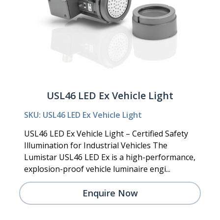
USL46 LED Ex Vehicle Light
SKU: USL46 LED Ex Vehicle Light
USL46 LED Ex Vehicle Light – Certified Safety
Illumination for Industrial Vehicles The
Lumistar USL46 LED Ex is a high-performance,
explosion-proof vehicle luminaire engi...
Enquire Now