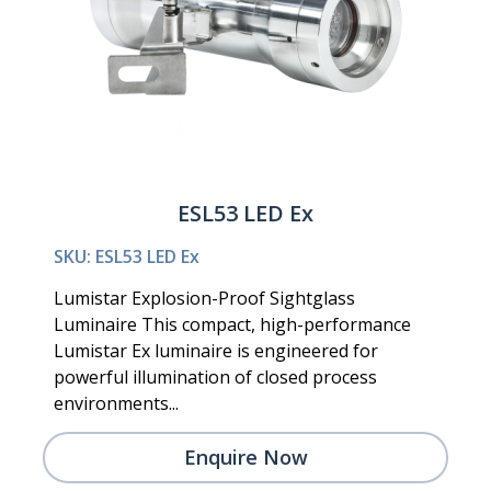
ESL53 LED Ex
SKU: ESL53 LED Ex
Lumistar Explosion-Proof Sightglass
Luminaire This compact, high-performance
Lumistar Ex luminaire is engineered for
powerful illumination of closed process
environments...
Enquire Now