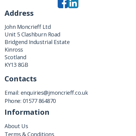
Address
John Moncrieff Ltd
Unit 5 Clashburn Road
Bridgend Industrial Estate
Kinross
Scotland
KY13 8GB
Contacts
Email:
enquiries@jmoncrieff.co.uk
Phone:
01577 864870
Information
About Us
Terms & Conditions