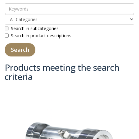
Search in subcategories
Search in product descriptions
Products meeting the search
criteria
Product Compare (0)
Sort By:
Show: