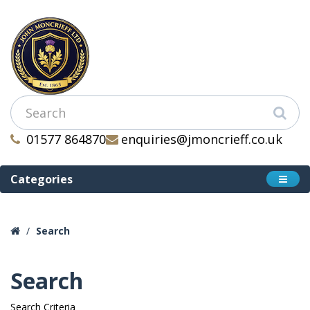
01577 864870
enquiries@jmoncrieff.co.uk
Categories
Search
Search
Search Criteria