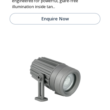
engineered for powerful, glare-free
illumination inside tan...
Enquire Now