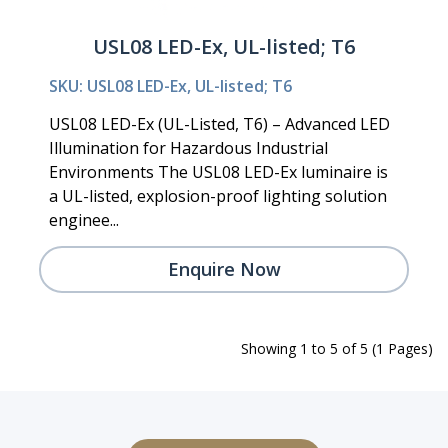
USL08 LED-Ex, UL-listed; T6
SKU: USL08 LED-Ex, UL-listed; T6
USL08 LED-Ex (UL-Listed, T6) – Advanced LED
Illumination for Hazardous Industrial
Environments The USL08 LED-Ex luminaire is
a UL-listed, explosion-proof lighting solution
enginee...
Enquire Now
Showing 1 to 5 of 5 (1 Pages)