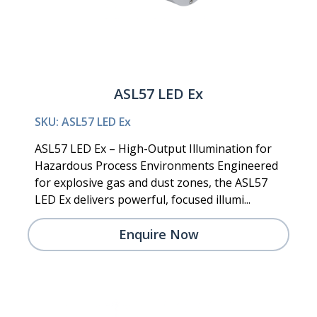
ASL57 LED Ex
SKU: ASL57 LED Ex
ASL57 LED Ex – High-Output Illumination for
Hazardous Process Environments Engineered
for explosive gas and dust zones, the ASL57
LED Ex delivers powerful, focused illumi...
Enquire Now