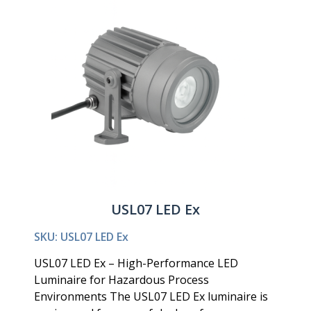
USL07 LED Ex
SKU: USL07 LED Ex
USL07 LED Ex – High-Performance LED
Luminaire for Hazardous Process
Environments The USL07 LED Ex luminaire is