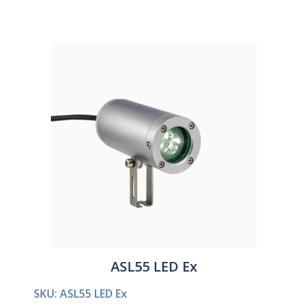
ASL55 LED Ex
SKU: ASL55 LED Ex