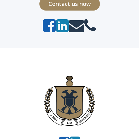
Contact us now