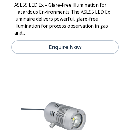
ASL55 LED Ex – Glare-Free Illumination for
Hazardous Environments The ASL55 LED Ex
luminaire delivers powerful, glare-free
illumination for process observation in gas
and...
Enquire Now