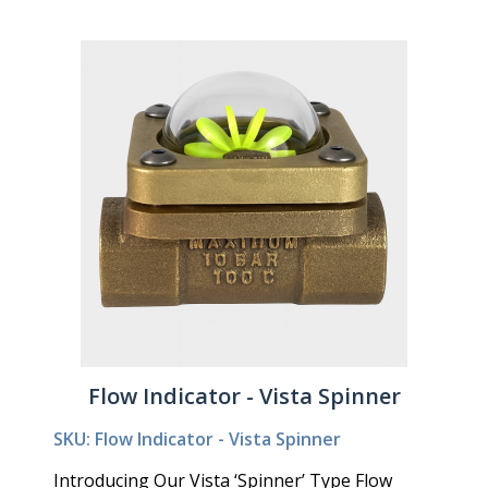
Flow Indicator - Vista Spinner
SKU: Flow Indicator - Vista Spinner
Introducing Our Vista ‘Spinner’ Type Flow