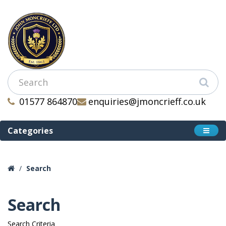
01577 864870
enquiries@jmoncrieff.co.uk
Categories
Search
Search
Search Criteria