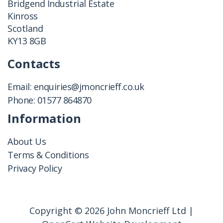
Bridgend Industrial Estate
Kinross
Scotland
KY13 8GB
Contacts
Email:
enquiries@jmoncrieff.co.uk
Phone:
01577 864870
Information
About Us
Terms & Conditions
Privacy Policy
Copyright © 2026 John Moncrieff Ltd |