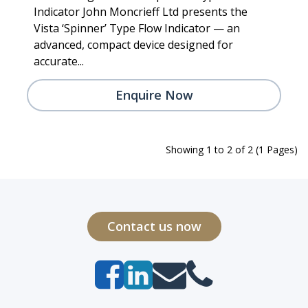
Indicator John Moncrieff Ltd presents the
Vista ‘Spinner’ Type Flow Indicator — an
advanced, compact device designed for
accurate...
Enquire Now
Showing 1 to 2 of 2 (1 Pages)
Contact us now