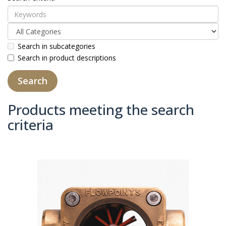
Search in subcategories
Search in product descriptions
Products meeting the search
criteria
Product Compare (0)
Sort By:
Show: