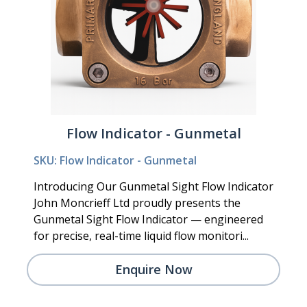
Flow Indicator - Gunmetal
SKU: Flow Indicator - Gunmetal
Introducing Our Gunmetal Sight Flow Indicator
John Moncrieff Ltd proudly presents the
Gunmetal Sight Flow Indicator — engineered
for precise, real-time liquid flow monitori...
Enquire Now