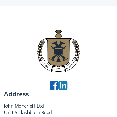
Address
John Moncrieff Ltd
Unit 5 Clashburn Road