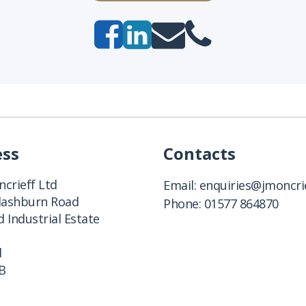
ess
Contacts
crieff Ltd
Email:
enquiries@jmoncrie
Clashburn Road
Phone:
01577 864870
 Industrial Estate
d
B