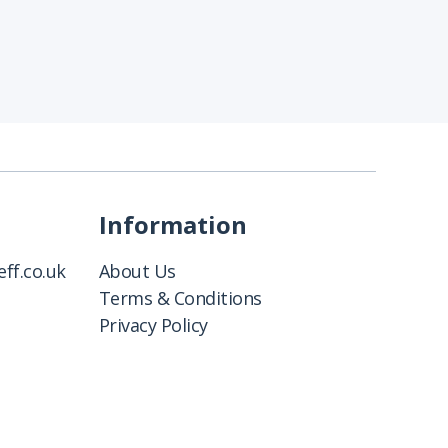
Information
ff.co.uk
About Us
Terms & Conditions
Privacy Policy