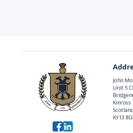
Addr
John Mon
Unit 5 
Bridgend
Kinross
Scotlan
KY13 8G