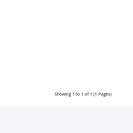
Showing 1 to 1 of 1 (1 Pages)