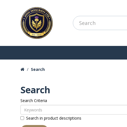
Search
Search
Search Criteria
Search in product descriptions