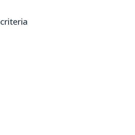
criteria
(0)
Sort By: