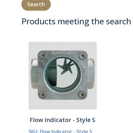
Products meeting the search 
Product Compare 
Flow Indicator - Style S
SKU: Flow Indicator - Style S