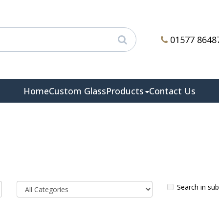
01577 8648
Home
Custom Glass
Products
Contact Us
Search in su