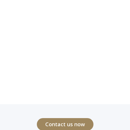
Contact us now