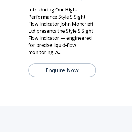
Introducing Our High-
Performance Style S Sight
Flow Indicator John Moncrieff
Ltd presents the Style S Sight
Flow Indicator — engineered
for precise liquid-flow
monitoring w...
Enquire Now