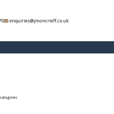
70
enquiries@jmoncrieff.co.uk
bcategories