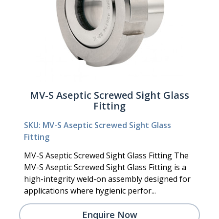
MV-S Aseptic Screwed Sight Glass
Fitting
SKU: MV-S Aseptic Screwed Sight Glass
Fitting
MV-S Aseptic Screwed Sight Glass Fitting The
MV-S Aseptic Screwed Sight Glass Fitting is a
high-integrity weld-on assembly designed for
applications where hygienic perfor...
Enquire Now