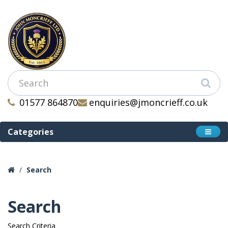
01577 864870
enquiries@jmoncrieff.co.uk
Categories
Search
Search
Search Criteria