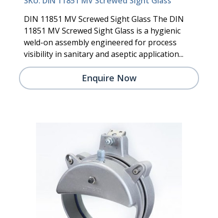
SKU: DIN 11851 MV Screwed Sight Glass
DIN 11851 MV Screwed Sight Glass The DIN
11851 MV Screwed Sight Glass is a hygienic
weld-on assembly engineered for process
visibility in sanitary and aseptic application...
Enquire Now