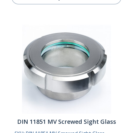
DIN 11851 MV Screwed Sight Glass