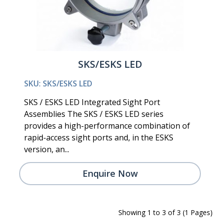
SKS/ESKS LED
SKU: SKS/ESKS LED
SKS / ESKS LED Integrated Sight Port
Assemblies The SKS / ESKS LED series
provides a high-performance combination of
rapid-access sight ports and, in the ESKS
version, an...
Enquire Now
Showing 1 to 3 of 3 (1 Pages)