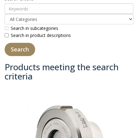
Search in subcategories
Search in product descriptions
Products meeting the search
criteria
Product Compare (0)
Sort By:
Show: