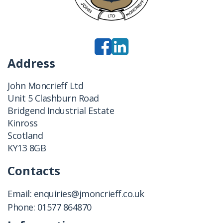
Address
John Moncrieff Ltd
Unit 5 Clashburn Road
Bridgend Industrial Estate
Kinross
Scotland
KY13 8GB
Contacts
Email:
enquiries@jmoncrieff.co.uk
Phone:
01577 864870