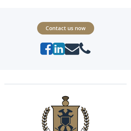
Contact us now